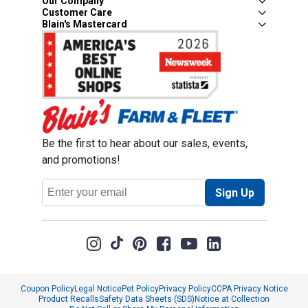
Our Company
Customer Care
Blain's Mastercard
Be the first to hear about our sales, events,
and promotions!
Email
Sign Up
Address
Coupon Policy
Legal Notice
Pet Policy
Privacy Policy
CCPA Privacy Notice
Product Recalls
Safety Data Sheets (SDS)
Notice at Collection