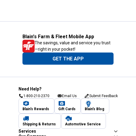
Blain's Farm & Fleet Mobile App
The savings, value and service you trust
—right in your pocket!
GET THE APP
Need Help?
1-800-210-2370
Email Us
Submit Feedback
Blain's Rewards
Gift Cards
Blain's Blog
Shipping & Returns
Automotive Service
Services