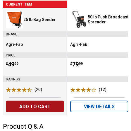
CURRENT ITEM
50 lb Push Broadcast
25 lb Bag Seeder
Spreader
BRAND
Agri-Fab
Agri-Fab
Brand:
Brand:
PRICE
Price:
.
49
Price:
.
79
$
99
$
99
RATINGS
(20)
Reviews
(12)
Reviews
ADD TO CART
VIEW DETAILS
Product Q & A