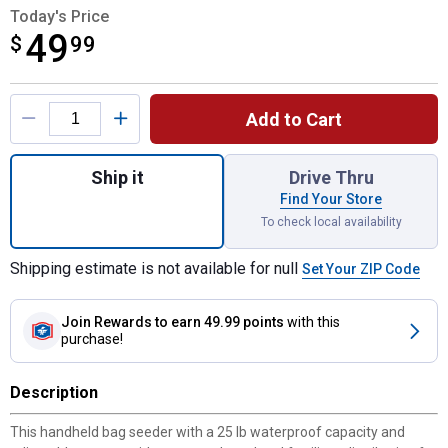
Today's Price
49
$
$49.99
99
Product Options
Add to Cart
Quantity: 1, 25 lb Bag Seeder for shipping
Ship it
Drive Thru
Find Your Store
To check local availability
Shipping estimate is not available for null
Set Your ZIP Code
Join Rewards
to earn 49.99 points
with this
purchase!
Description
This handheld bag seeder with a 25 lb waterproof capacity and