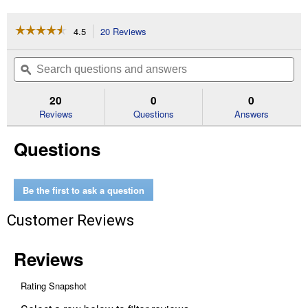
☆☆☆☆☆
☆☆☆☆☆
4.5
20 Reviews
This
action
4.5
out
will
Search
Se
of
navigate
questions
ϙ
que
5
to
and
an
stars.
reviews.
answers
an
20
0
0
Read
reviews
Reviews
Questions
Answers
for
25
Questions
lb
Bag
Seeder
Be the first to ask a question
Customer Reviews