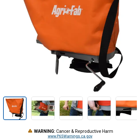
WARNING:
Cancer & Reproductive Harm
www.P65Warnings.ca.gov