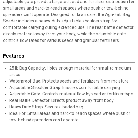
adjustable gate provides targeted seed and fertilizer distribution for
small areas and hard-to-reach spaces where push or tow-behind
spreaders can't operate. Designed for lawn care, the Agri-Fab Bag
Seeder includes a heavy-duty adjustable shoulder strap for
comfortable carrying during extended use. The rear baffle deflector
directs material away from your body, while the adjustable gate
controls flow rates for various seeds and granular fertilizers.
Features
25 lb Bag Capacity: Holds enough material for small to medium
areas
Waterproof Bag: Protects seeds and fertilizers from moisture
Adjustable Shoulder Strap: Ensures comfortable carrying
Adjustable Gate: Controls material flow by seed or fertilizer type
Rear Baffle Deflector: Directs product away from body
Heavy Duty Strap: Secures loaded bag
Ideal For: Small areas and hard-to-reach spaces where push or
tow-behind spreaders can't operate