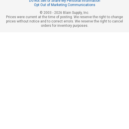
Do Not Sell or Share My Personal Information
Opt Out of Marketing Communications
© 2003 - 2026 Blain Supply, Inc.
Prices were current at the time of posting. We reserve the right to change
prices without notice and to correct errors. We reserve the right to cancel
orders for inventory purposes.