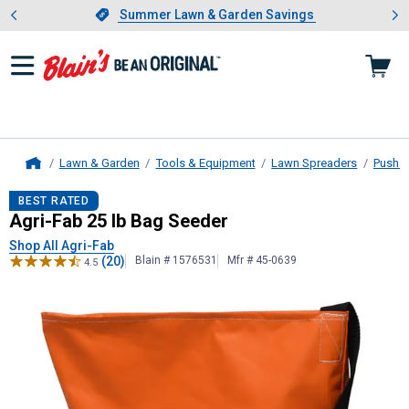
Showing slide 1 of 4: Summer L
es
Slide 1 of 4.
Summer Lawn & Garden Savings
Summer Lawn & Garden Savings
Lawn & Garden
Tools & Equipment
Lawn Spreaders
Push B
Home
Agri-Fab
25 lb Bag Seeder
BEST RATED
Agri-Fab 25 lb Bag Seeder
Shop All Agri-Fab
(20)
Blain # 1576531
Mfr # 45-0639
4.5