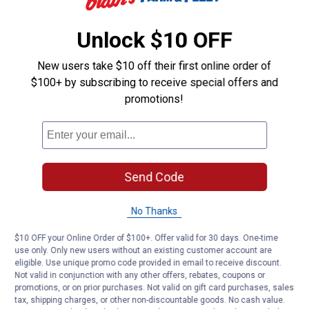
Material: Steel,
Brushless,
Unlock $10 OFF
Replacement Blade
New users take $10 off their first online order of
Product Q & A
$100+ by subscribing to receive special offers and
promotions!
Questions
Be the first to ask a question
Send Code
Customer Reviews
No Thanks
$10 OFF your Online Order of $100+. Offer valid for 30 days. One-time
use only. Only new users without an existing customer account are
eligible. Use unique promo code provided in email to receive discount.
Not valid in conjunction with any other offers, rebates, coupons or
promotions, or on prior purchases. Not valid on gift card purchases, sales
tax, shipping charges, or other non-discountable goods. No cash value.