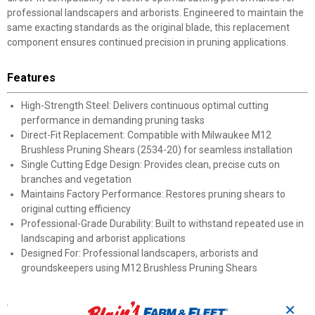
professional landscapers and arborists. Engineered to maintain the
same exacting standards as the original blade, this replacement
component ensures continued precision in pruning applications.
Features
High-Strength Steel: Delivers continuous optimal cutting
performance in demanding pruning tasks
Direct-Fit Replacement: Compatible with Milwaukee M12
Brushless Pruning Shears (2534-20) for seamless installation
Single Cutting Edge Design: Provides clean, precise cuts on
branches and vegetation
Maintains Factory Performance: Restores pruning shears to
original cutting efficiency
Professional-Grade Durability: Built to withstand repeated use in
landscaping and arborist applications
Designed For: Professional landscapers, arborists and
groundskeepers using M12 Brushless Pruning Shears
Specifications
✕