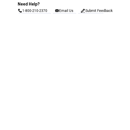
Need Help?
1-800-210-2370
Email Us
Submit Feedback
Blain's Rewards
Gift Cards
Blain's Blog
Shipping & Returns
Automotive Service
Services
Our Company
Customer Care
Blain's Mastercard
Be the first to hear about our sales, events,
and promotions!
Email