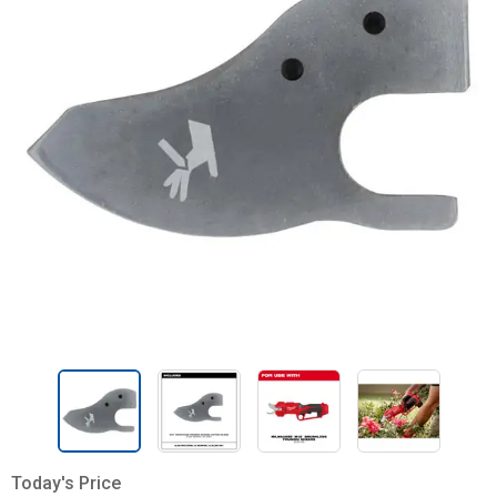
Today's Price