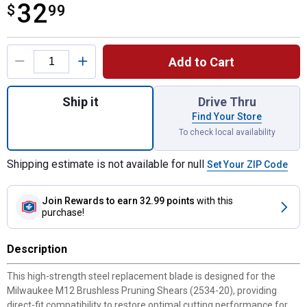
32
$
$32.99
99
Product Options
Add to Cart
Quantity: 1, M12 Brushless Pruning Shear
Ship it
Drive Thru
Find Your Store
To check local availability
Shipping estimate is not available for null
Set Your ZIP Code
Join Rewards
to earn 32.99 points
with this
purchase!
Description
This high-strength steel replacement blade is designed for the
Milwaukee M12 Brushless Pruning Shears (2534-20), providing
direct-fit compatibility to restore optimal cutting performance for