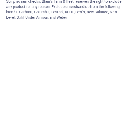
Sorry, no rain checks. Blain's Farm & Fleet reserves the right to exclude
any product for any reason. Excludes merchandise from the following
brands. Carhartt, Columbia, Festool, KÜHL, Levi's, New Balance, Next
Level, Stihl, Under Armour, and Weber.