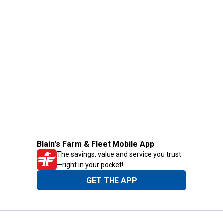
Blain's Farm & Fleet Mobile App
The savings, value and service you trust
—right in your pocket!
GET THE APP