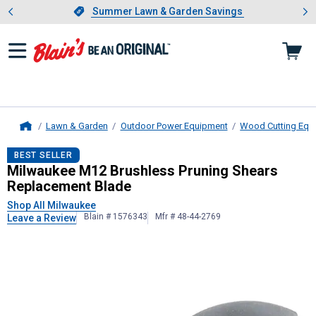
Showing slide 1 of 4: Summer L
es
Slide 1 of 4.
Summer Lawn & Garden Savings
Summer Lawn & Garden Savings
Lawn & Garden
Outdoor Power Equipment
Wood Cutting Equ
Home
Milwaukee
M12 Brushless Pruning 
BEST SELLER
Milwaukee M12 Brushless Pruning Shears
Replacement Blade
Shop All Milwaukee
Blain # 1576343
Mfr # 48-44-2769
Leave a Review