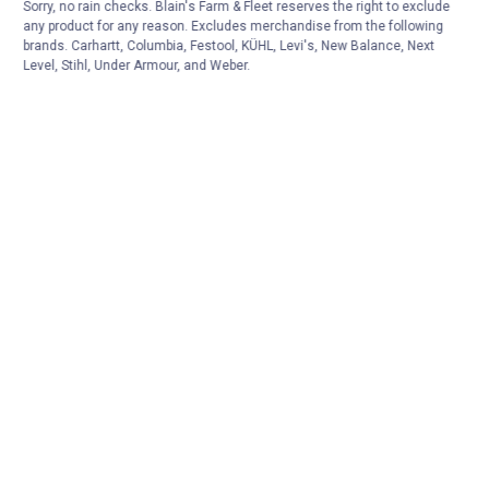
Sorry, no rain checks. Blain's Farm & Fleet reserves the right to exclude
any product for any reason. Excludes merchandise from the following
brands. Carhartt, Columbia, Festool, KÜHL, Levi's, New Balance, Next
Level, Stihl, Under Armour, and Weber.