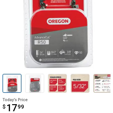
Today's Price
17
$
$17.99
99