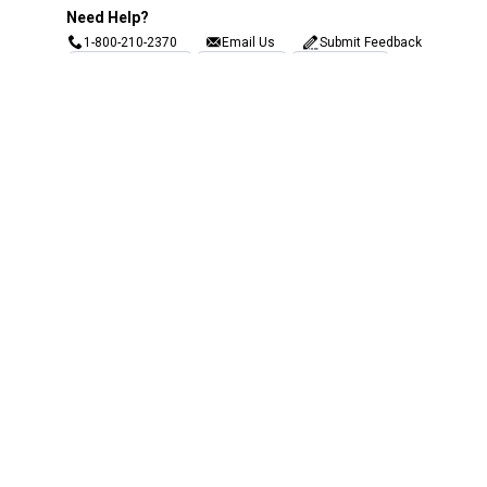
Need Help?
1-800-210-2370
Email Us
Submit Feedback
Blain's Rewards
Gift Cards
Blain's Blog
Shipping & Returns
Automotive Service
Services
Our Company
Customer Care
Blain's Mastercard
Be the first to hear about our sales, events,
and promotions!
Email