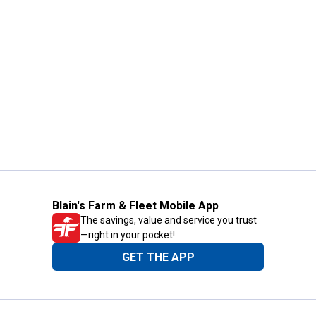
Blain's Farm & Fleet Mobile App
The savings, value and service you trust
—right in your pocket!
GET THE APP