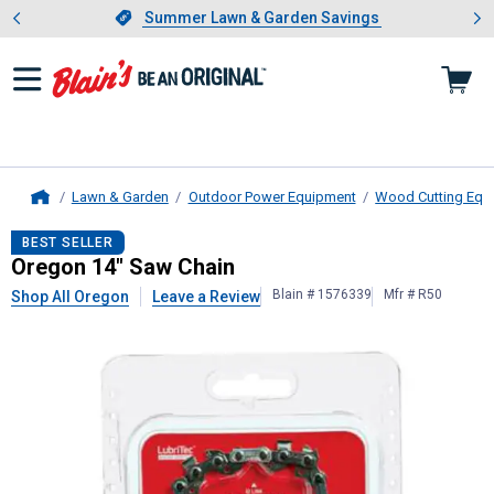
Showing slide 1 of 4: Summer L
es
Slide 1 of 4.
Summer Lawn & Garden Savings
Summer Lawn & Garden Savings
Lawn & Garden
Outdoor Power Equipment
Wood Cutting Equ
Home
Oregon
14" Saw Chain
BEST SELLER
Oregon 14" Saw Chain
Blain # 1576339
Mfr # R50
Shop All Oregon
Leave a Review