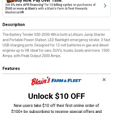
Buy Now. Pay Over Time.
Get
0% intro APR financing
2
for
12 billing cycles
on purchases of
$500 or more at Blain's
with a Blain's Farm & Fleet Rewards
Mastercard®
Description
The Battery Tender 030-2030-WH is both a Lithium Jump Starter
and Portable Power Station. LED flashlight emergency strobe. 3 fast
USB charging ports. Designed for 12 volt batteries in gas and diesel
engines up to V8. Ideal for cars, SUV's, trucks, boats and more. 1500
Amps, with Peak Output 2000 Amps.
Features
Jump Start & Charge: Peak current of 2000 AMPs; fast-charge
✕
your electronic devices with 3 USB outputs.
Includes: 2000 AMP jump starter, smart alligator clips, type C
Unlock $10 OFF
charging cable, USB wall cube, female cigarette adaptor, carrying
case, 12 month warranty, and lifetime customer service.
Versatile: Designed for 12 volt batteries in gas and diesel engines
New users take $10 off their first online order of
up to a V8 - ideal for cars, SUVs, trucks, boats, and more; able to
$100+ by subscribing to receive special offers and