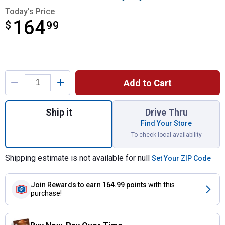
Today's Price
164
$
$164.99
99
Product Options
Add to Cart
Quantity: 1, 2000 AMP Lithium Jump Starte
Ship it
Drive Thru
Find Your Store
To check local availability
Shipping estimate is not available for null
Set Your ZIP Code
Join Rewards
to earn 164.99 points
with this
purchase!