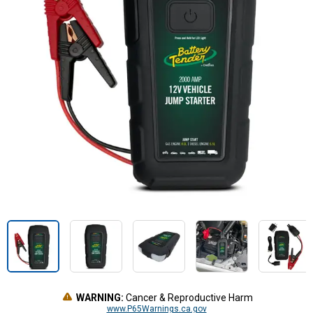
WARNING:
Cancer & Reproductive Harm
www.P65Warnings.ca.gov