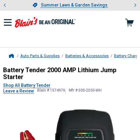
Showing slide 1 of 4: Summer L
es
Slide 1 of 4.
Summer Lawn & Garden Savings
Summer Lawn & Garden Savings
Auto Parts & Supplies
Batteries & Accessories
Battery Charg
Home
Battery Tender
2000 AMP Lithium J
Battery Tender 2000 AMP Lithium Jump
Starter
Shop All Battery Tender
Blain # 1574976
Mfr # 030-2030-WH
Leave a Review