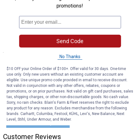
charge via USB, type C, AC, and DC devices on the go.
promotions!
Safe: Spark-proof and reverse polarity protection ensures no
charge is sent unless the alligator clips are connected correctly
to the battery
Charging Ports: Type C (in and out), USB 2.4 AMP and USB 3
AMP Quick Charge ports,12V DC, and 12V jump start.
Send Code
Specifications
No Thanks
Battery Type: Lithium
Safe: Spark-proof and reverse polarity protection
$10 OFF your Online Order of $100+. Offer valid for 30 days. One-time
use only. Only new users without an existing customer account are
eligible. Use unique promo code provided in email to receive discount.
Product Q & A
Not valid in conjunction with any other offers, rebates, coupons or
promotions, or on prior purchases. Not valid on gift card purchases, sales
tax, shipping charges, or other non-discountable goods. No cash value.
Questions
Sorry, no rain checks. Blain's Farm & Fleet reserves the right to exclude
any product for any reason. Excludes merchandise from the following
brands. Carhartt, Columbia, Festool, KÜHL, Levi's, New Balance, Next
Level, Stihl, Under Armour, and Weber.
Be the first to ask a question
Customer Reviews