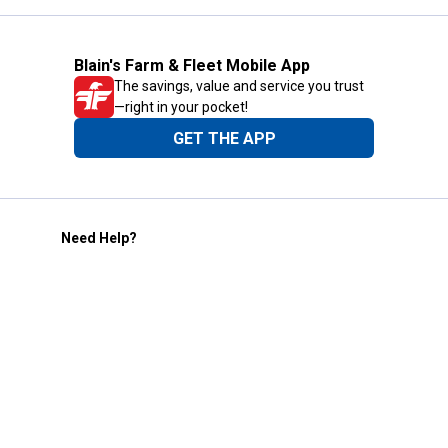
Blain's Farm & Fleet Mobile App
The savings, value and service you trust
—right in your pocket!
GET THE APP
Need Help?
1-800-210-2370
Email Us
Submit Feedback
Blain's Rewards
Gift Cards
Blain's Blog
Shipping & Returns
Automotive Service
Services
Our Company
Customer Care
Blain's Mastercard