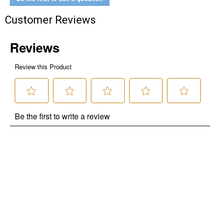
Customer Reviews