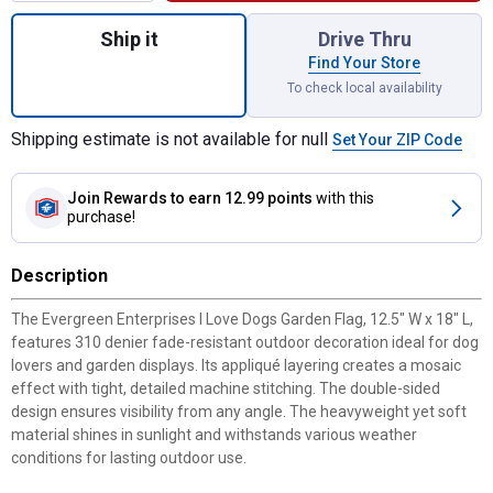
Quantity: 1, I Love Dogs Garden Flag for s
Ship it
Drive Thru
Find Your Store
To check local availability
Shipping estimate is not available for null
Set Your ZIP Code
Join Rewards
to earn 12.99 points
with this
purchase!
Description
The Evergreen Enterprises I Love Dogs Garden Flag, 12.5" W x 18" L,
features 310 denier fade-resistant outdoor decoration ideal for dog
lovers and garden displays. Its appliqué layering creates a mosaic
✕
effect with tight, detailed machine stitching. The double-sided
design ensures visibility from any angle. The heavyweight yet soft
material shines in sunlight and withstands various weather
Unlock $10 OFF
conditions for lasting outdoor use.