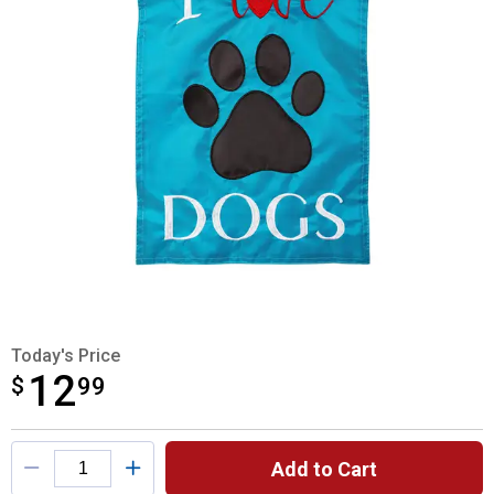
Today's Price
12
$
$12.99
99
Product Options
Add to Cart