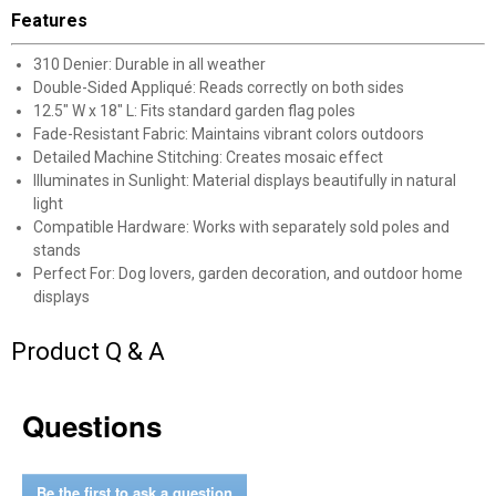
New users take $10 off their first online order of
Features
$100+ by subscribing to receive special offers and
promotions!
310 Denier: Durable in all weather
Double-Sided Appliqué: Reads correctly on both sides
12.5" W x 18" L: Fits standard garden flag poles
Fade-Resistant Fabric: Maintains vibrant colors outdoors
Detailed Machine Stitching: Creates mosaic effect
Illuminates in Sunlight: Material displays beautifully in natural
Send Code
light
Compatible Hardware: Works with separately sold poles and
No Thanks
stands
Perfect For: Dog lovers, garden decoration, and outdoor home
$10 OFF your Online Order of $100+. Offer valid for 30 days. One-time
displays
use only. Only new users without an existing customer account are
eligible. Use unique promo code provided in email to receive discount.
Not valid in conjunction with any other offers, rebates, coupons or
Product Q & A
promotions, or on prior purchases. Not valid on gift card purchases, sales
tax, shipping charges, or other non-discountable goods. No cash value.
Sorry, no rain checks. Blain's Farm & Fleet reserves the right to exclude
Questions
any product for any reason. Excludes merchandise from the following
brands. Carhartt, Columbia, Festool, KÜHL, Levi's, New Balance, Next
Level, Stihl, Under Armour, and Weber.
Be the first to ask a question