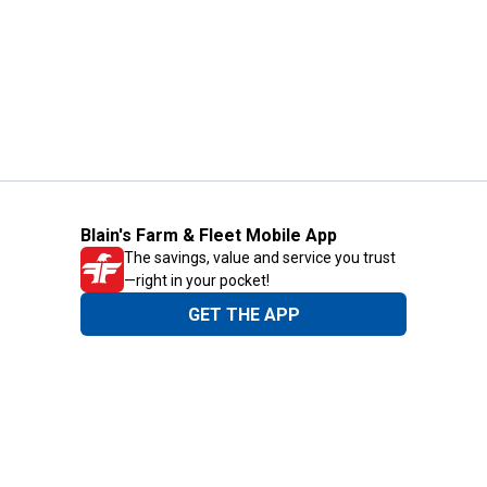
Blain's Farm & Fleet Mobile App
The savings, value and service you trust
—right in your pocket!
GET THE APP
Need Help?
1-800-210-2370
Email Us
Submit Feedback