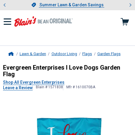
Showing slide 1 of 4: Summer L
es
Slide 1 of 4.
Summer Lawn & Garden Savings
Summer Lawn & Garden Savings
Lawn & Garden
Outdoor Living
Flags
Garden Flags
Home
Evergreen Enterprises
I Love Dogs 
Evergreen Enterprises I Love Dogs Garden
Flag
Shop All Evergreen Enterprises
Blain # 1571838
Mfr # 1610070BA
Leave a Review