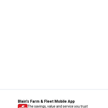
Blain's Farm & Fleet Mobile App
The savings, value and service you trust