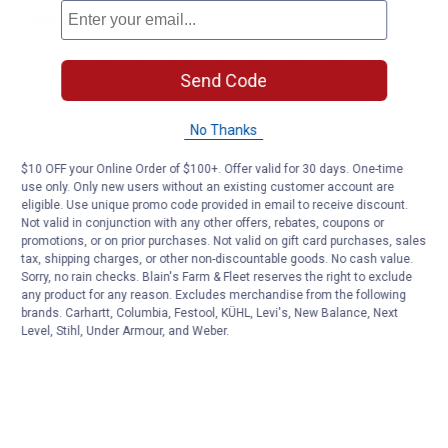
Send Code
No Thanks
$10 OFF your Online Order of $100+. Offer valid for 30 days. One-time
use only. Only new users without an existing customer account are
eligible. Use unique promo code provided in email to receive discount.
Not valid in conjunction with any other offers, rebates, coupons or
promotions, or on prior purchases. Not valid on gift card purchases, sales
tax, shipping charges, or other non-discountable goods. No cash value.
Sorry, no rain checks. Blain's Farm & Fleet reserves the right to exclude
any product for any reason. Excludes merchandise from the following
brands. Carhartt, Columbia, Festool, KÜHL, Levi's, New Balance, Next
Level, Stihl, Under Armour, and Weber.