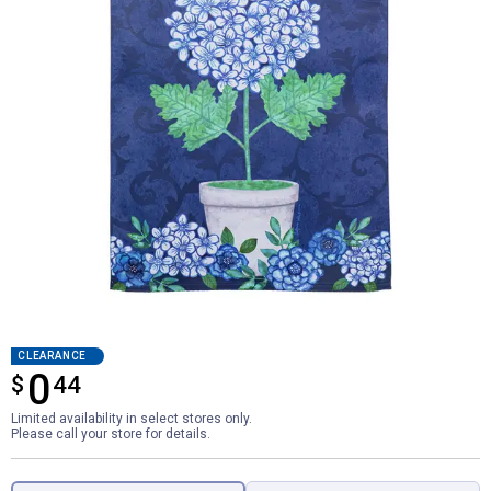
CLEARANCE
0
$
$0.44
44
Limited availability in select stores only.
Please call your store for details.
Product Options