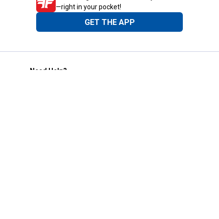
—right in your pocket!
GET THE APP
Need Help?
1-800-210-2370
Email Us
Submit Feedback
Blain's Rewards
Gift Cards
Blain's Blog
Shipping & Returns
Automotive Service
Services
Our Company
Customer Care
Blain's Mastercard