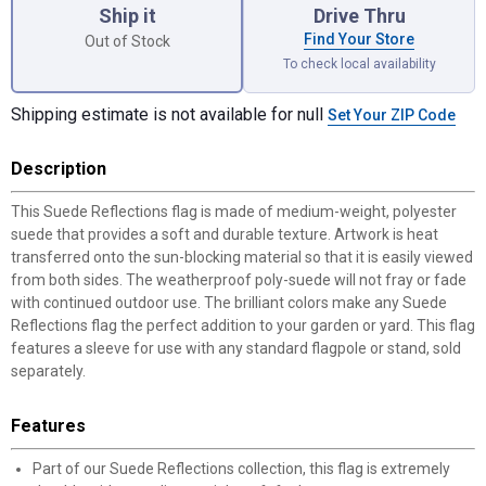
Ship it
Drive Thru
Find Your Store
Out of Stock
To check local availability
Shipping estimate is not available for null
Set Your ZIP Code
Description
This Suede Reflections flag is made of medium-weight, polyester
suede that provides a soft and durable texture. Artwork is heat
transferred onto the sun-blocking material so that it is easily viewed
from both sides. The weatherproof poly-suede will not fray or fade
with continued outdoor use. The brilliant colors make any Suede
Reflections flag the perfect addition to your garden or yard. This flag
features a sleeve for use with any standard flagpole or stand, sold
separately.
Features
Part of our Suede Reflections collection, this flag is extremely