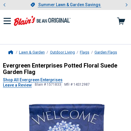
Showing slide 1 of 4: Summer L
es
Slide 1 of 4.
Summer Lawn & Garden Savings
Summer Lawn & Garden Savings
Lawn & Garden
Outdoor Living
Flags
Garden Flags
Home
Evergreen Enterprises
Potted Flora
Evergreen Enterprises Potted Floral Suede
Garden Flag
Shop All Evergreen Enterprises
Blain # 1571833
Mfr # 14S12987
Leave a Review