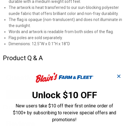
durable with a medium weight soft feel.
The artwork is heat transferred to our sun-blocking polyester
suede fabric that offers brilliant color and non-fray durability.
The flag is opaque (non-translucent) and does not illuminate in
the sunlight.
Words and artwork is readable from both sides of the flag.
Flag poles are sold separately.
Dimensions: 12.5"W x 0.1"H x 18"D
Product Q & A
Questions
✕
Unlock $10 OFF
Be the first to ask a question
New users take $10 off their first online order of
Customer Reviews
$100+ by subscribing to receive special offers and
promotions!