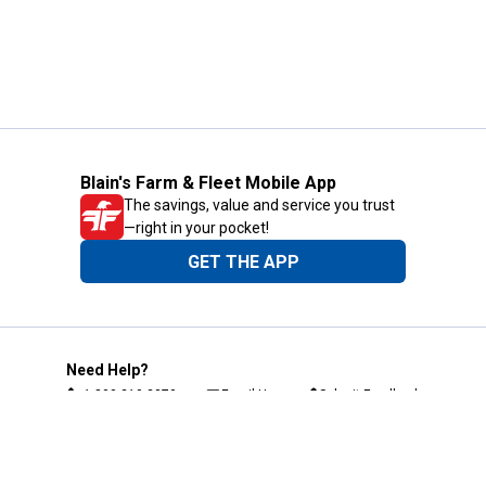
Blain's Farm & Fleet Mobile App
The savings, value and service you trust
—right in your pocket!
GET THE APP
Need Help?
1-800-210-2370
Email Us
Submit Feedback
Blain's Rewards
Gift Cards
Blain's Blog