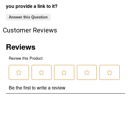
you provide a link to it?
Answer this Question
Customer Reviews