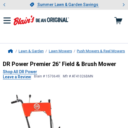
Showing slide 1 of 4: Summer L
es
Slide 1 of 4.
Summer Lawn & Garden Savings
Summer Lawn & Garden Savings
Lawn & Garden
Lawn Mowers
Push Mowers & Reel Mowers
Home
DR Power
Premier 26" Field & Bru
DR Power Premier 26" Field & Brush Mower
Shop All DR Power
Blain # 1570649
Mfr # AT41026BMN
Leave a Review