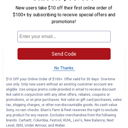
Lightweight Design: Offers more responsive handling and
New users take $10 off their first online order of
maneuverability in the field
$100+ by subscribing to receive special offers and
Durable Design: Built for longevity and consistent performance in
promotions!
demanding conditions
Product Q & A
☆☆☆☆☆
☆☆☆☆☆
Send Code
No
Search
Se
rating
questions
ϙ
que
value
No Thanks
for
and
an
Premier
answers
an
0
1
0
$10 OFF your Online Order of $100+. Offer valid for 30 days. One-time
26"
use only. Only new users without an existing customer account are
Reviews
Question
Answers
Field
eligible. Use unique promo code provided in email to receive discount.
&
Not valid in conjunction with any other offers, rebates, coupons or
Brush
Questions
promotions, or on prior purchases. Not valid on gift card purchases, sales
Mower
Ask a question
tax, shipping charges, or other non-discountable goods. No cash value.
Sorry, no rain checks. Blain's Farm & Fleet reserves the right to exclude
any product for any reason. Excludes merchandise from the following
RIKYC
0
·
2 years ago
brands. Carhartt, Columbia, Festool, KÜHL, Levi's, New Balance, Next
Level, Stihl, Under Armour, and Weber.
answers
Does this come with a warranty and can