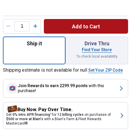
Product Options
Add to Cart
Quantity: 1, Premier 26" Field & Brush Mow
Ship it
Drive Thru
Find Your Store
To check local availability
Shipping estimate is not available for null
Set Your ZIP Code
Join Rewards
to earn 2299.99 points
with this
purchase!
Buy Now. Pay Over Time.
Get
0% intro APR financing
2
for
12 billing cycles
on purchases of
$500 or more at Blain's
with a Blain's Farm & Fleet Rewards
Mastercard®