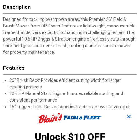
Description
Designed for tackling overgrown areas, this Premier 26" Field &
Brush Mower from DR Power features a lightweight, maneuverable
frame that delivers exceptional handling in challenging terrain. The
powerful 10.5 HP Briggs & Stratton engine effortlessly cuts through
thick field grass and dense brush, making it an ideal brush mower
for property maintenance.
Features
26" Brush Deck: Provides efficient cutting width for larger
clearing projects
10.5 HP Manual Start Engine: Ensures reliable starting and
consistent performance
16" Lugged Tires: Deliver superior traction across uneven and
rough terrain
✕
Multiple Speed Options: Features 3 forward speeds and 1
reverse for optimal control
2" Cutting Capacity: This powerful cutter easily handles saplings
Unlock $10 OFF
and thick brush up to 2 inches in diameter