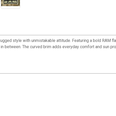
gged style with unmistakable attitude. Featuring a bold RAM flag
g in between. The curved brim adds everyday comfort and sun prot