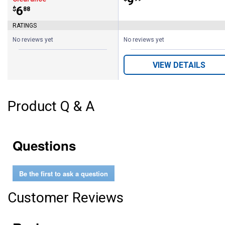
Price:
.
9
Price:
.
6
$
88
RATINGS
No reviews yet
No reviews yet
VIEW DETAILS
Product Q & A
Questions
Be the first to ask a question
Customer Reviews