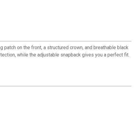
 patch on the front, a structured crown, and breathable black
ection, while the adjustable snapback gives you a perfect fit.