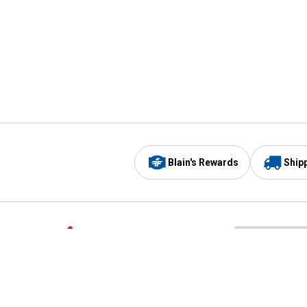
Blain's Rewards
Ship
Be the first to hear about our sales, events,
and promotions!