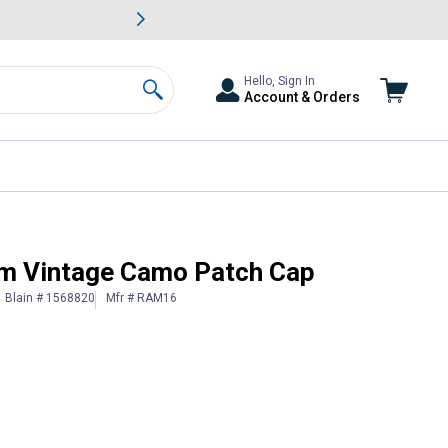
awn & Garden Savings.
s
Slide 2 of
Big Savin
Hello, Sign In
Account & Orders
Search
m Vintage Camo Patch Cap
Blain # 1568820
Mfr # RAM16