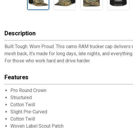
Description
Built Tough. Worn Proud. This camo RAM trucker cap delivers ru
mesh back, it’s made for long days, late nights, and everythin
For those who work hard and drive harder.
Features
Pro Round Crown
Structured
Cotton Twill
Slight Pre-Curved
Cotton Twill
Woven Label Scout Patch