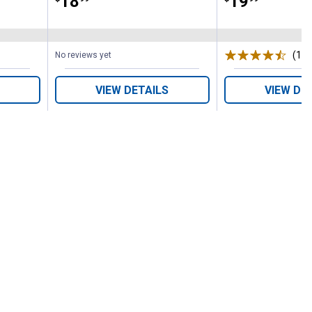
Price:
.
18
Price:
.
19
(187
No reviews yet
VIEW DETAILS
VIEW DE