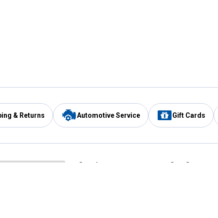
ping & Returns
Automotive Service
Gift Cards
Services
Our Compan
Automotive Service
Blain's Rewards
Drive Thru Pickup
Mobile App
Same Day Local Delivery
About Us