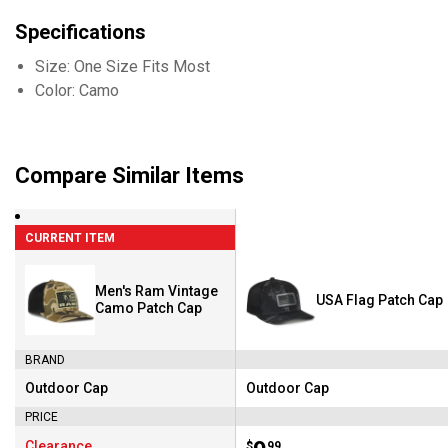
Specifications
Size: One Size Fits Most
Color: Camo
Compare Similar Items
CURRENT ITEM
Men's Ram Vintage
USA Flag Patch Cap
Camo Patch Cap
BRAND
Outdoor Cap
Outdoor Cap
Brand:
Brand:
PRICE
Clearance
$
99