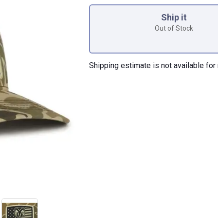
Product Options
Ship it
Out of Stock
Shipping estimate is not available for 