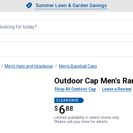
Showing slide 1 of 4: Summer L
Slide 1 of 4.
Summer Lawn & Garden Savings
Summer Lawn & Garden Saving
llapsed
Men's Hats and Headwear
Men's Baseball Caps
ge Camo Patch Cap
Outdoor Cap Men's Ra
Shop All Outdoor Cap
Leave a Review
CLEARANCE
6
$
$6.88
88
Limited availability in select stores only.
Please call your store for details.