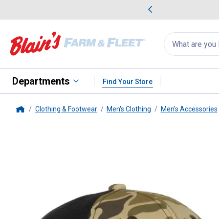
me Favorites
Deals on Home Favorites
Search
for
products:
suggestions
Suggestions Co
appear
below
Departments
Find Your Store
Clothing & Footwear
Men's Clothing
Men's Accessories
Home
Outdoor Cap
Men's Ram Vinta