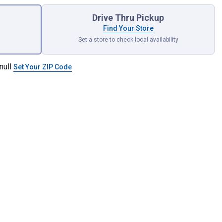
Drive Thru Pickup
Find Your Store
Set a store to check local availability
null
Set Your ZIP Code