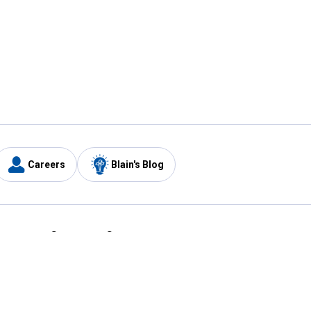
Careers
Blain's Blog
y
Customer Care
1-800-210-2370
Email Us
Submit Feedback