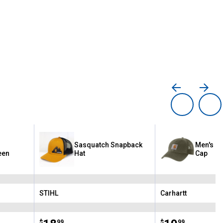
-
Sasquatch Snapback
Men's O
een
Hat
Cap
STIHL
Carhartt
Brand:
Brand:
$
99
$
99