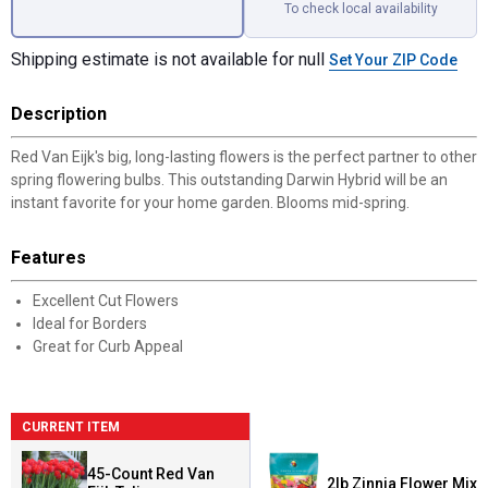
To check local availability
Shipping estimate is not available for null
Set Your ZIP Code
Description
Red Van Eijk's big, long-lasting flowers is the perfect partner to other
spring flowering bulbs. This outstanding Darwin Hybrid will be an
instant favorite for your home garden. Blooms mid-spring.
Features
Excellent Cut Flowers
Ideal for Borders
Great for Curb Appeal
CURRENT ITEM
45-Count Red Van
2lb Zinnia Flower Mix