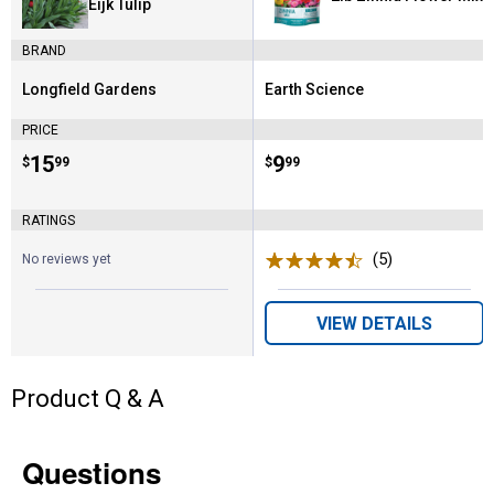
Eijk Tulip
BRAND
Longfield Gardens
Earth Science
Brand:
Brand:
PRICE
Price:
.
15
Price:
.
9
$
99
$
99
RATINGS
(5)
Reviews
No reviews yet
VIEW DETAILS
Product Q & A
Questions