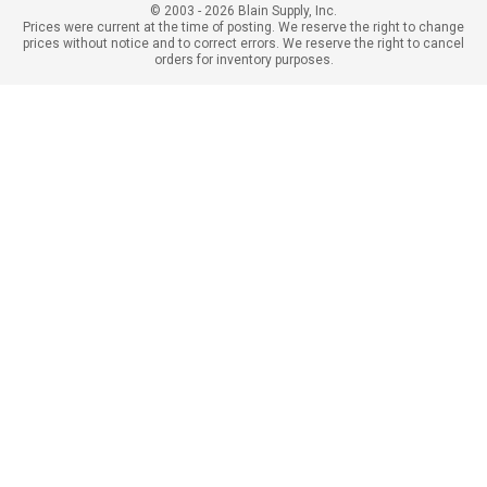
© 2003 - 2026 Blain Supply, Inc.
Prices were current at the time of posting. We reserve the right to change
prices without notice and to correct errors. We reserve the right to cancel
orders for inventory purposes.