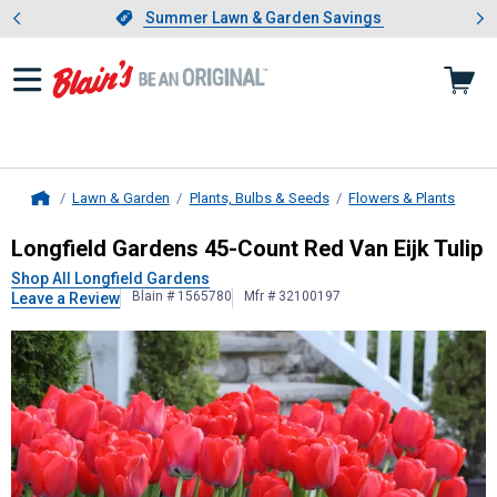
Showing slide 1 of 4: Summer L
es
Slide 1 of 4.
Summer Lawn & Garden Savings
Summer Lawn & Garden Savings
Lawn & Garden
Plants, Bulbs & Seeds
Flowers & Plants
Home
Longfield Gardens
45-Count Red Van
Longfield Gardens 45-Count Red Van Eijk Tulip
Shop All Longfield Gardens
Blain # 1565780
Mfr # 32100197
Leave a Review