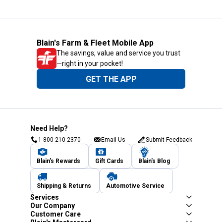
Blain's Farm & Fleet Mobile App
The savings, value and service you trust
—right in your pocket!
GET THE APP
Need Help?
1-800-210-2370
Email Us
Submit Feedback
Blain's Rewards
Gift Cards
Blain's Blog
Shipping & Returns
Automotive Service
Services
Our Company
Customer Care