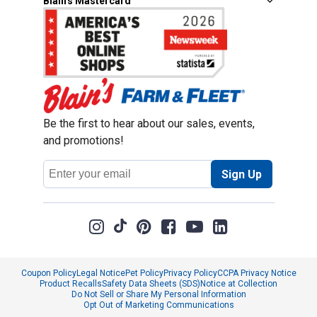
Blain's Mastercard
Be the first to hear about our sales, events,
and promotions!
Email
Sign Up
Address
Coupon Policy
Legal Notice
Pet Policy
Privacy Policy
CCPA Privacy Notice
Product Recalls
Safety Data Sheets (SDS)
Notice at Collection
Do Not Sell or Share My Personal Information
Opt Out of Marketing Communications