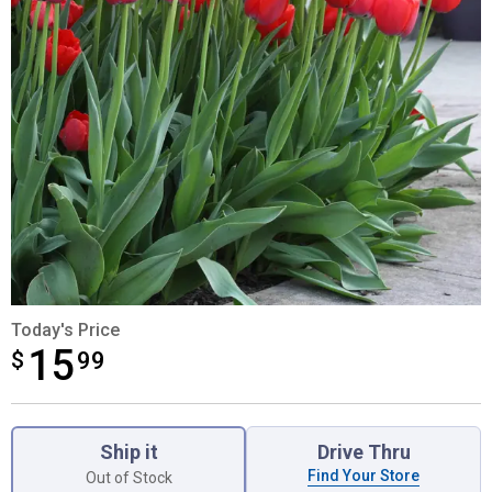
Today's Price
15
$
$15.99
99
Product Options
Ship it
Drive Thru
Find Your Store
Out of Stock