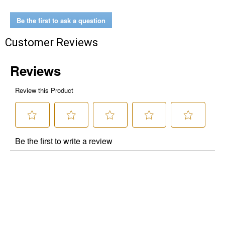
Be the first to ask a question
Customer Reviews