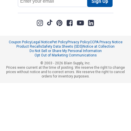
Sign Up
Address
Coupon Policy
Legal Notice
Pet Policy
Privacy Policy
CCPA Privacy Notice
Product Recalls
Safety Data Sheets (SDS)
Notice at Collection
Do Not Sell or Share My Personal Information
Opt Out of Marketing Communications
© 2003 - 2026 Blain Supply, Inc.
Prices were current at the time of posting. We reserve the right to change
prices without notice and to correct errors. We reserve the right to cancel
orders for inventory purposes.