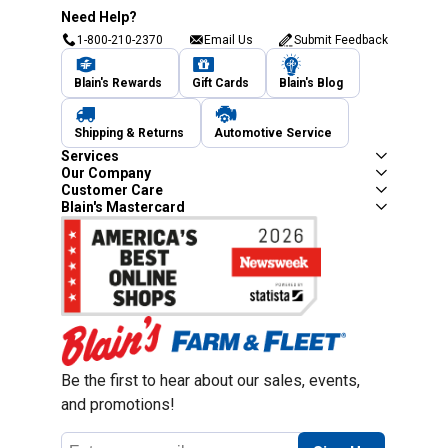
Need Help?
1-800-210-2370
Email Us
Submit Feedback
Blain's Rewards
Gift Cards
Blain's Blog
Shipping & Returns
Automotive Service
Services
Our Company
Customer Care
Blain's Mastercard
Be the first to hear about our sales, events,
and promotions!
Email