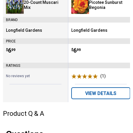
20-Count Muscari
Picotee Sunburst
Mix
Begonia
BRAND
Longfield Gardens
Longfield Gardens
Brand:
Brand:
PRICE
Price:
.
6
Price:
.
6
$
99
$
99
RATINGS
(1)
Review
No reviews yet
VIEW DETAILS
Product Q & A