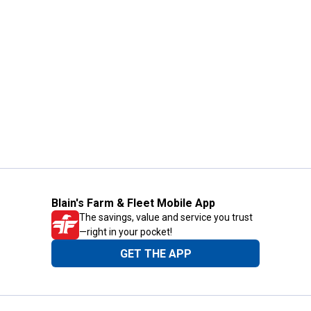
Blain's Farm & Fleet Mobile App
The savings, value and service you trust
—right in your pocket!
GET THE APP