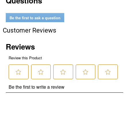
Questions
Be the first to ask a question
Customer Reviews