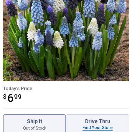
Today's Price
6
$
$6.99
99
Product Options
Ship it
Drive Thru
Find Your Store
Out of Stock