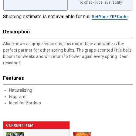
To check local availability
Shipping estimate is not available for null
Set Your ZIP Code
Description
Also known as grape hyacinths, this mix of blue and white is the
perfect partner for other spring bulbs. The grape-scented little bells,
bloom for weeks and will return to flower again every spring. Deer
resistant.
Features
Naturalizing
Fragrant
Ideal for Borders
CURRENT ITEM