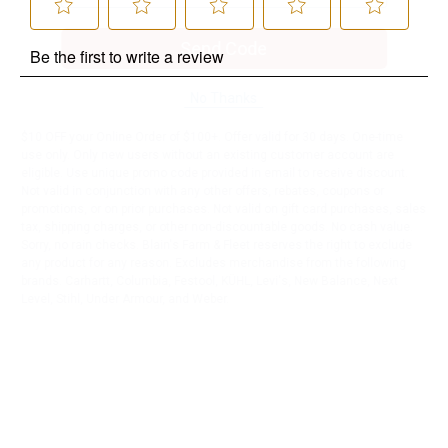
Send Code
No Thanks
$10 OFF your Online Order of $100+. Offer valid for 30 days. One-time
use only. Only new users without an existing customer account are
eligible. Use unique promo code provided in email to receive discount.
Not valid in conjunction with any other offers, rebates, coupons or
promotions, or on prior purchases. Not valid on gift card purchases, sales
tax, shipping charges, or other non-discountable goods. No cash value.
Sorry, no rain checks. Blain's Farm & Fleet reserves the right to exclude
any product for any reason. Excludes merchandise from the following
brands. Carhartt, Columbia, Festool, KÜHL, Levi's, New Balance, Next
Level, Stihl, Under Armour, and Weber.