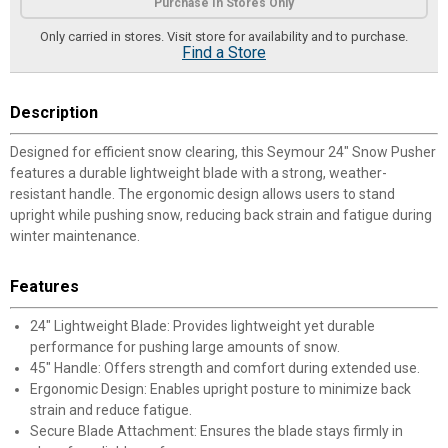
Purchase In Stores Only
Only carried in stores. Visit store for availability and to purchase.
Find a Store
Description
Designed for efficient snow clearing, this Seymour 24" Snow Pusher
features a durable lightweight blade with a strong, weather-
resistant handle. The ergonomic design allows users to stand
upright while pushing snow, reducing back strain and fatigue during
winter maintenance.
Features
24" Lightweight Blade: Provides lightweight yet durable
performance for pushing large amounts of snow.
45" Handle: Offers strength and comfort during extended use.
Ergonomic Design: Enables upright posture to minimize back
strain and reduce fatigue.
Secure Blade Attachment: Ensures the blade stays firmly in