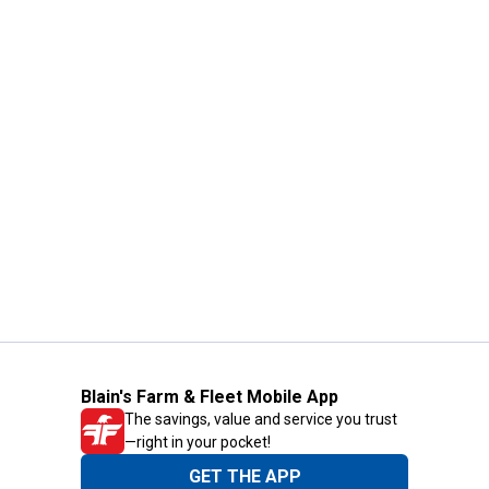
Blain's Farm & Fleet Mobile App
The savings, value and service you trust
—right in your pocket!
GET THE APP