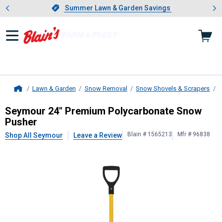
Showing slide 1 of 4: Summer L
es
Slide 1 of 4.
Summer Lawn & Garden Savings
Summer Lawn & Garden Savings
Lawn & Garden
Snow Removal
Snow Shovels & Scrapers
S
Home
Seymour
24" Premium Polycarbona
Seymour 24" Premium Polycarbonate Snow
Pusher
Blain # 1565213
Mfr # 96838
Shop All Seymour
Leave a Review