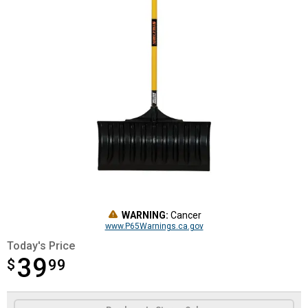
WARNING:
Cancer
www.P65Warnings.ca.gov
Today's Price
39
$
$39.99
99
Product Options