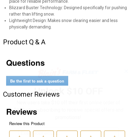
place for reliable performance.
Blizzard Buster Technology: Designed specifically for pushing
rather than lifting snow.
Lightweight Design: Makes snow clearing easier and less
physically demanding.
Product Q & A
Questions
✕
Be the first to ask a question
Unlock $10 OFF
Customer Reviews
New users take $10 off their first online order of
$100+ by subscribing to receive special offers and
promotions!