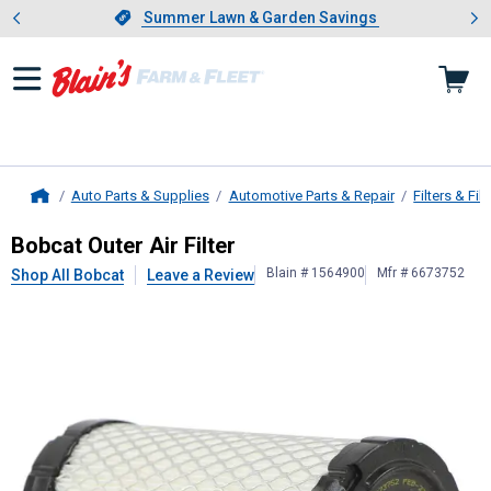
Showing slide 1 of 4: Summer L
es
Slide 1 of 4.
Summer Lawn & Garden Savings
Summer Lawn & Garden Savings
Auto Parts & Supplies
Automotive Parts & Repair
Filters & Filt
Home
Bobcat
Outer Air Filter
Bobcat Outer Air Filter
Blain # 1564900
Mfr # 6673752
Shop All Bobcat
Leave a Review