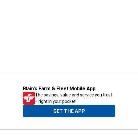
Blain's Farm & Fleet Mobile App
The savings, value and service you trust
—right in your pocket!
GET THE APP