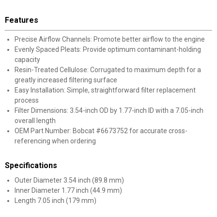
Features
Precise Airflow Channels: Promote better airflow to the engine
Evenly Spaced Pleats: Provide optimum contaminant-holding
capacity
Resin-Treated Cellulose: Corrugated to maximum depth for a
greatly increased filtering surface
Easy Installation: Simple, straightforward filter replacement
✕
process
Filter Dimensions: 3.54-inch OD by 1.77-inch ID with a 7.05-inch
Unlock $10 OFF
overall length
OEM Part Number: Bobcat #6673752 for accurate cross-
referencing when ordering
New users take $10 off their first online order of
$100+ by subscribing to receive special offers and
promotions!
Specifications
Outer Diameter 3.54 inch (89.8 mm)
Inner Diameter 1.77 inch (44.9 mm)
Length 7.05 inch (179 mm)