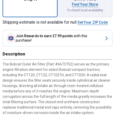
Find Your Store
To check local availability
Shipping estimate is not available for null
Set Your ZIP Code
Join Rewards
to earn 27.99 points
with this
purchase!
Description
The Bobcat Outer Air Filter (Part #6673752) serves as the primary
engine filtration element for select Bobcat compact tractors,
including the CT120, CT122, CT1021H, and CT102H. A radial seal
design ensures the filter seats securely inside cylindrical air cleaner
housings, directing all intake air through resin-treated cellulose
media before any of it reaches the engine. Maximum-depth
corrugation across the full length of the media greatly increases the
total filtering surface. The closed-end urethane construction
replaces traditional metal end caps entirely, removing the possibility
of moisture-driven corrosion inside the air intake system.