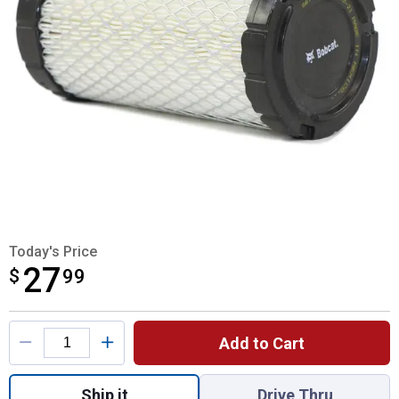
Today's Price
27
$
$27.99
99
Product Options
Add to Cart
Quantity: 1, Outer Air Filter for shipping
Ship it
Drive Thru