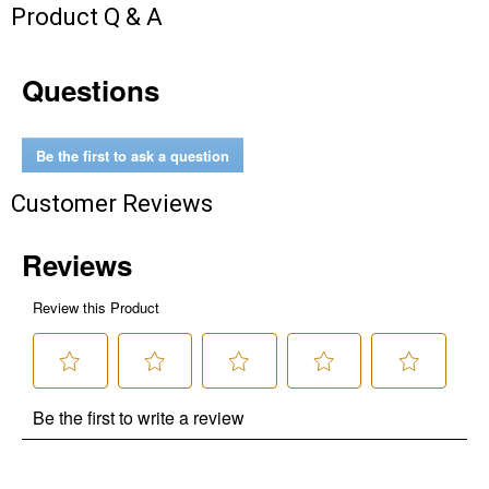
Send Code
Product Q & A
No Thanks
Questions
$10 OFF your Online Order of $100+. Offer valid for 30 days. One-time
use only. Only new users without an existing customer account are
eligible. Use unique promo code provided in email to receive discount.
Be the first to ask a question
Not valid in conjunction with any other offers, rebates, coupons or
promotions, or on prior purchases. Not valid on gift card purchases, sales
Customer Reviews
tax, shipping charges, or other non-discountable goods. No cash value.
Sorry, no rain checks. Blain's Farm & Fleet reserves the right to exclude
any product for any reason. Excludes merchandise from the following
brands. Carhartt, Columbia, Festool, KÜHL, Levi's, New Balance, Next
Level, Stihl, Under Armour, and Weber.