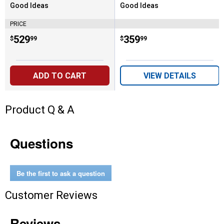
Good Ideas
Good Ideas
Brand:
Brand:
PRICE
Price:
.
529
Price:
.
359
$
99
$
99
ADD TO CART
VIEW DETAILS
Product Q & A
Questions
Be the first to ask a question
Customer Reviews