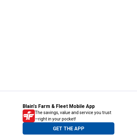
Blain's Farm & Fleet Mobile App
The savings, value and service you trust
—right in your pocket!
GET THE APP