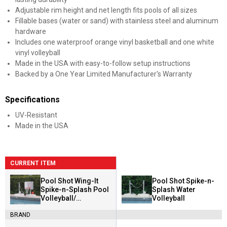
Adjustable rim height and net length fits pools of all sizes
Fillable bases (water or sand) with stainless steel and aluminum
hardware
Includes one waterproof orange vinyl basketball and one white
vinyl volleyball
Made in the USA with easy-to-follow setup instructions
Backed by a One Year Limited Manufacturer's Warranty
Specifications
UV-Resistant
Made in the USA
CURRENT ITEM
Pool Shot Wing-It
Pool Shot Spike-n-
Spike-n-Splash Pool
Splash Water
Volleyball/
Volleyball
Basketball Combo
BRAND