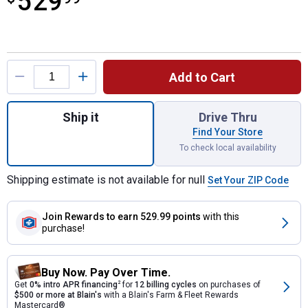
529
Product Options
Add to Cart
Quantity: 1, Pool Shot Wing-It Spike-n-Sp
Ship it
Drive Thru
Find Your Store
To check local availability
Shipping estimate is not available for null
Set Your ZIP Code
Join Rewards
to earn 529.99 points
with this
purchase!
Buy Now. Pay Over Time.
Get
0% intro APR financing
2
for
12 billing cycles
on purchases of
$500 or more at Blain's
with a Blain's Farm & Fleet Rewards
Mastercard®