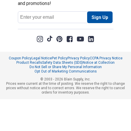
and promotions!
Email
Sign Up
Address
Coupon Policy
Legal Notice
Pet Policy
Privacy Policy
CCPA Privacy Notice
Product Recalls
Safety Data Sheets (SDS)
Notice at Collection
Do Not Sell or Share My Personal Information
Opt Out of Marketing Communications
© 2003 - 2026 Blain Supply, Inc.
Prices were current at the time of posting. We reserve the right to change
prices without notice and to correct errors. We reserve the right to cancel
orders for inventory purposes.