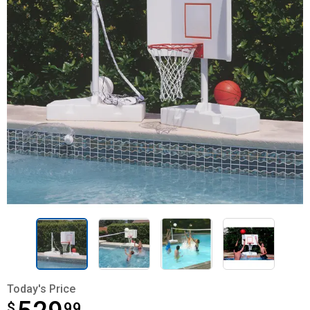
Today's Price
$
$529.99
99