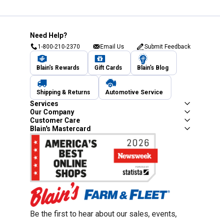
Need Help?
1-800-210-2370
Email Us
Submit Feedback
Blain's Rewards
Gift Cards
Blain's Blog
Shipping & Returns
Automotive Service
Services
Our Company
Customer Care
Blain's Mastercard
Be the first to hear about our sales, events,