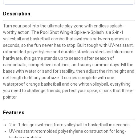
Description
Turn your pool into the ultimate play zone with endless splash-
worthy action. The Pool Shot Wing-It Spike-n-Splash is a 2-in-1
volleyball and basketball combo that switches between games in
seconds, so the fun never has to stop. Built tough with UV-resistant,
rotomolded polyethylene and durable stainless steel and aluminum
hardware, this game stands up to season after season of
cannonballs, competitive matches, and sunny summer days. Fill the
bases with water or sand for stability, then adjust the rim height and
net length to fit any pool size. It comes complete with one
waterproof orange basketball and one white volleyball, everything
you need to challenge friends, perfect your spike, or sink that three-
pointer.
Features
2-in-1 design switches from volleyball to basketball in seconds
UV-resistant rotomolded polyethylene construction for long-
lasting durability