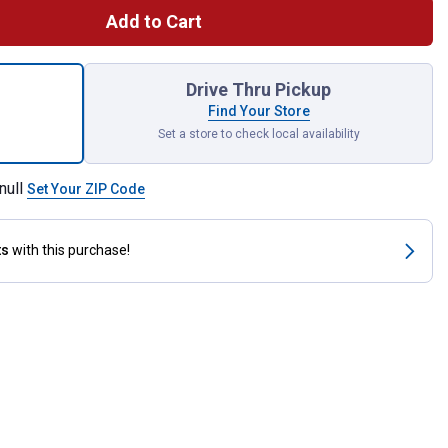
Add to Cart
tch Receiver Bracket with Shackle for shipping
Drive Thru Pickup
Find Your Store
Set a store to check local availability
null
Set Your ZIP Code
ts
with this purchase!