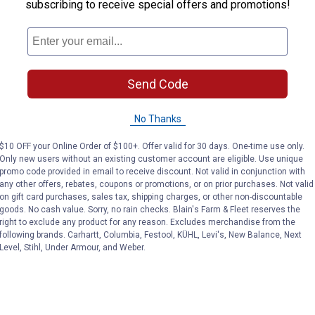
subscribing to receive special offers and promotions!
Send Code
No Thanks
$10 OFF your Online Order of $100+. Offer valid for 30 days. One-time use only.
Only new users without an existing customer account are eligible. Use unique
promo code provided in email to receive discount. Not valid in conjunction with
any other offers, rebates, coupons or promotions, or on prior purchases. Not valid
on gift card purchases, sales tax, shipping charges, or other non-discountable
goods. No cash value. Sorry, no rain checks. Blain's Farm & Fleet reserves the
right to exclude any product for any reason. Excludes merchandise from the
following brands. Carhartt, Columbia, Festool, KÜHL, Levi's, New Balance, Next
Level, Stihl, Under Armour, and Weber.