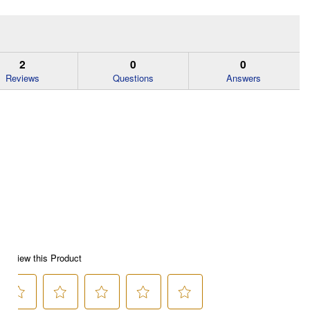
2
0
0
Reviews
Questions
Answers