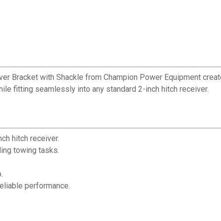
ver Bracket with Shackle from Champion Power Equipment creates 
ile fitting seamlessly into any standard 2-inch hitch receiver.
ch hitch receiver.
ing towing tasks.
.
.
eliable performance.