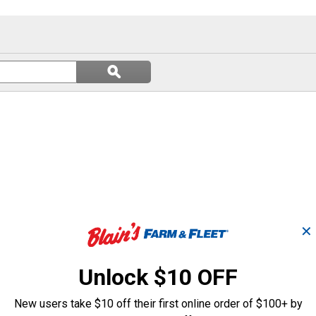
Search
ϙ
questions
Search
and
answers
✕
Unlock $10 OFF
New users take $10 off their first online order of $100+ by