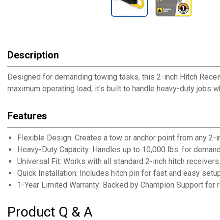
Description
Designed for demanding towing tasks, this 2-inch Hitch Recei
maximum operating load, it's built to handle heavy-duty jobs wh
Features
Flexible Design: Creates a tow or anchor point from any 2-in
Heavy-Duty Capacity: Handles up to 10,000 lbs. for demand
Universal Fit: Works with all standard 2-inch hitch receivers
Quick Installation: Includes hitch pin for fast and easy setup
1-Year Limited Warranty: Backed by Champion Support for r
Product Q & A