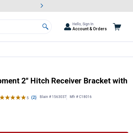
awn & Garden Savings.
s
Slide 2 of
Big Savin
Hello, Sign In
Account & Orders
Search
ckle
ent 2" Hitch Receiver Bracket with
Blain # 1563037
Mfr # C18016
(2)
5