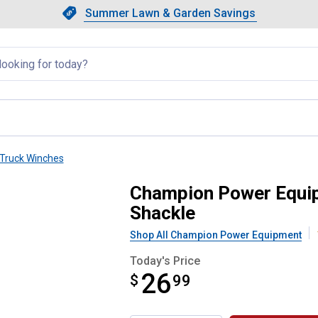
Showing slide 1 of 4: Summer L
Slide 1 of 4.
Summer Lawn & Garden Savings
Summer Lawn & Garden Saving
llapsed
Truck Winches
 Hitch Receiver Bracket with Sha
Champion Power Equipm
Shackle
Shop All Champion Power Equipment
Today's Price
26
$
$26.99
99