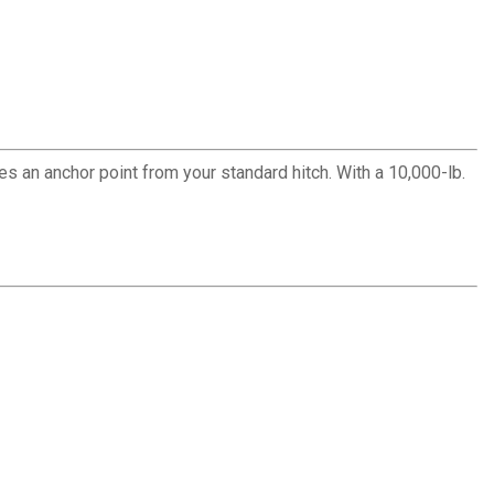
an anchor point from your standard hitch. With a 10,000-lb.