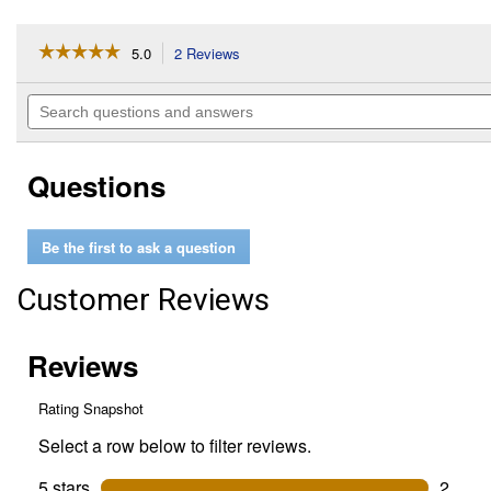
☆☆☆☆☆
☆☆☆☆☆
5.0
2 Reviews
This
action
5
out
will
Search
of
navigate
questions
5
to
and
stars.
reviews.
answers
Read
Questions
reviews
for
2"
Hitch
Be the first to ask a question
Receiver
Bracket
with
Customer Reviews
Shackle