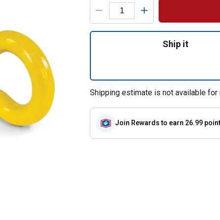
Product Options
Quantity: 1, 2" Hi
Ship it
Shipping estimate is not available for 
Join Rewards
to earn 26.99 poin