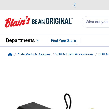
me Favorites
Deals on Home Favorites
Search
for
products:
suggestions
Suggestions Co
appear
below
Departments
Find Your Store
Auto Parts & Supplies
SUV & Truck Accessories
SUV & 
Home
Champion Power Equipment
2"