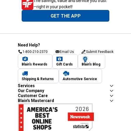
The savings, value and service you trust
—right in your pocket!
GET THE APP
Need Help?
1-800-210-2370
Email Us
Submit Feedback
Blain's Rewards
Gift Cards
Blain's Blog
Shipping & Returns
Automotive Service
Services
Our Company
Customer Care
Blain's Mastercard