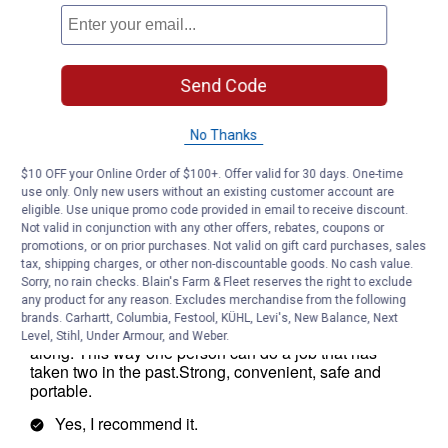
Send Code
No Thanks
$10 OFF your Online Order of $100+. Offer valid for 30 days. One-time
use only. Only new users without an existing customer account are
eligible. Use unique promo code provided in email to receive discount.
Not valid in conjunction with any other offers, rebates, coupons or
promotions, or on prior purchases. Not valid on gift card purchases, sales
tax, shipping charges, or other non-discountable goods. No cash value.
Sorry, no rain checks. Blain's Farm & Fleet reserves the right to exclude
any product for any reason. Excludes merchandise from the following
brands. Carhartt, Columbia, Festool, KÜHL, Levi's, New Balance, Next
Level, Stihl, Under Armour, and Weber.