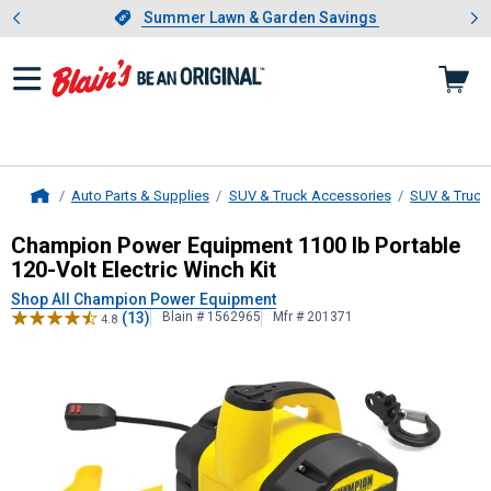
Showing slide 1 of 4: Summer L
es
Slide 1 of 4.
Summer Lawn & Garden Savings
Summer Lawn & Garden Savings
Auto Parts & Supplies
SUV & Truck Accessories
SUV & Truck
Home
Champion Power Equipment
1100 lb
Champion Power Equipment 1100 lb Portable
120-Volt Electric Winch Kit
Shop All Champion Power Equipment
(13)
Blain # 1562965
Mfr # 201371
4.8