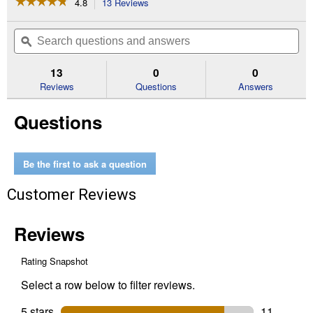
☆☆☆☆☆
☆☆☆☆☆
4.8
13 Reviews
This
action
4.8
out
will
Search
Se
of
navigate
questions
ϙ
que
5
to
and
an
stars.
reviews.
answers
an
13
0
0
Read
reviews
Reviews
Questions
Answers
for
1100
Questions
lb
Portable
120-
Volt
Electric
Be the first to ask a question
Winch
Kit
Customer Reviews