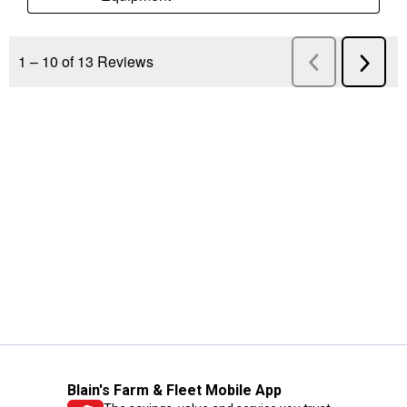
Blain's Farm & Fleet Mobile App