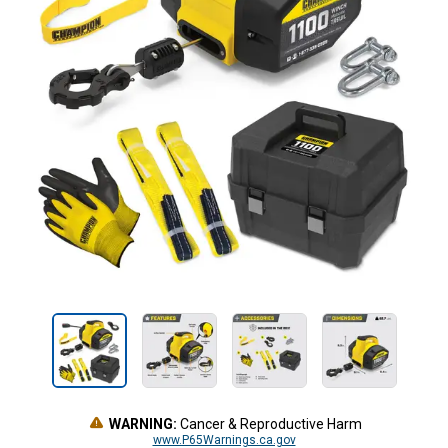
WARNING:
Cancer & Reproductive Harm
www.P65Warnings.ca.gov