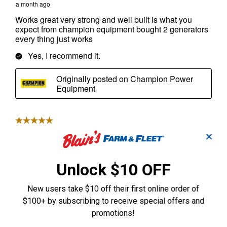
✕
Unlock $10 OFF
New users take $10 off their first online order of
$100+ by subscribing to receive special offers and
promotions!