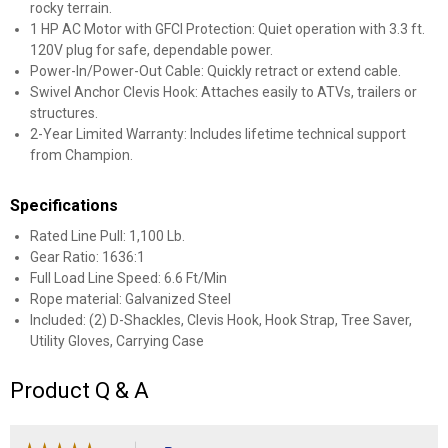
rocky terrain.
1 HP AC Motor with GFCI Protection: Quiet operation with 3.3 ft.
120V plug for safe, dependable power.
Power-In/Power-Out Cable: Quickly retract or extend cable.
Swivel Anchor Clevis Hook: Attaches easily to ATVs, trailers or
structures.
2-Year Limited Warranty: Includes lifetime technical support
from Champion.
Specifications
Rated Line Pull: 1,100 Lb.
Gear Ratio: 1636:1
Full Load Line Speed: 6.6 Ft/Min
Rope material: Galvanized Steel
Included: (2) D-Shackles, Clevis Hook, Hook Strap, Tree Saver,
Utility Gloves, Carrying Case
Product Q & A