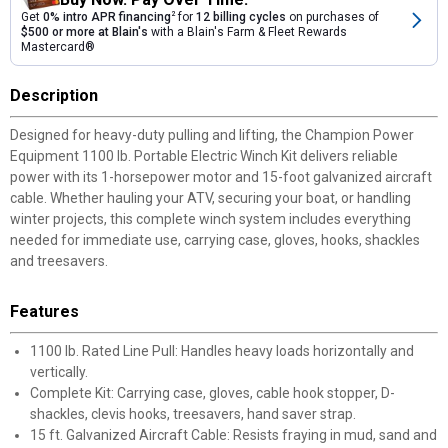
Get
0% intro APR financing
2
for
12 billing cycles
on purchases of
$500 or more at Blain's
with a Blain's Farm & Fleet Rewards
Mastercard®
Description
Designed for heavy-duty pulling and lifting, the Champion Power
Equipment 1100 lb. Portable Electric Winch Kit delivers reliable
power with its 1-horsepower motor and 15-foot galvanized aircraft
cable. Whether hauling your ATV, securing your boat, or handling
winter projects, this complete winch system includes everything
needed for immediate use, carrying case, gloves, hooks, shackles
and treesavers.
Features
1100 lb. Rated Line Pull: Handles heavy loads horizontally and
vertically.
Complete Kit: Carrying case, gloves, cable hook stopper, D-
shackles, clevis hooks, treesavers, hand saver strap.
15 ft. Galvanized Aircraft Cable: Resists fraying in mud, sand and