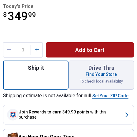
Today's Price
349
$
$349.99
99
Product Options
Add to Cart
Quantity: 1, 1100 lb Portable 120-Volt Elec
Ship it
Drive Thru
Find Your Store
To check local availability
Shipping estimate is not available for null
Set Your ZIP Code
Join Rewards
to earn 349.99 points
with this
purchase!
Buy Now. Pay Over Time.