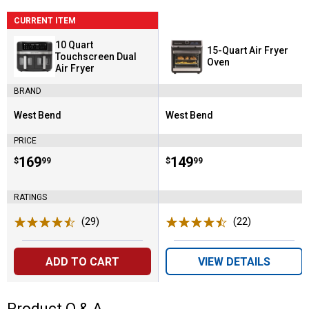
CURRENT ITEM
10 Quart
15-Quart Air Fryer
Touchscreen Dual
Oven
Air Fryer
BRAND
West Bend
West Bend
Brand:
Brand:
PRICE
Price:
.
169
Price:
.
149
$
99
$
99
RATINGS
(29)
Reviews
(22)
Reviews
ADD TO CART
VIEW DETAILS
Product Q & A