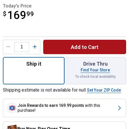
Today's Price
169
$
$169.99
99
Product Options
Add to Cart
Quantity: 1, 10 Quart Touchscreen Dual Air 
Ship it
Drive Thru
Find Your Store
To check local availability
Shipping estimate is not available for null
Set Your ZIP Code
Join Rewards
to earn 169.99 points
with this
purchase!
Buy Now. Pay Over Time.