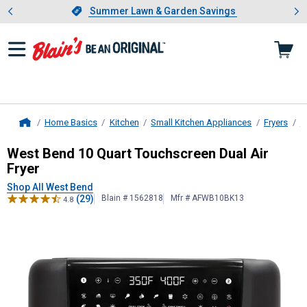
Showing slide 1 of 4: Summer L
es
Slide 1 of 4.
Summer Lawn & Garden Savings
Summer Lawn & Garden Savings
Home Basics
Kitchen
Small Kitchen Appliances
Fryers
A
Home
West Bend
10 Quart Touchscreen Du
West Bend 10 Quart Touchscreen Dual Air
Fryer
Shop All West Bend
(29)
Blain # 1562818
Mfr # AFWB10BK13
4.8