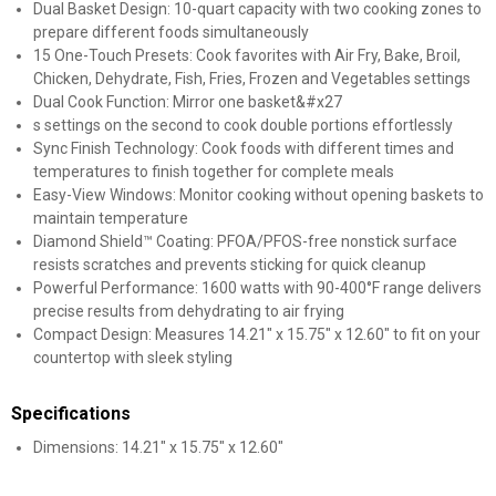
Dual Basket Design: 10-quart capacity with two cooking zones to
prepare different foods simultaneously
15 One-Touch Presets: Cook favorites with Air Fry, Bake, Broil,
Chicken, Dehydrate, Fish, Fries, Frozen and Vegetables settings
Dual Cook Function: Mirror one basket&#x27
s settings on the second to cook double portions effortlessly
Sync Finish Technology: Cook foods with different times and
temperatures to finish together for complete meals
Easy-View Windows: Monitor cooking without opening baskets to
maintain temperature
Diamond Shield™ Coating: PFOA/PFOS-free nonstick surface
resists scratches and prevents sticking for quick cleanup
Powerful Performance: 1600 watts with 90-400°F range delivers
precise results from dehydrating to air frying
Compact Design: Measures 14.21" x 15.75" x 12.60" to fit on your
countertop with sleek styling
Specifications
Dimensions: 14.21" x 15.75" x 12.60"