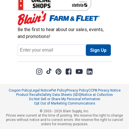
Be the first to hear about our sales, events,
and promotions!
Email
Sign Up
Address
Coupon Policy
Legal Notice
Pet Policy
Privacy Policy
CCPA Privacy Notice
Product Recalls
Safety Data Sheets (SDS)
Notice at Collection
Do Not Sell or Share My Personal Information
Opt Out of Marketing Communications
© 2003 - 2026 Blain Supply, Inc.
Prices were current at the time of posting. We reserve the right to change
prices without notice and to correct errors. We reserve the right to cancel
orders for inventory purposes.