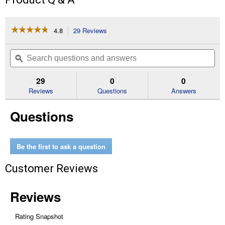
☆☆☆☆☆
☆☆☆☆☆
4.8
29 Reviews
This
action
4.8
out
will
Search
Se
of
navigate
questions
ϙ
que
5
to
and
an
stars.
reviews.
answers
an
29
0
0
Read
reviews
Reviews
Questions
Answers
for
10
Questions
Quart
Touchscreen
Dual
Air
Fryer
Be the first to ask a question
Customer Reviews