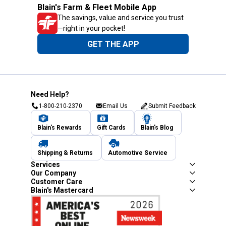
Blain's Farm & Fleet Mobile App
The savings, value and service you trust
—right in your pocket!
GET THE APP
Need Help?
1-800-210-2370
Email Us
Submit Feedback
Blain's Rewards
Gift Cards
Blain's Blog
Shipping & Returns
Automotive Service
Services
Our Company
Customer Care
Blain's Mastercard