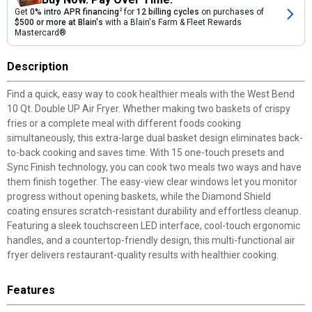
Get
0% intro APR financing
2
for
12 billing cycles
on purchases of
$500 or more at Blain's
with a Blain's Farm & Fleet Rewards
Mastercard®
Description
Find a quick, easy way to cook healthier meals with the West Bend
10 Qt. Double UP Air Fryer. Whether making two baskets of crispy
fries or a complete meal with different foods cooking
simultaneously, this extra-large dual basket design eliminates back-
to-back cooking and saves time. With 15 one-touch presets and
Sync Finish technology, you can cook two meals two ways and have
them finish together. The easy-view clear windows let you monitor
progress without opening baskets, while the Diamond Shield
coating ensures scratch-resistant durability and effortless cleanup.
Featuring a sleek touchscreen LED interface, cool-touch ergonomic
handles, and a countertop-friendly design, this multi-functional air
fryer delivers restaurant-quality results with healthier cooking.
Features