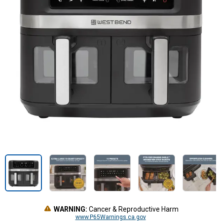
WARNING:
Cancer & Reproductive Harm
www.P65Warnings.ca.gov