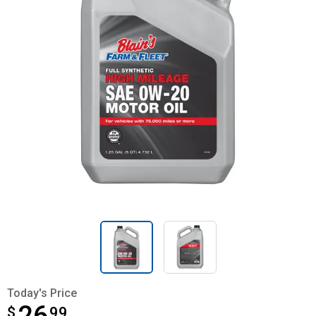
Today's Price
$
$26.99
99