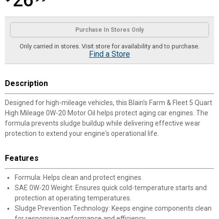
26
Product Options
Purchase In Stores Only
Only carried in stores. Visit store for availability and to purchase.
Find a Store
Description
Designed for high-mileage vehicles, this Blain's Farm & Fleet 5 Quart
High Mileage 0W-20 Motor Oil helps protect aging car engines. The
formula prevents sludge buildup while delivering effective wear
protection to extend your engine's operational life.
Features
Formula: Helps clean and protect engines.
SAE 0W-20 Weight: Ensures quick cold-temperature starts and
protection at operating temperatures.
Sludge Prevention Technology: Keeps engine components clean
for responsive performance and efficiency.