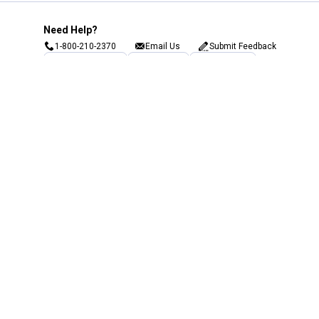
Need Help?
1-800-210-2370
Email Us
Submit Feedback
Blain's Rewards
Gift Cards
Blain's Blog
Shipping & Returns
Automotive Service
Services
Our Company
Customer Care
Blain's Mastercard
Be the first to hear about our sales, events,
and promotions!