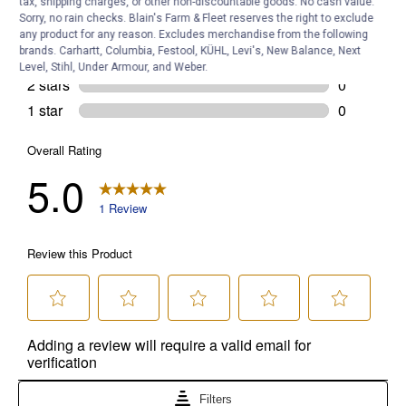
tax, shipping charges, or other non-discountable goods. No cash value.
Sorry, no rain checks. Blain's Farm & Fleet reserves the right to exclude
any product for any reason. Excludes merchandise from the following
brands. Carhartt, Columbia, Festool, KÜHL, Levi's, New Balance, Next
Level, Stihl, Under Armour, and Weber.