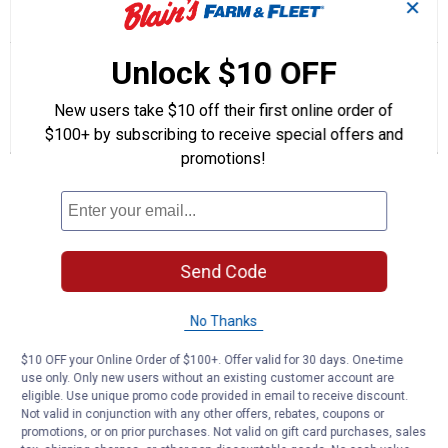
✕
☆☆☆☆☆
☆☆☆☆☆
5.0
1 Review
This
action
5
out
will
Search
Se
Unlock $10 OFF
of
navigate
questions
ϙ
que
5
to
and
an
stars.
New users take $10 off their first online order of
reviews.
answers
an
1
0
0
Read
reviews
$100+ by subscribing to receive special offers and
Review
Questions
Answers
for
promotions!
5
Questions
Quart
High
Mileage
Full
Synthetic
Be the first to ask a question
0W-
Send Code
20
Customer Reviews
Motor
Oil
No Thanks
$10 OFF your Online Order of $100+. Offer valid for 30 days. One-time
use only. Only new users without an existing customer account are
eligible. Use unique promo code provided in email to receive discount.
Not valid in conjunction with any other offers, rebates, coupons or
promotions, or on prior purchases. Not valid on gift card purchases, sales