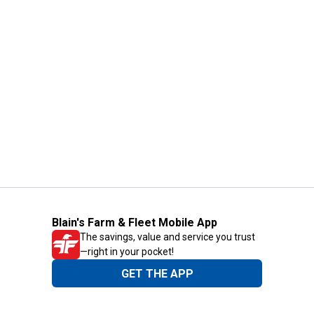
Blain's Farm & Fleet Mobile App
The savings, value and service you trust
—right in your pocket!
GET THE APP