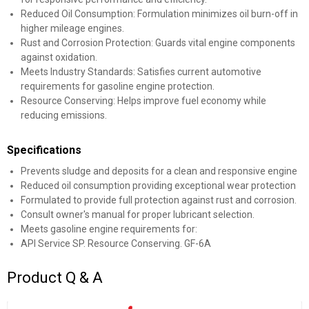
Reduced Oil Consumption: Formulation minimizes oil burn-off in
higher mileage engines.
Rust and Corrosion Protection: Guards vital engine components
against oxidation.
Meets Industry Standards: Satisfies current automotive
requirements for gasoline engine protection.
Resource Conserving: Helps improve fuel economy while
reducing emissions.
Specifications
Prevents sludge and deposits for a clean and responsive engine
Reduced oil consumption providing exceptional wear protection
Formulated to provide full protection against rust and corrosion.
Consult owner's manual for proper lubricant selection.
Meets gasoline engine requirements for:
API Service SP. Resource Conserving. GF-6A
Product Q & A