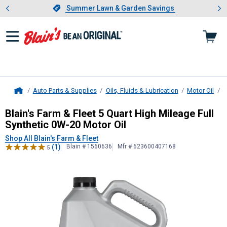
Showing slide 1 of 4: Summer L
es
Slide 1 of 4.
Summer Lawn & Garden Savings
Summer Lawn & Garden Savings
Auto Parts & Supplies
Oils, Fluids & Lubrication
Motor Oil
B
Home
Blain's Farm & Fleet
5 Quart High Mi
Blain's Farm & Fleet 5 Quart High Mileage Full
Synthetic 0W-20 Motor Oil
Shop All Blain's Farm & Fleet
(1)
Blain # 1560636
Mfr # 623600407168
5