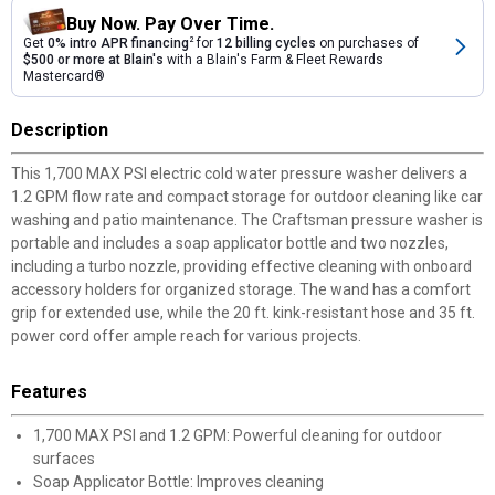
Buy Now. Pay Over Time.
Get
0% intro APR financing
2
for
12 billing cycles
on purchases of
$500 or more at Blain's
with a Blain's Farm & Fleet Rewards
Mastercard®
Description
This 1,700 MAX PSI electric cold water pressure washer delivers a
1.2 GPM flow rate and compact storage for outdoor cleaning like car
washing and patio maintenance. The Craftsman pressure washer is
portable and includes a soap applicator bottle and two nozzles,
including a turbo nozzle, providing effective cleaning with onboard
accessory holders for organized storage. The wand has a comfort
grip for extended use, while the 20 ft. kink-resistant hose and 35 ft.
power cord offer ample reach for various projects.
Features
1,700 MAX PSI and 1.2 GPM: Powerful cleaning for outdoor
surfaces
Soap Applicator Bottle: Improves cleaning