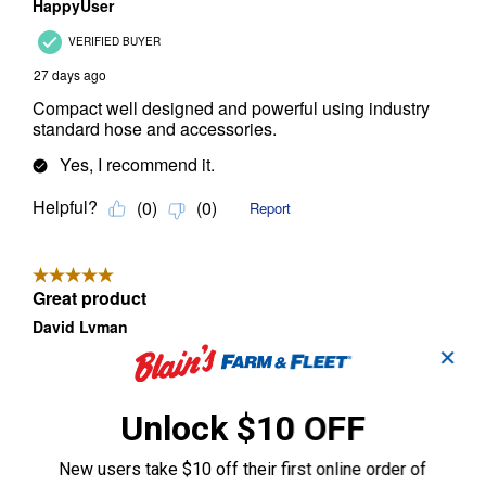
✕
Unlock $10 OFF
New users take $10 off their first online order of