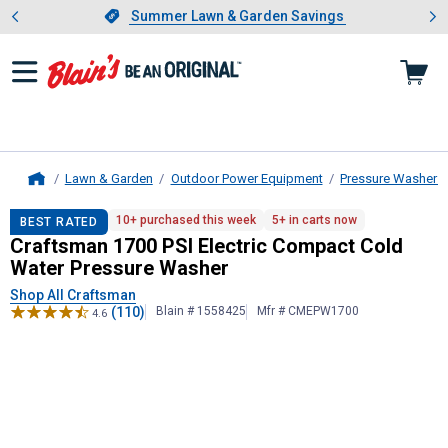
Showing slide 1 of 4: Summer L
es
Slide 1 of 4.
Summer Lawn & Garden Savings
Summer Lawn & Garden Savings
Lawn & Garden
Outdoor Power Equipment
Pressure Washers
Home
Craftsman
1700 PSI Electric Comp
10+ purchased this week
5+ in carts now
BEST RATED
Craftsman 1700 PSI Electric Compact Cold
Water Pressure Washer
Shop All Craftsman
(110)
Blain # 1558425
Mfr # CMEPW1700
4.6