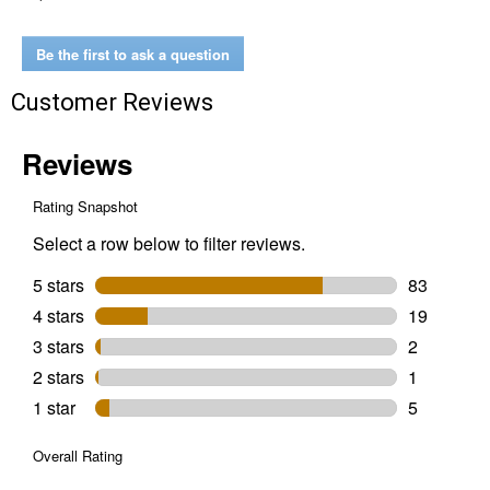
Compact
Cold
Water
Be the first to ask a question
Pressure
Washer
Customer Reviews