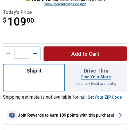
www.P65Warnings.ca.gov
Today's Price
109
$
$109.00
00
Product Options
Add to Cart
Quantity: 1, 1700 PSI Electric Compact Co
Ship it
Drive Thru
Find Your Store
To check local availability
Shipping estimate is not available for null
Set Your ZIP Code
Join Rewards
to earn 109 points
with this purchase!