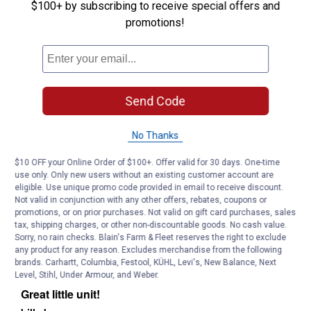
$100+ by subscribing to receive special offers and
promotions!
Send Code
No Thanks
$10 OFF your Online Order of $100+. Offer valid for 30 days. One-time
use only. Only new users without an existing customer account are
eligible. Use unique promo code provided in email to receive discount.
Not valid in conjunction with any other offers, rebates, coupons or
promotions, or on prior purchases. Not valid on gift card purchases, sales
tax, shipping charges, or other non-discountable goods. No cash value.
Sorry, no rain checks. Blain's Farm & Fleet reserves the right to exclude
any product for any reason. Excludes merchandise from the following
brands. Carhartt, Columbia, Festool, KÜHL, Levi's, New Balance, Next
Level, Stihl, Under Armour, and Weber.