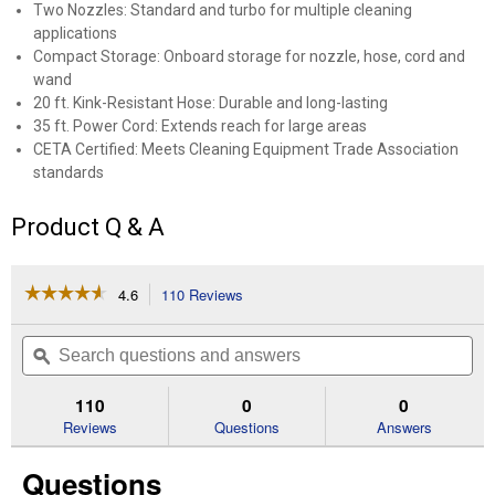
Two Nozzles: Standard and turbo for multiple cleaning
applications
Compact Storage: Onboard storage for nozzle, hose, cord and
wand
20 ft. Kink-Resistant Hose: Durable and long-lasting
35 ft. Power Cord: Extends reach for large areas
CETA Certified: Meets Cleaning Equipment Trade Association
standards
Product Q & A
☆☆☆☆☆
☆☆☆☆☆
4.6
110 Reviews
This
action
4.6
out
will
Search
Se
of
navigate
questions
ϙ
que
5
to
and
an
stars.
reviews.
answers
an
110
0
0
Read
reviews
Reviews
Questions
Answers
for
1700
Questions
PSI
Electric