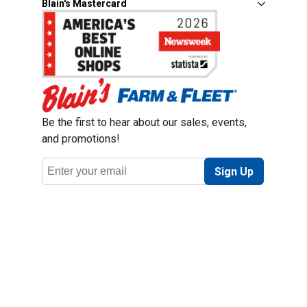
Blain's Mastercard
Be the first to hear about our sales, events,
and promotions!
Email
Sign Up
Address
Coupon Policy
Legal Notice
Pet Policy
Privacy Policy
CCPA Privacy Notice
Product Recalls
Safety Data Sheets (SDS)
Notice at Collection
Do Not Sell or Share My Personal Information
Opt Out of Marketing Communications