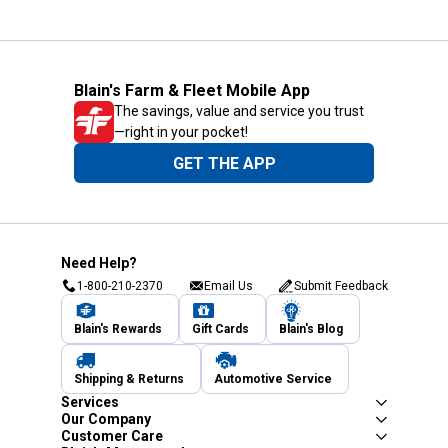
Blain's Farm & Fleet Mobile App
The savings, value and service you trust
—right in your pocket!
GET THE APP
Need Help?
1-800-210-2370
Email Us
Submit Feedback
Blain's Rewards
Gift Cards
Blain's Blog
Shipping & Returns
Automotive Service
Services
Our Company
Customer Care