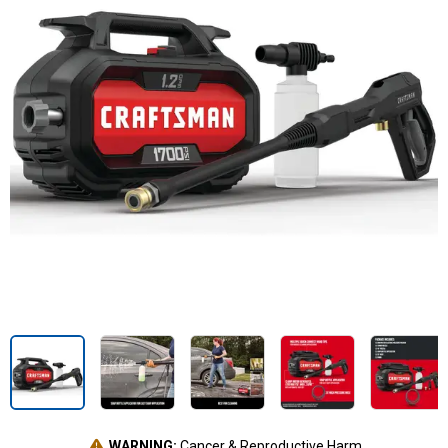
WARNING:
Cancer & Reproductive Harm