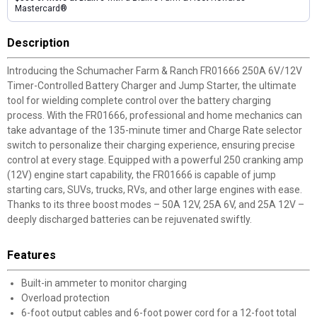
Mastercard®
Description
Introducing the Schumacher Farm & Ranch FR01666 250A 6V/12V
Timer-Controlled Battery Charger and Jump Starter, the ultimate
tool for wielding complete control over the battery charging
process. With the FR01666, professional and home mechanics can
take advantage of the 135-minute timer and Charge Rate selector
switch to personalize their charging experience, ensuring precise
control at every stage. Equipped with a powerful 250 cranking amp
(12V) engine start capability, the FR01666 is capable of jump
starting cars, SUVs, trucks, RVs, and other large engines with ease.
Thanks to its three boost modes – 50A 12V, 25A 6V, and 25A 12V –
deeply discharged batteries can be rejuvenated swiftly.
Features
Built-in ammeter to monitor charging
Overload protection
6-foot output cables and 6-foot power cord for a 12-foot total