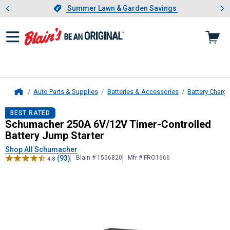
Showing slide 1 of 4: Summer L
es
Slide 1 of 4.
Summer Lawn & Garden Savings
Summer Lawn & Garden Savings
Auto Parts & Supplies
Batteries & Accessories
Battery Charg
Home
Schumacher
250A 6V/12V Timer-Co
BEST RATED
Schumacher 250A 6V/12V Timer-Controlled
Battery Jump Starter
Shop All Schumacher
(93)
Blain # 1556820
Mfr # FRO1666
4.8