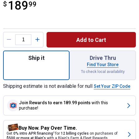
189
$
$189.99
99
Product Options
Add to Cart
Quantity: 1, 250A 6V/12V Timer-Controlled
Ship it
Drive Thru
Find Your Store
To check local availability
Shipping estimate is not available for null
Set Your ZIP Code
Join Rewards
to earn 189.99 points
with this
purchase!
Buy Now. Pay Over Time.
Get
0% intro APR financing
2
for
12 billing cycles
on purchases of
$500 or more at Blain's
with a Blain's Farm & Fleet Rewards