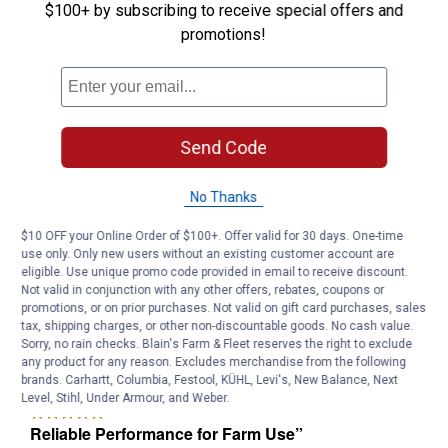
$100+ by subscribing to receive special offers and
promotions!
Send Code
No Thanks
$10 OFF your Online Order of $100+. Offer valid for 30 days. One-time
use only. Only new users without an existing customer account are
eligible. Use unique promo code provided in email to receive discount.
Not valid in conjunction with any other offers, rebates, coupons or
promotions, or on prior purchases. Not valid on gift card purchases, sales
tax, shipping charges, or other non-discountable goods. No cash value.
Sorry, no rain checks. Blain's Farm & Fleet reserves the right to exclude
any product for any reason. Excludes merchandise from the following
brands. Carhartt, Columbia, Festool, KÜHL, Levi's, New Balance, Next
Level, Stihl, Under Armour, and Weber.