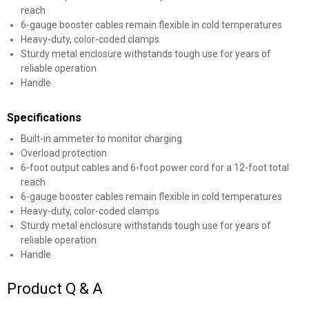
reach
6-gauge booster cables remain flexible in cold temperatures
Heavy-duty, color-coded clamps
Sturdy metal enclosure withstands tough use for years of
reliable operation
Handle
Specifications
Built-in ammeter to monitor charging
Overload protection
6-foot output cables and 6-foot power cord for a 12-foot total
reach
6-gauge booster cables remain flexible in cold temperatures
Heavy-duty, color-coded clamps
Sturdy metal enclosure withstands tough use for years of
reliable operation
Handle
Product Q & A