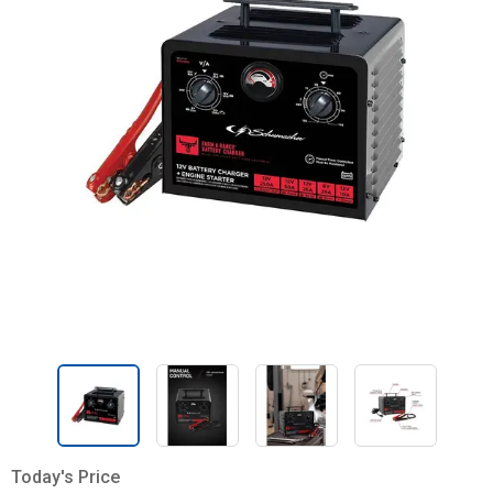
Today's Price