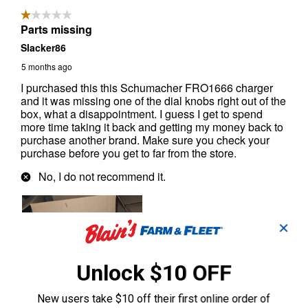
✕
Unlock $10 OFF
New users take $10 off their first online order of