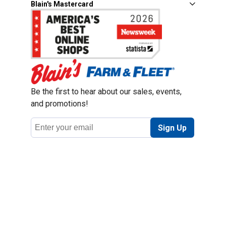
Blain's Mastercard
Be the first to hear about our sales, events,
and promotions!
Email
Sign Up
Address
Coupon Policy
Legal Notice
Pet Policy
Privacy Policy
CCPA Privacy Notice
Product Recalls
Safety Data Sheets (SDS)
Notice at Collection
Do Not Sell or Share My Personal Information
Opt Out of Marketing Communications