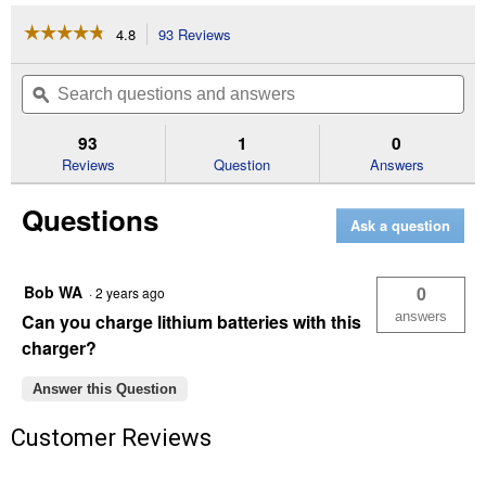
☆☆☆☆☆
☆☆☆☆☆
4.8
93 Reviews
This
action
4.8
out
will
Search
Se
of
navigate
questions
ϙ
que
5
to
and
an
stars.
reviews.
answers
an
93
1
0
Read
reviews
Reviews
Question
Answers
for
250A
Questions
6V/12V
Ask a question
Timer-
Controlled
Battery
Jump
Bob WA
0
·
2 years ago
Starter
answers
Can you charge lithium batteries with this
charger?
Answer this Question
Customer Reviews