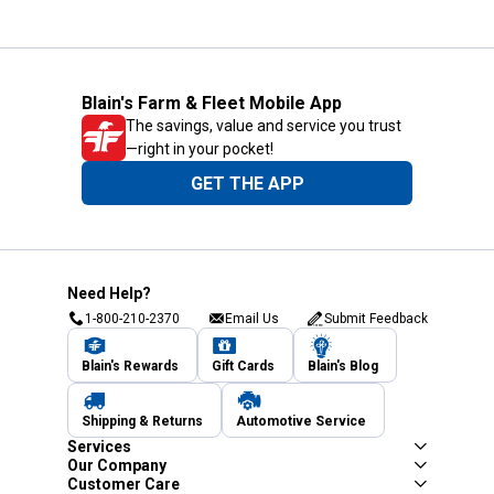
Blain's Farm & Fleet Mobile App
The savings, value and service you trust
—right in your pocket!
GET THE APP
Need Help?
1-800-210-2370
Email Us
Submit Feedback
Blain's Rewards
Gift Cards
Blain's Blog
Shipping & Returns
Automotive Service
Services
Our Company
Customer Care