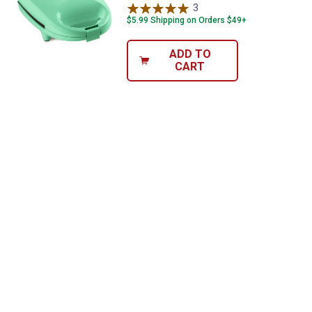
promotions!
3
Reviews
$5.99 Shipping on Orders $49+
ADD TO
CART
Send Code
No Thanks
$10 OFF your Online Order of $100+. Offer valid for 30 days. One-time
use only. Only new users without an existing customer account are
eligible. Use unique promo code provided in email to receive discount.
Not valid in conjunction with any other offers, rebates, coupons or
promotions, or on prior purchases. Not valid on gift card purchases, sales
tax, shipping charges, or other non-discountable goods. No cash value.
Sorry, no rain checks. Blain's Farm & Fleet reserves the right to exclude
any product for any reason. Excludes merchandise from the following
brands. Carhartt, Columbia, Festool, KÜHL, Levi's, New Balance, Next
Level, Stihl, Under Armour, and Weber.