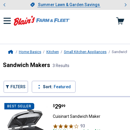
Showing slide 1 of 4: Summer L
es
Slide 1 of 4.
Summer Lawn & Garden Savings
Summer Lawn & Garden Savings
Home Basics
Kitchen
Small Kitchen Appliances
Sandwich 
Home
Sandwich Makers
3 Results
Skip to after categories
Filter by Categories
Skip to before categories
FILTERS
Sort:
Featured
3 Results
Product List
Price:
.
29
Cuisinart Sandwich Maker
$
99
BEST SELLER
Cuisinart Sandwich Maker
93
Reviews