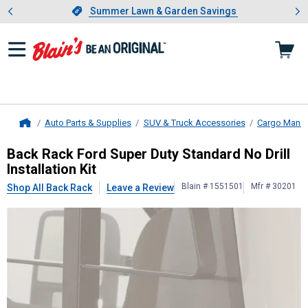
Showing slide 1 of 4: Summer L
es
Slide 1 of 4.
Summer Lawn & Garden Savings
Summer Lawn & Garden Savings
Auto Parts & Supplies
SUV & Truck Accessories
Cargo Mana
Home
Back Rack
Ford Super Duty Standard 
Back Rack Ford Super Duty Standard No Drill
Installation Kit
Blain # 1551501
Mfr # 30201
Shop All Back Rack
Leave a Review