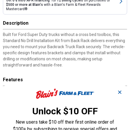
Get
0% intro APR financing
for
12 billing cycles
on purchases of
$500 or more at Blain's
with a Blain's Farm & Fleet Rewards
Mastercard®
Description
Built for Ford Super Duty trucks without a cross bed toolbox, this
Standard No Drill Installation Kit from Back Rack delivers everything
you need to mount your Backrack Truck Rack securely. The vehicle-
specific design features brackets and clamps that install without
drilling or modifications on most chassis, making setup
straightforward and hassle-free.
Features
✕
No-Drill Installation: Vehicle-specific brackets and clamps require
no drilling on most chassis.
Railmount Bracket System: Adds strength to the sheet metal
Unlock $10 OFF
bed rail of the truck.
Solid Rail Plate Base: Provides a secure foundation for the cab
New users take $10 off their first online order of
guard assembly.
Tonneau Cover Compatible: Works with tonneau cover adapter
$100+ by subscribing to receive special offers and