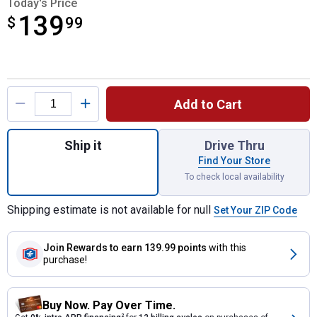
Today's Price
139
$
$139.99
99
Product Options
Add to Cart
Quantity: 1, Ford Super Duty Standard No Dri
Ship it
Drive Thru
Find Your Store
To check local availability
Shipping estimate is not available for null
Set Your ZIP Code
Join Rewards
to earn 139.99 points
with this
purchase!
Buy Now. Pay Over Time.
2