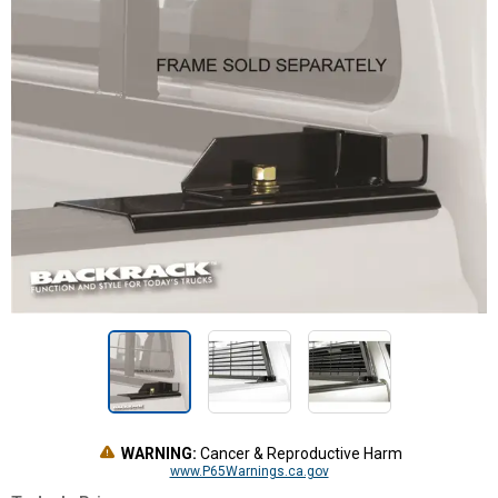
WARNING:
Cancer & Reproductive Harm
www.P65Warnings.ca.gov