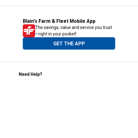
Blain's Farm & Fleet Mobile App
The savings, value and service you trust
—right in your pocket!
GET THE APP
Need Help?
1-800-210-2370
Email Us
Submit Feedback
Blain's Rewards
Gift Cards
Blain's Blog
Shipping & Returns
Automotive Service
Services
Our Company
Customer Care
Blain's Mastercard