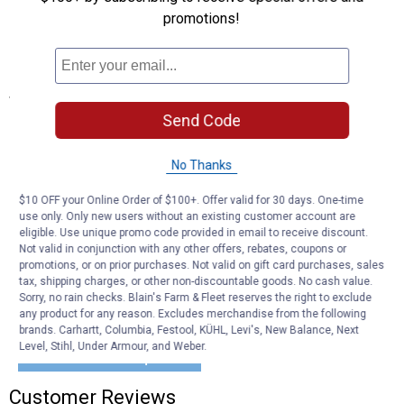
brackets for added versatility.
promotions!
Complete Hardware Kit: Includes everything needed for
installation (toolbox not included).
Specifications
Send Code
Fits The Following Vehicles:
1999-2016 FORD F-250 SUPER DUTY
1999-2016 FORD F-350 SUPER DUTY
No Thanks
1999-2016 FORD F-450 SUPER DUTY
1999-2016 FORD F-550 SUPER DUTY
$10 OFF your Online Order of $100+. Offer valid for 30 days. One-time
use only. Only new users without an existing customer account are
eligible. Use unique promo code provided in email to receive discount.
Product Q & A
Not valid in conjunction with any other offers, rebates, coupons or
promotions, or on prior purchases. Not valid on gift card purchases, sales
tax, shipping charges, or other non-discountable goods. No cash value.
Questions
Sorry, no rain checks. Blain's Farm & Fleet reserves the right to exclude
any product for any reason. Excludes merchandise from the following
brands. Carhartt, Columbia, Festool, KÜHL, Levi's, New Balance, Next
Level, Stihl, Under Armour, and Weber.
Be the first to ask a question
Customer Reviews