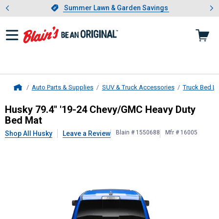
Showing slide 1 of 4: Summer L
es
Slide 1 of 4.
Summer Lawn & Garden Savings
Summer Lawn & Garden Savings
Auto Parts & Supplies
SUV & Truck Accessories
Truck Bed Li
Home
Husky
79.4" '19-24 Chevy/GMC Hea
Husky 79.4" '19-24 Chevy/GMC Heavy Duty
Bed Mat
Blain # 1550688
Mfr # 16005
Shop All Husky
Leave a Review