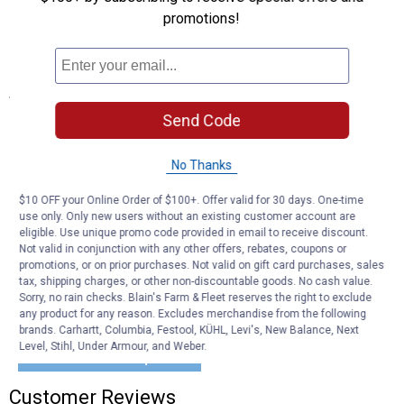
cleaning or seasonal storage.
promotions!
Lifetime Guarantee: Backed by Husky's no-hassle replacement
promise for lasting durability.
Specifications
Send Code
Fits The Following Vehicles:
2019-2024 Chevrolet Silverado 1500 79.4 Bed
2022 Chevrolet Silverado 1500 LTD 79.4 Bed
No Thanks
2019-2024 GMC Sierra 1500 79.4 Bed
2022 GMC Sierra 1500 Limited 79.4 Bed
$10 OFF your Online Order of $100+. Offer valid for 30 days. One-time
use only. Only new users without an existing customer account are
eligible. Use unique promo code provided in email to receive discount.
Product Q & A
Not valid in conjunction with any other offers, rebates, coupons or
promotions, or on prior purchases. Not valid on gift card purchases, sales
tax, shipping charges, or other non-discountable goods. No cash value.
Questions
Sorry, no rain checks. Blain's Farm & Fleet reserves the right to exclude
any product for any reason. Excludes merchandise from the following
brands. Carhartt, Columbia, Festool, KÜHL, Levi's, New Balance, Next
Level, Stihl, Under Armour, and Weber.
Be the first to ask a question
Customer Reviews