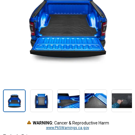
WARNING:
Cancer & Reproductive Harm
www.P65Warnings.ca.gov