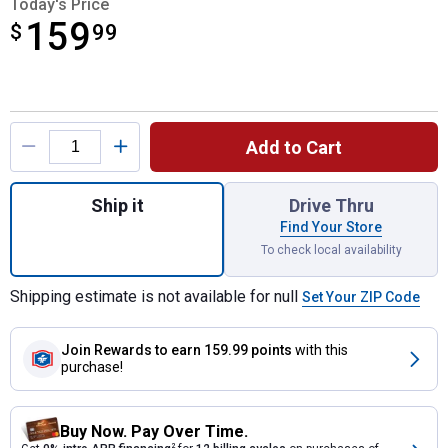
Today's Price
159
$
$159.99
99
Product Options
Add to Cart
Quantity: 1, 79.4" '19-24 Chevy/GMC Heav
Ship it
Drive Thru
Find Your Store
To check local availability
Shipping estimate is not available for null
Set Your ZIP Code
Join Rewards
to earn 159.99 points
with this
purchase!
Buy Now. Pay Over Time.
2