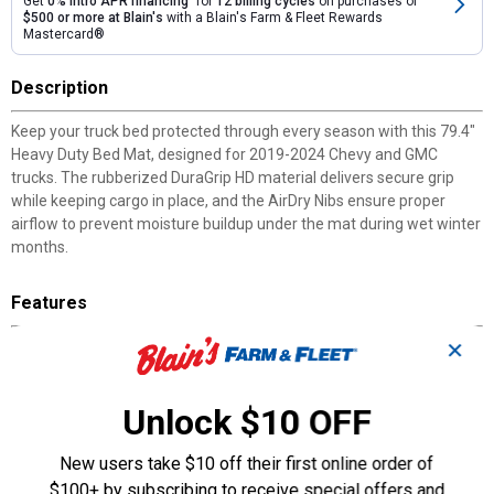
Get
0% intro APR financing
for
12 billing cycles
on purchases of
$500 or more at Blain's
with a Blain's Farm & Fleet Rewards
Mastercard®
Description
Keep your truck bed protected through every season with this 79.4"
Heavy Duty Bed Mat, designed for 2019-2024 Chevy and GMC
trucks. The rubberized DuraGrip HD material delivers secure grip
while keeping cargo in place, and the AirDry Nibs ensure proper
airflow to prevent moisture buildup under the mat during wet winter
months.
Features
✕
DuraGrip HD™ Material: Combines strength with softness for
reliable cargo grip and comfortable kneeling.
AirDry Nibs Technology: Raises mat to promote air circulation
Unlock $10 OFF
and prevent moisture accumulation.
Anti-Skid Surface: Provides the perfect amount of grip to
New users take $10 off their first online order of
minimize cargo shifting during transport.
Tool-Free Installation: Installs in seconds and removes easily for
$100+ by subscribing to receive special offers and