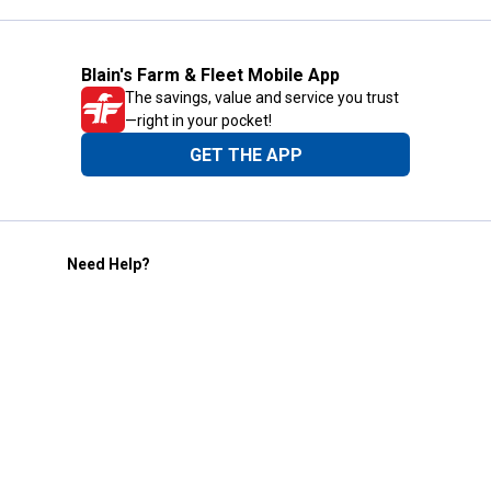
Blain's Farm & Fleet Mobile App
The savings, value and service you trust
—right in your pocket!
GET THE APP
Need Help?
1-800-210-2370
Email Us
Submit Feedback
Blain's Rewards
Gift Cards
Blain's Blog
Shipping & Returns
Automotive Service
Services
Our Company
Customer Care
Blain's Mastercard