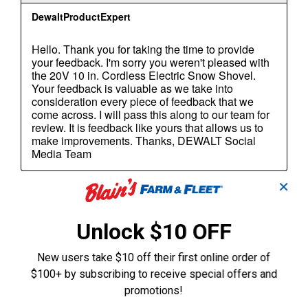
✕
Unlock $10 OFF
New users take $10 off their first online order of
$100+ by subscribing to receive special offers and
promotions!