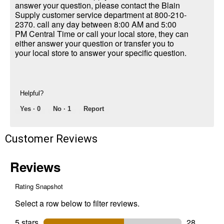
answer your question, please contact the Blain
Supply customer service department at 800-210-
2370. call any day between 8:00 AM and 5:00
PM Central Time or call your local store, they can
either answer your question or transfer you to
your local store to answer your specific question.
Helpful?
Yes ·
0
No ·
1
Report
Customer Reviews