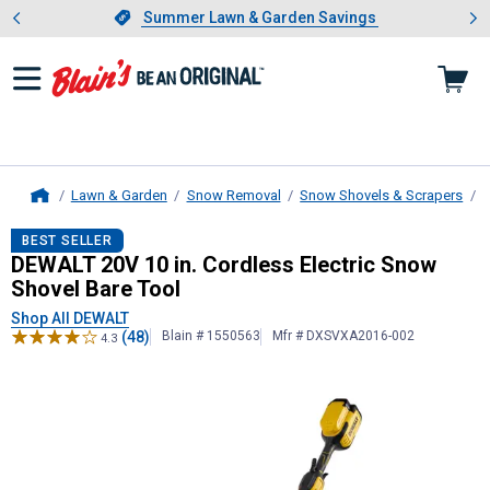
Showing slide 1 of 4: Summer L
es
Slide 1 of 4.
Summer Lawn & Garden Savings
Summer Lawn & Garden Savings
Lawn & Garden
Snow Removal
Snow Shovels & Scrapers
S
Home
DEWALT
20V 10 in. Cordless Electr
BEST SELLER
DEWALT 20V 10 in. Cordless Electric Snow
Shovel Bare Tool
Shop All DEWALT
(48)
Blain # 1550563
Mfr # DXSVXA2016-002
4.3