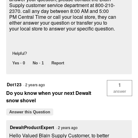
Supply customer service department at 800-210-
2370. call any day between 8:00 AM and 5:00
PM Central Time or call your local store, they can
either answer your question or transfer you to
your local store to answer your specific question.
Helpful?
Yes ·
0
No ·
1
Report
Dot123
1
·
2 years ago
answer
Do you know when your next Dewalt
snow shovel
Answer this Question
DewaltProductExpert
·
2 years ago
Hello Valued Blain Supply Customer, to better