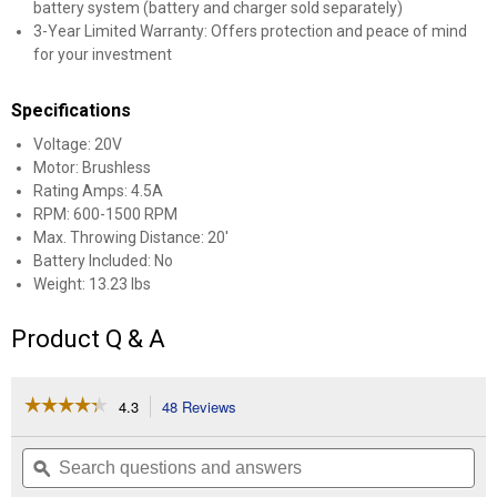
battery system (battery and charger sold separately)
3-Year Limited Warranty: Offers protection and peace of mind
for your investment
Specifications
Voltage: 20V
Motor: Brushless
Rating Amps: 4.5A
RPM: 600-1500 RPM
Max. Throwing Distance: 20'
Battery Included: No
Weight: 13.23 lbs
Product Q & A
☆☆☆☆☆
☆☆☆☆☆
4.3
48 Reviews
This
action
4.3
out
will
Search
Se
of
navigate
questions
ϙ
que
5
to
and
an
stars.