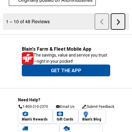
Blain's Farm & Fleet Mobile App
The savings, value and service you trust
—right in your pocket!
GET THE APP
Need Help?
1-800-210-2370
Email Us
Submit Feedback
Blain's Rewards
Gift Cards
Blain's Blog