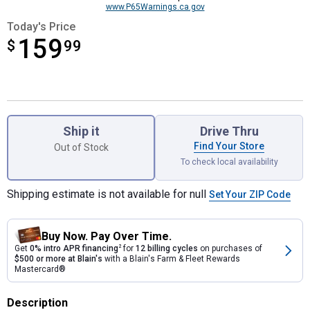
www.P65Warnings.ca.gov
Today's Price
159
$
$159.99
99
Product Options
Ship it
Drive Thru
Find Your Store
Out of Stock
To check local availability
Shipping estimate is not available for null
Set Your ZIP Code
Buy Now. Pay Over Time.
Get
0% intro APR financing
2
for
12 billing cycles
on purchases of
$500 or more at Blain's
with a Blain's Farm & Fleet Rewards
Mastercard®
Description