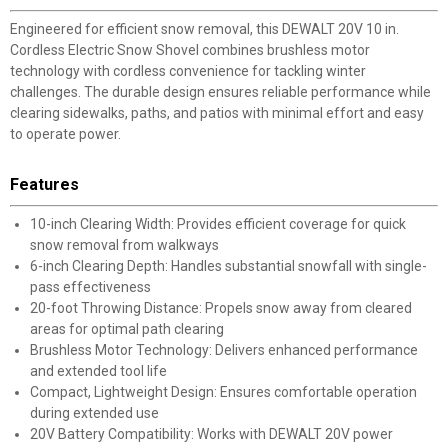
Engineered for efficient snow removal, this DEWALT 20V 10 in.
Cordless Electric Snow Shovel combines brushless motor
technology with cordless convenience for tackling winter
challenges. The durable design ensures reliable performance while
clearing sidewalks, paths, and patios with minimal effort and easy
to operate power.
Features
10-inch Clearing Width: Provides efficient coverage for quick
snow removal from walkways
6-inch Clearing Depth: Handles substantial snowfall with single-
pass effectiveness
20-foot Throwing Distance: Propels snow away from cleared
areas for optimal path clearing
Brushless Motor Technology: Delivers enhanced performance
and extended tool life
Compact, Lightweight Design: Ensures comfortable operation
during extended use
20V Battery Compatibility: Works with DEWALT 20V power