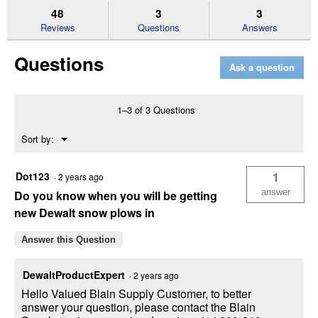
reviews.
answers
an
48
3
3
Read
reviews
Reviews
Questions
Answers
for
20V
Questions
10
Ask a question
in.
Cordless
Electric
Snow
1–3 of 3 Questions
Shovel
Bare
Menu
Sort by:
Tool
▼
Dot123
1
·
2 years ago
answer
Do you know when you will be getting
new Dewalt snow plows in
Answer this Question
DewaltProductExpert
·
2 years ago
Hello Valued Blain Supply Customer, to better
answer your question, please contact the Blain