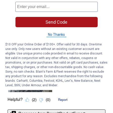
Send Code
No Thanks
$10 OFF your Online Order of $100+. Offer valid for 30 days. One-time
use only. Only new users without an existing customer account are
eligible. Use unique promo code provided in email to receive discount.
Not valid in conjunction with any other offers, rebates, coupons or
promotions, or on prior purchases. Not valid on gift card purchases, sales
tax, shipping charges, or other non-discountable goods. No cash value.
Sorry, no rain checks. Blain's Farm & Fleet reserves the right to exclude
any product for any reason. Excludes merchandise from the following
brands. Carhartt, Columbia, Festool, KÜHL, Levi's, New Balance, Next
Level, Stihl, Under Armour, and Weber.