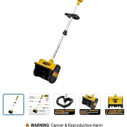
WARNING:
Cancer & Reproductive Harm