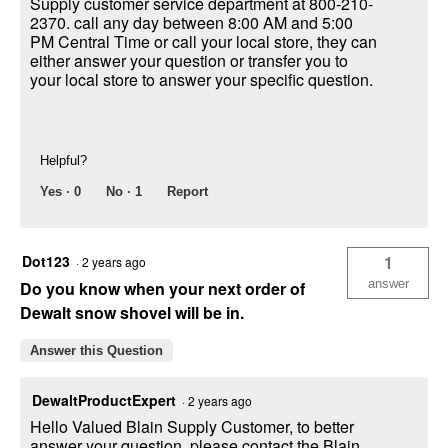
Supply customer service department at 800-210-
2370. call any day between 8:00 AM and 5:00
PM Central Time or call your local store, they can
either answer your question or transfer you to
your local store to answer your specific question.
Helpful?
Yes ·
0
No ·
1
Report
Dot123
1
·
2 years ago
answer
Do you know when your next order of
Dewalt snow shovel will be in.
Answer this Question
DewaltProductExpert
·
2 years ago
Hello Valued Blain Supply Customer, to better
answer your question, please contact the Blain