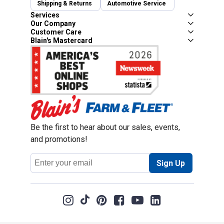
Shipping & Returns
Automotive Service
Services
Our Company
Customer Care
Blain's Mastercard
Be the first to hear about our sales, events,
and promotions!
Email
Sign Up
Address