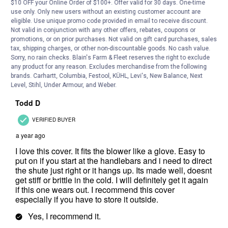
$10 OFF your Online Order of $100+. Offer valid for 30 days. One-time
use only. Only new users without an existing customer account are
eligible. Use unique promo code provided in email to receive discount.
Not valid in conjunction with any other offers, rebates, coupons or
promotions, or on prior purchases. Not valid on gift card purchases, sales
tax, shipping charges, or other non-discountable goods. No cash value.
Sorry, no rain checks. Blain's Farm & Fleet reserves the right to exclude
any product for any reason. Excludes merchandise from the following
brands. Carhartt, Columbia, Festool, KÜHL, Levi's, New Balance, Next
Level, Stihl, Under Armour, and Weber.