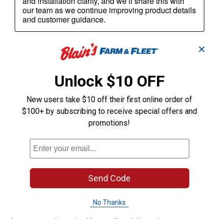
✕
Unlock $10 OFF
New users take $10 off their first online order of
$100+ by subscribing to receive special offers and
promotions!
Send Code
No Thanks