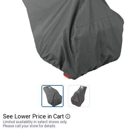
See
Lower
Price
in
Cart
More Information
Limited availability in select stores only.
Please call your store for details.