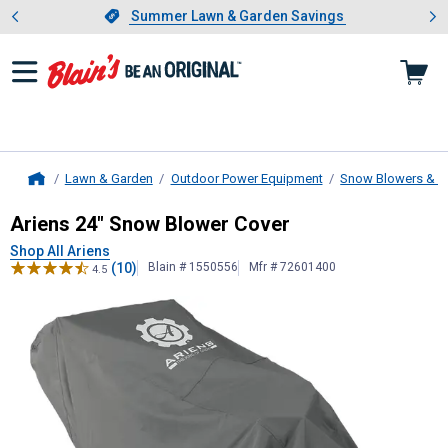
Showing slide 1 of 4: Summer L
es
Slide 1 of 4.
Summer Lawn & Garden Savings
Summer Lawn & Garden Savings
Lawn & Garden
Outdoor Power Equipment
Snow Blowers & A
Home
Ariens
24" Snow Blower Cover
Ariens 24" Snow Blower Cover
Shop All Ariens
(10)
Blain # 1550556
Mfr # 72601400
4.5