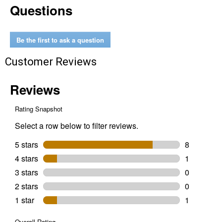
Questions
Snow
Blower
Cover
Be the first to ask a question
Customer Reviews