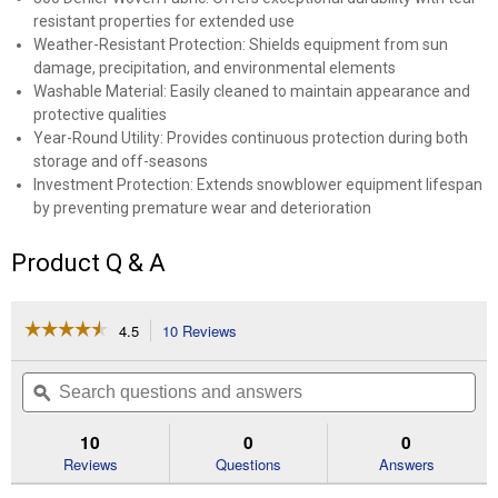
resistant properties for extended use
Weather-Resistant Protection: Shields equipment from sun
damage, precipitation, and environmental elements
Washable Material: Easily cleaned to maintain appearance and
protective qualities
Year-Round Utility: Provides continuous protection during both
storage and off-seasons
Investment Protection: Extends snowblower equipment lifespan
by preventing premature wear and deterioration
Product Q & A
☆☆☆☆☆
☆☆☆☆☆
4.5
10 Reviews
This
action
4.5
out
will
Search
Se
of
navigate
questions
ϙ
que
5
to
and
an
stars.
reviews.
answers
an
10
0
0
Read
reviews
Reviews
Questions
Answers
for
24"