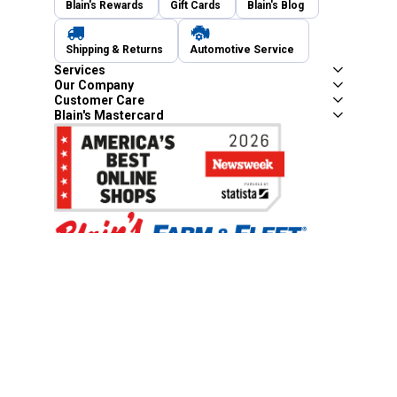
Blain's Rewards
Gift Cards
Blain's Blog
Shipping & Returns
Automotive Service
Services
Our Company
Customer Care
Blain's Mastercard
Be the first to hear about our sales, events,
and promotions!
Email
Sign Up
Address