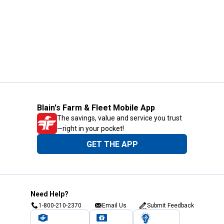
Blain's Farm & Fleet Mobile App
The savings, value and service you trust
—right in your pocket!
GET THE APP
Need Help?
1-800-210-2370
Email Us
Submit Feedback