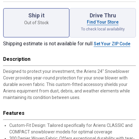
Product Options
Ship it
Drive Thru
Find Your Store
Out of Stock
To check local availability
Shipping estimate is not available for null
Set Your ZIP Code
Description
Designed to protect your investment, the Ariens 24" Snowblower
Cover provides year-round protection for your snow blower with
durable woven fabric. This custom-fitted accessory shields your
Ariens equipment from dust, debris, and weather elements while
maintaining its condition between uses.
Features
Custom-Fit Design: Tailored specifically for Ariens CLASSIC and
COMPACT snowblower models for optimal coverage
300 Denier Woven Fabric: Offers exceptional durability with tear-