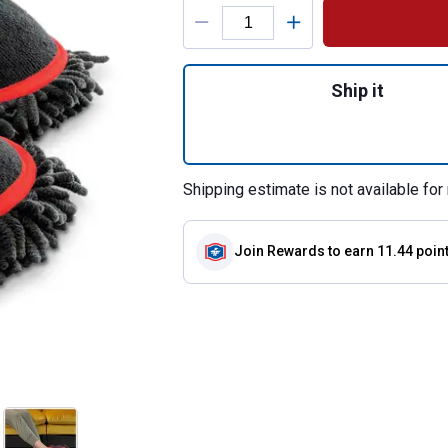
Product Options
Quantity: 1, Clean
Ship it
Shipping estimate is not available for 
Join Rewards
to earn 11.44 poin