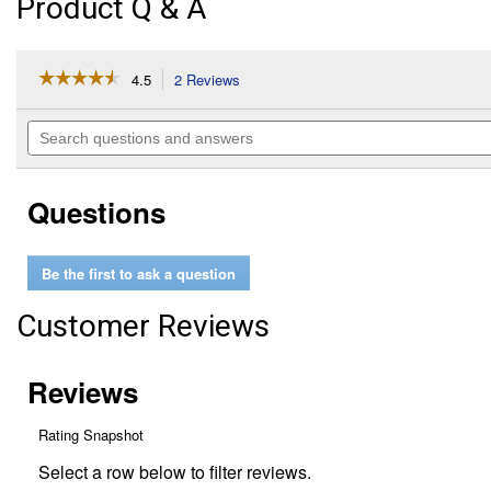
Product Q & A
☆☆☆☆☆
☆☆☆☆☆
4.5
2 Reviews
This
action
4.5
out
will
Search
of
navigate
questions
5
to
and
stars.
reviews.
answers
Read
Questions
reviews
for
Cleaning
Slippers
Be the first to ask a question
Customer Reviews