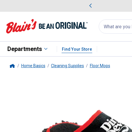
me Favorites
Deals on Home Favorites
Search
for
products:
suggestions
Suggestions Co
appear
below
Departments
Find Your Store
Home Basics
Cleaning Supplies
Floor Mops
Home
Dirt Devil
Cleaning Slippers