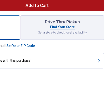
Add to Cart
ing Slippers for shipping
Drive Thru Pickup
Find Your Store
Set a store to check local availability
null
Set Your ZIP Code
ts
with this purchase!