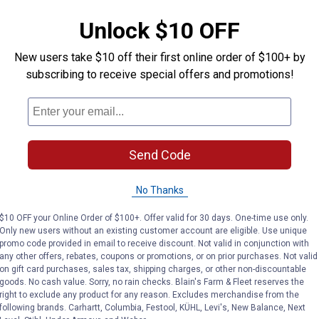
Unlock $10 OFF
New users take $10 off their first online order of $100+ by
subscribing to receive special offers and promotions!
Send Code
No Thanks
$10 OFF your Online Order of $100+. Offer valid for 30 days. One-time use only.
Only new users without an existing customer account are eligible. Use unique
promo code provided in email to receive discount. Not valid in conjunction with
any other offers, rebates, coupons or promotions, or on prior purchases. Not valid
on gift card purchases, sales tax, shipping charges, or other non-discountable
goods. No cash value. Sorry, no rain checks. Blain's Farm & Fleet reserves the
right to exclude any product for any reason. Excludes merchandise from the
following brands. Carhartt, Columbia, Festool, KÜHL, Levi's, New Balance, Next