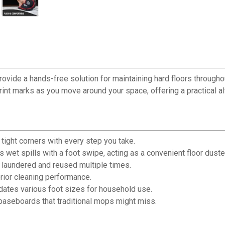
provide a hands-free solution for maintaining hard floors through
print marks as you move around your space, offering a practical a
ight corners with every step you take.
wet spills with a foot swipe, acting as a convenient floor duste
aundered and reused multiple times.
rior cleaning performance.
ates various foot sizes for household use.
 baseboards that traditional mops might miss.