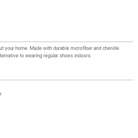
out your home. Made with durable microfiber and chenille
lternative to wearing regular shoes indoors.
r.