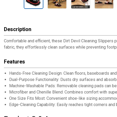
Description
Comfortable and efficient, these Dirt Devil Cleaning Slippers 
fabric, they effortlessly clean surfaces while preventing foot
Features
Hands-Free Cleaning Design: Clean floors, baseboards and t
Dual-Purpose Functionality: Dusts dry surfaces and absorbs 
Machine-Washable Pads: Removable cleaning pads can be l
Microfiber and Chenille Blend: Combines comfort with supe
One Size Fits Most: Convenient shoe-like sizing accommod
Edge-Cleaning Capability: Easily reaches tight corners and