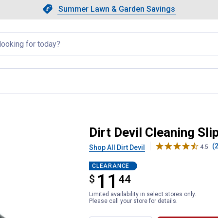
Showing slide 1 of 4: Summer L
Slide 1 of 4.
Summer Lawn & Garden Savings
Summer Lawn & Garden Saving
llapsed
Dirt Devil Cleaning Sli
(2
Shop All Dirt Devil
4.5
CLEARANCE
11
$
$11.44
44
Limited availability in select stores only.
Please call your store for details.