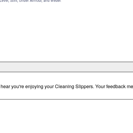
Level, Stihl, Under Armour, and Weber.