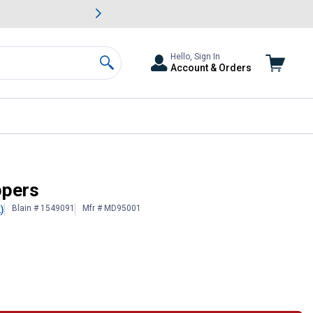
awn & Garden Savings.
s
Slide 2 of
Big Savin
Hello, Sign In
Account & Orders
Search
ppers
Blain # 1549091
Mfr # MD95001
)