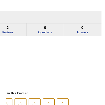
2
0
0
Reviews
Questions
Answers