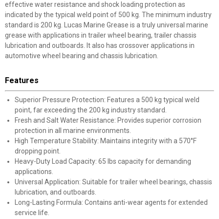
effective water resistance and shock loading protection as
indicated by the typical weld point of 500 kg. The minimum industry
standard is 200 kg. Lucas Marine Grease is a truly universal marine
grease with applications in trailer wheel bearing, trailer chassis
lubrication and outboards. It also has crossover applications in
automotive wheel bearing and chassis lubrication.
Features
Superior Pressure Protection: Features a 500 kg typical weld
point, far exceeding the 200 kg industry standard.
Fresh and Salt Water Resistance: Provides superior corrosion
✕
protection in all marine environments.
High Temperature Stability: Maintains integrity with a 570°F
dropping point.
Unlock $10 OFF
Heavy-Duty Load Capacity: 65 lbs capacity for demanding
applications.
New users take $10 off their first online order of
Universal Application: Suitable for trailer wheel bearings, chassis
$100+ by subscribing to receive special offers and
lubrication, and outboards.
promotions!
Long-Lasting Formula: Contains anti-wear agents for extended
service life.