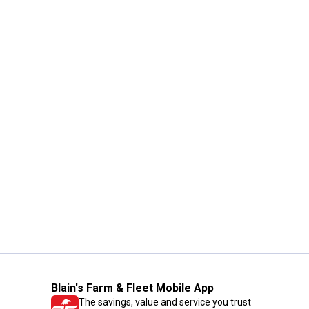
Blain's Farm & Fleet Mobile App
The savings, value and service you trust