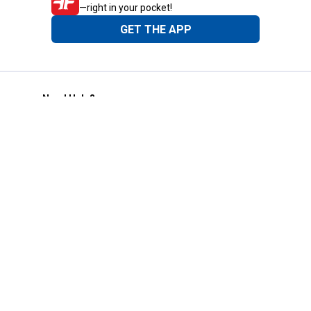
—right in your pocket!
GET THE APP
Need Help?
1-800-210-2370
Email Us
Submit Feedback
Blain's Rewards
Gift Cards
Blain's Blog
Shipping & Returns
Automotive Service
Services
Our Company
Customer Care
Blain's Mastercard