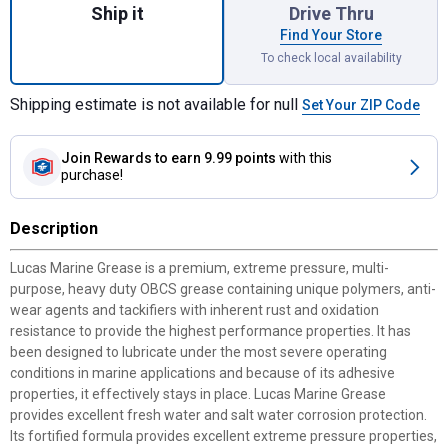
Ship it
Drive Thru
Find Your Store
To check local availability
Shipping estimate is not available for null
Set Your ZIP Code
Join Rewards
to earn 9.99 points
with this
purchase!
Description
Lucas Marine Grease is a premium, extreme pressure, multi-
purpose, heavy duty OBCS grease containing unique polymers, anti-
wear agents and tackifiers with inherent rust and oxidation
resistance to provide the highest performance properties. It has
been designed to lubricate under the most severe operating
conditions in marine applications and because of its adhesive
properties, it effectively stays in place. Lucas Marine Grease
provides excellent fresh water and salt water corrosion protection.
Its fortified formula provides excellent extreme pressure properties,