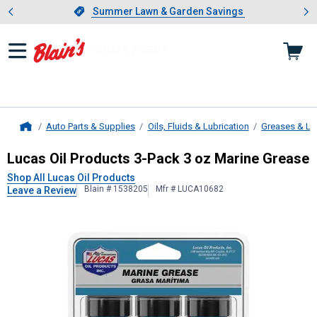
Showing slide 1 of 4: Summer L
es
Slide 1 of 4.
Summer Lawn & Garden Savings
Summer Lawn & Garden Savings
Auto Parts & Supplies
Oils, Fluids & Lubrication
Greases & Lu
Home
Lucas Oil Products
3-Pack 3 oz Mar
Lucas Oil Products 3-Pack 3 oz Marine Grease
Shop All Lucas Oil Products
Blain # 1538205
Mfr # LUCA10682
Leave a Review