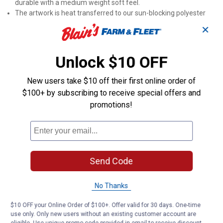
durable with a medium weight soft feel.
The artwork is heat transferred to our sun-blocking polyester
suede fabric that offers brilliant color and non-fray durability.
✕
The flag is opaque (non-translucent) and does not illuminate in
the sunlight.
Words and artwork is readable from both sides of the flag.
Unlock $10 OFF
Flag poles are sold separately.
Dimensions: 29"W x 0.1"H x 43"D
New users take $10 off their first online order of
$100+ by subscribing to receive special offers and
Product Q & A
promotions!
Questions
Send Code
Be the first to ask a question
Customer Reviews
No Thanks
$10 OFF your Online Order of $100+. Offer valid for 30 days. One-time
use only. Only new users without an existing customer account are
eligible. Use unique promo code provided in email to receive discount.