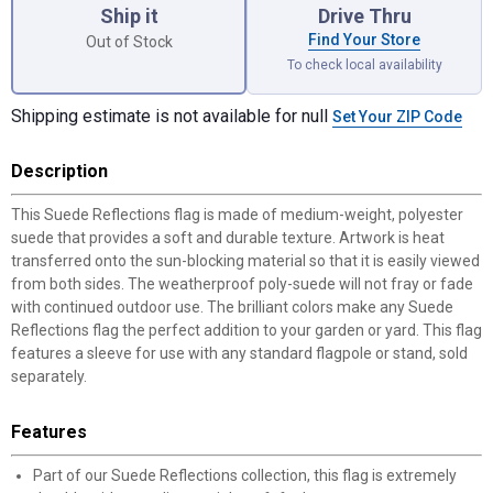
Ship it
Drive Thru
Find Your Store
Out of Stock
To check local availability
Shipping estimate is not available for null
Set Your ZIP Code
Description
This Suede Reflections flag is made of medium-weight, polyester
suede that provides a soft and durable texture. Artwork is heat
transferred onto the sun-blocking material so that it is easily viewed
from both sides. The weatherproof poly-suede will not fray or fade
with continued outdoor use. The brilliant colors make any Suede
Reflections flag the perfect addition to your garden or yard. This flag
features a sleeve for use with any standard flagpole or stand, sold
separately.
Features
Part of our Suede Reflections collection, this flag is extremely