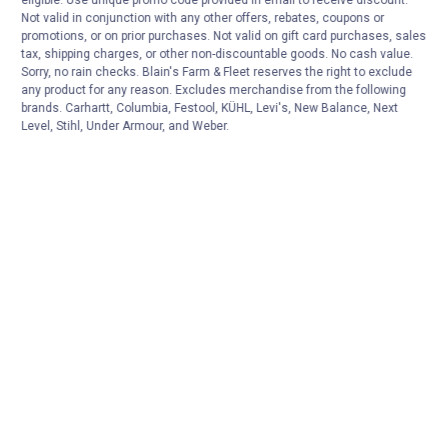
Not valid in conjunction with any other offers, rebates, coupons or
promotions, or on prior purchases. Not valid on gift card purchases, sales
tax, shipping charges, or other non-discountable goods. No cash value.
Sorry, no rain checks. Blain's Farm & Fleet reserves the right to exclude
any product for any reason. Excludes merchandise from the following
brands. Carhartt, Columbia, Festool, KÜHL, Levi's, New Balance, Next
Level, Stihl, Under Armour, and Weber.