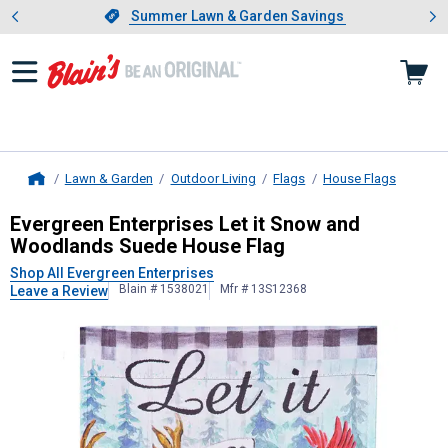
Showing slide 1 of 4: Summer L
es
Slide 1 of 4.
Summer Lawn & Garden Savings
Summer Lawn & Garden Savings
Lawn & Garden
Outdoor Living
Flags
House Flags
Home
Evergreen Enterprises
Let it Snow 
Evergreen Enterprises Let it Snow and
Woodlands Suede House Flag
Shop All Evergreen Enterprises
Blain # 1538021
Mfr # 13S12368
Leave a Review