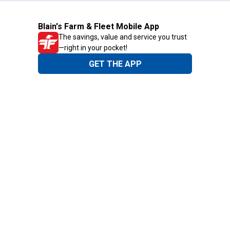
Blain's Farm & Fleet Mobile App
The savings, value and service you trust
—right in your pocket!
GET THE APP
Need Help?
1-800-210-2370
Email Us
Submit Feedback
Blain's Rewards
Gift Cards
Blain's Blog
Shipping & Returns
Automotive Service
Services
Our Company
Customer Care
Blain's Mastercard