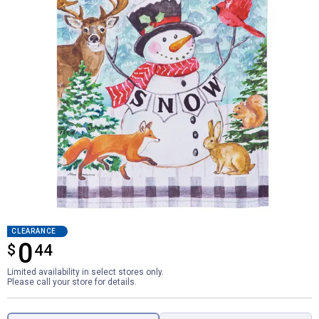
CLEARANCE
0
$
$0.44
44
Limited availability in select stores only.
Please call your store for details.
Product Options