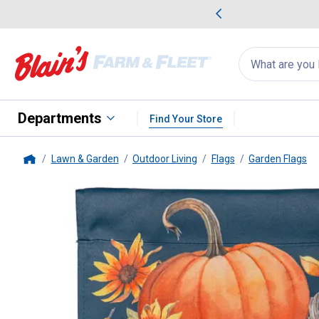
me Favorites
Deals on Home Favorites
Search
for
products:
suggestions
Suggestions Co
appear
below
Departments
Find Your Store
Lawn & Garden
Outdoor Living
Flags
Garden Flags
Home
Evergreen Enterprises
All Thin