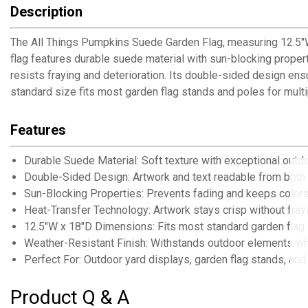
Description
The All Things Pumpkins Suede Garden Flag, measuring 12.5"W 
flag features durable suede material with sun-blocking proper
resists fraying and deterioration. Its double-sided design ens
standard size fits most garden flag stands and poles for mult
Features
Durable Suede Material: Soft texture with exceptional outdo
Double-Sided Design: Artwork and text readable from both
Sun-Blocking Properties: Prevents fading and keeps colors
Heat-Transfer Technology: Artwork stays crisp without fray
12.5"W x 18"D Dimensions: Fits most standard garden flag
Weather-Resistant Finish: Withstands outdoor elements wh
Perfect For: Outdoor yard displays, garden flag stands, and
Product Q & A