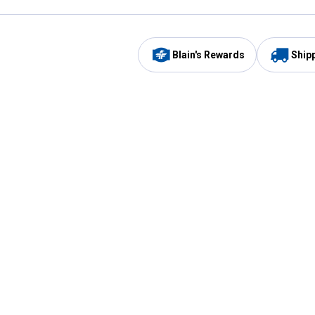
Blain's Rewards
Ship
Be the first to hear about our sales, events,
and promotions!
Email
Sign
Address
Up