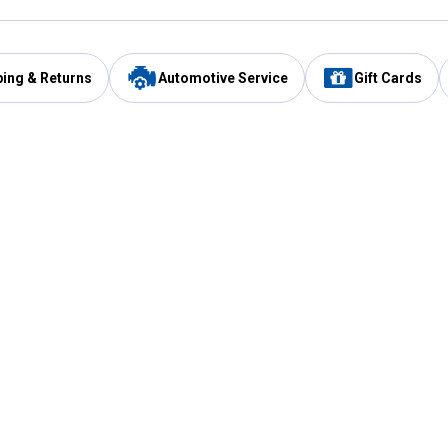
ping & Returns
Automotive Service
Gift Cards
Services
Our Compan
Automotive Service
Blain's Rewards
Drive Thru Pickup
Mobile App
Same Day Local Delivery
About Us
Registries & Lists
Blain's Blog
FARMS Service
Careers at Blain
Gift Cards
Real Estate
Extended Service Program
Small Engine Repair
Blain's Mast
Fishing & Hunting Licenses
Pay and Manag
Rebates