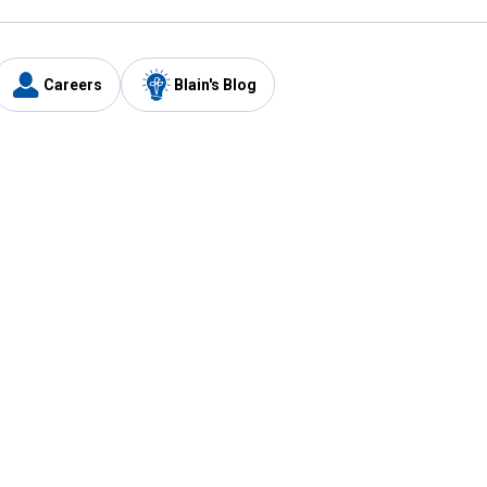
Careers
Blain's Blog
y
Customer Care
1-800-210-2370
Email Us
Submit Feedback
FAQ
's
Best Price Promise
Coupons
Tax Exempt Application
ercard
e Card