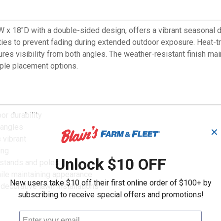
x 18"D with a double-sided design, offers a vibrant seasonal d
ties to prevent fading during extended outdoor exposure. Heat-t
ures visibility from both angles. The weather-resistant finish m
iple placement options.
or durability
 angles
✕
 vibrant
ing
Unlock $10 OFF
 stands and poles
ile maintaining appearance
New users take $10 off their first online order of $100+ by
 decorative lawn installations
subscribing to receive special offers and promotions!