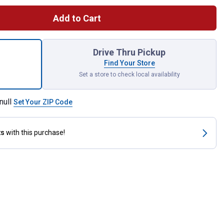
Add to Cart
Things Pumpkins Suede Garden Flag for shipping
Drive Thru Pickup
Find Your Store
Set a store to check local availability
null
Set Your ZIP Code
ts
with this purchase!