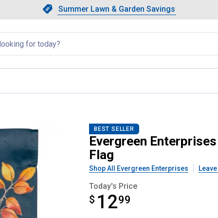
Showing slide 1 of 4: Summer L
Slide 1 of 4.
Summer Lawn & Garden Savings
Summer Lawn & Garden Saving
llapsed
gs Pumpkins Suede Garden Flag
BEST SELLER
Evergreen Enterprises
Flag
Shop All Evergreen Enterprises
Leave
Today's Price
12
$
$12.99
99