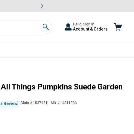
awn & Garden Savings.
s
Slide 2 of
Big Savin
Hello, Sign In
Account & Orders
Search
 All Things Pumpkins Suede Garden
Blain # 1537981
Mfr # 14S11933
 a Review