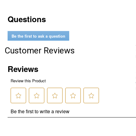
Questions
Be the first to ask a question
Customer Reviews