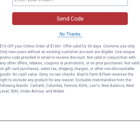
Send Code
No Thanks
$10 OFF your Online Order of $100+. Offer valid for 30 days. One-time use only.
Only new users without an existing customer account are eligible. Use unique
promo code provided in email to receive discount. Not valid in conjunction with
any other offers, rebates, coupons or promotions, or on prior purchases. Not valid
on gift card purchases, sales tax, shipping charges, or other non-discountable
goods. No cash value. Sorry, no rain checks. Blain's Farm & Fleet reserves the
right to exclude any product for any reason. Excludes merchandise from the
following brands. Carhartt, Columbia, Festool, KÜHL, Levi's, New Balance, Next
Level, Stihl, Under Armour, and Weber.