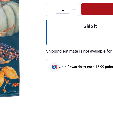
Product Options
Quantity: 1, All 
Ship it
Shipping estimate is not available for 
Join Rewards
to earn 12.99 poin