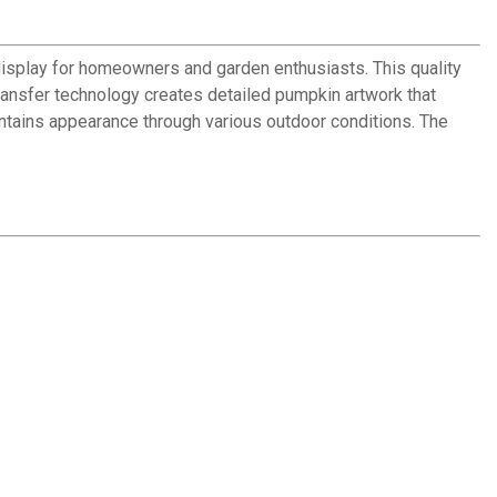
isplay for homeowners and garden enthusiasts. This quality
ransfer technology creates detailed pumpkin artwork that
aintains appearance through various outdoor conditions. The