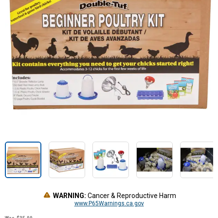
WARNING:
Cancer & Reproductive Harm
www.P65Warnings.ca.gov