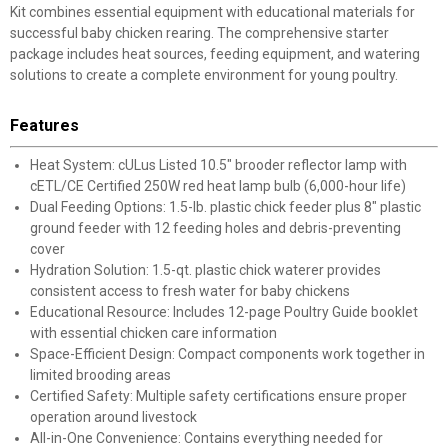
Kit combines essential equipment with educational materials for
successful baby chicken rearing. The comprehensive starter
package includes heat sources, feeding equipment, and watering
solutions to create a complete environment for young poultry.
Features
Heat System: cULus Listed 10.5" brooder reflector lamp with
cETL/CE Certified 250W red heat lamp bulb (6,000-hour life)
Dual Feeding Options: 1.5-lb. plastic chick feeder plus 8" plastic
ground feeder with 12 feeding holes and debris-preventing
cover
Hydration Solution: 1.5-qt. plastic chick waterer provides
consistent access to fresh water for baby chickens
Educational Resource: Includes 12-page Poultry Guide booklet
with essential chicken care information
Space-Efficient Design: Compact components work together in
limited brooding areas
Certified Safety: Multiple safety certifications ensure proper
operation around livestock
All-in-One Convenience: Contains everything needed for