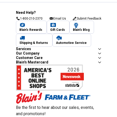
Need Help?
1-800-210-2370
Email Us
Submit Feedback
Blain's Rewards
Gift Cards
Blain's Blog
Shipping & Returns
Automotive Service
Services
Our Company
Customer Care
Blain's Mastercard
Be the first to hear about our sales, events,
and promotions!