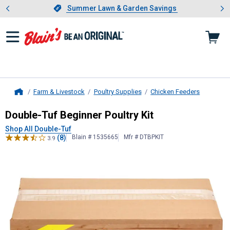
Showing slide 1 of 4: Summer L
es
Slide 1 of 4.
Summer Lawn & Garden Savings
Summer Lawn & Garden Savings
Farm & Livestock
Poultry Supplies
Chicken Feeders
Home
Double-Tuf
Beginner Poultry Kit
Double-Tuf Beginner Poultry Kit
Shop All Double-Tuf
(8)
Blain # 1535665
Mfr # DTBPKIT
3.9