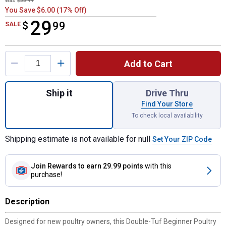
Was
$35.99
You Save $6.00 (17% Off)
29
$
$29.99
99
SALE
Product Options
Add to Cart
Quantity: 1, Beginner Poultry Kit for shippi
Ship it
Drive Thru
Find Your Store
To check local availability
Shipping estimate is not available for null
Set Your ZIP Code
Join Rewards
to earn 29.99 points
with this
purchase!
Description
Designed for new poultry owners, this Double-Tuf Beginner Poultry