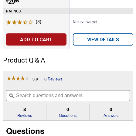
Price:
.
29
$
99
RATINGS
(8)
Reviews
No reviews yet
ADD TO CART
VIEW DETAILS
Product Q & A
☆☆☆☆☆
☆☆☆☆☆
3.9
8 Reviews
This
action
3.9
out
will
Search
Se
of
navigate
questions
ϙ
que
5
to
and
an
stars.
reviews.
answers
an
8
0
0
Read
reviews
Reviews
Questions
Answers
for
Beginner
Questions
Poultry
Kit