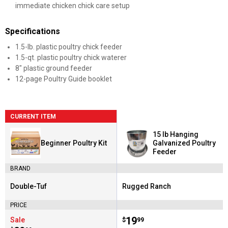
immediate chicken chick care setup
Specifications
1.5-lb. plastic poultry chick feeder
1.5-qt. plastic poultry chick waterer
8" plastic ground feeder
12-page Poultry Guide booklet
CURRENT ITEM
15 lb Hanging
Beginner Poultry Kit
Galvanized Poultry
Feeder
BRAND
Double-Tuf
Rugged Ranch
Brand:
Brand:
PRICE
Price:
.
19
Sale
$
99