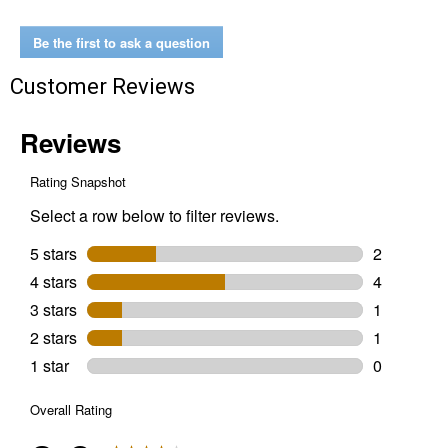
Be the first to ask a question
Customer Reviews