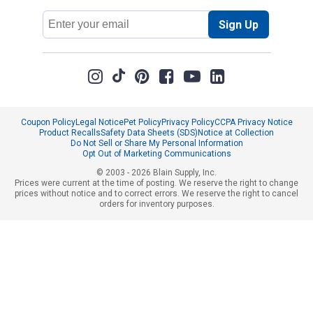
Email
Sign Up
Address
Coupon Policy
Legal Notice
Pet Policy
Privacy Policy
CCPA Privacy Notice
Product Recalls
Safety Data Sheets (SDS)
Notice at Collection
Do Not Sell or Share My Personal Information
Opt Out of Marketing Communications
© 2003 - 2026 Blain Supply, Inc.
Prices were current at the time of posting. We reserve the right to change
prices without notice and to correct errors. We reserve the right to cancel
orders for inventory purposes.