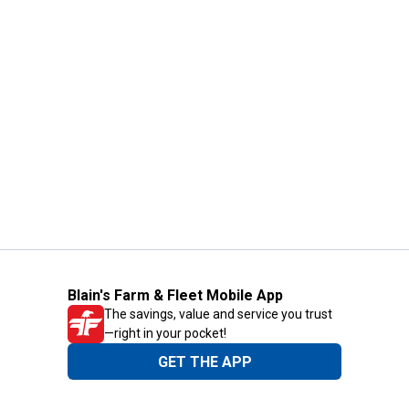
Blain's Farm & Fleet Mobile App
The savings, value and service you trust
—right in your pocket!
GET THE APP