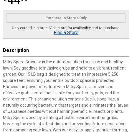
44
Product Options
Purchase In Stores Only
Only carried in stores. Visit store for availability and to purchase.
Find a Store
Description
Milky Spore Granular is the natural solution for a lush and healthy
lawn! Say goodbye to invasive grubs and hello to a vibrant, resilient
garden. Our 15 LB bag is designed to treat an impressive 5,250
square feet, ensuring your entire outdoor space is protected.
Harness the power of nature with Milky Spore, a proven and
effective grub control that is safe for your family, pets, and the
environment. This organic solution contains Bacillus popilliae, a
naturally occurring bacterium that targets and eliminates the larvae
of Japanese beetles without harming beneficial insects or plants.
Milky Spore works by creating a hostile environment for grubs,
breaking the cycle of infestation and preventing future generations
from damaging your lawn. With our easy-to-apply granular formula,