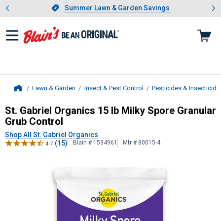
Showing slide 1 of 4: Summer L
es
Slide 1 of 4.
Summer Lawn & Garden Savings
Summer Lawn & Garden Savings
Lawn & Garden
Insect & Pest Control
Pesticides & Insecticide
Home
St. Gabriel Organics
15 lb Milky Sp
St. Gabriel Organics 15 lb Milky Spore Granular
Grub Control
Shop All St. Gabriel Organics
(15)
Blain # 1534961
Mfr # 80015-4
4.7