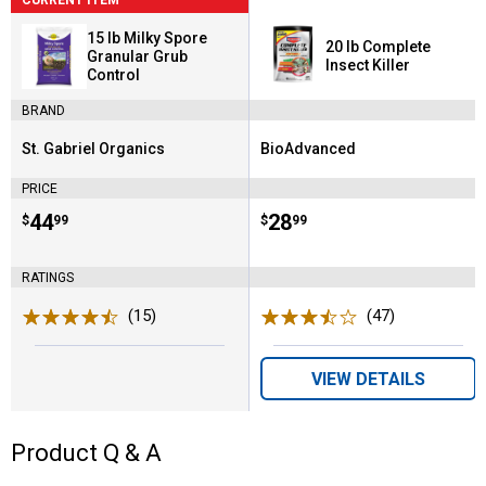
15 lb Milky Spore
20 lb Complete
Granular Grub
Insect Killer
Control
BRAND
St. Gabriel Organics
BioAdvanced
Brand:
Brand:
PRICE
Price:
.
44
Price:
.
28
$
99
$
99
RATINGS
(15)
Reviews
(47)
Reviews
VIEW DETAILS
Product Q & A