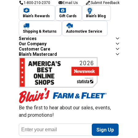
1-800-210-2370
Email Us
Submit Feedback
Blain's Rewards
Gift Cards
Blain's Blog
Shipping & Returns
Automotive Service
Services
Our Company
Customer Care
Blain's Mastercard
Be the first to hear about our sales, events,
and promotions!
Email
Sign Up
Address