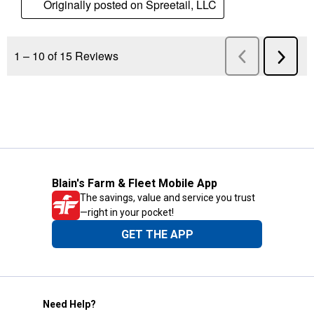
Blain's Farm & Fleet Mobile App
The savings, value and service you trust
—right in your pocket!
GET THE APP
Need Help?