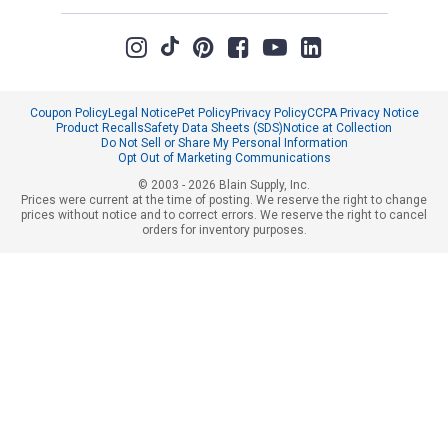
Coupon Policy
Legal Notice
Pet Policy
Privacy Policy
CCPA Privacy Notice
Product Recalls
Safety Data Sheets (SDS)
Notice at Collection
Do Not Sell or Share My Personal Information
Opt Out of Marketing Communications
© 2003 - 2026 Blain Supply, Inc.
Prices were current at the time of posting. We reserve the right to change
prices without notice and to correct errors. We reserve the right to cancel
orders for inventory purposes.