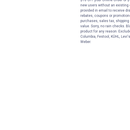
new users without an existing
provided in email to receive dis
rebates, coupons or promotions,
purchases, sales tax, shipping
value. Sorry, no rain checks. Bl
product for any reason. Exclud
Columbia, Festool, KÜHL, Levi's
Weber.