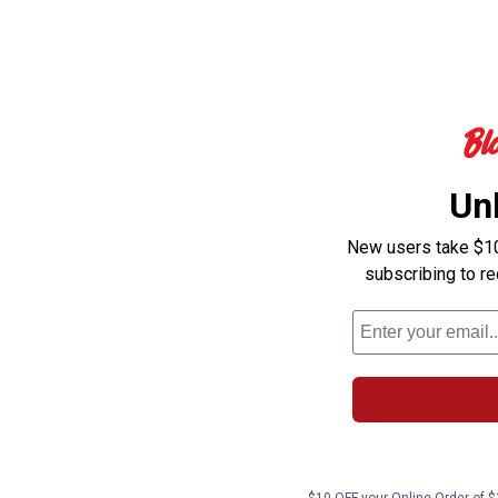
Un
New users take $10 
subscribing to r
$10 OFF your Online Order of $1