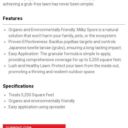
achieving a grub-free lawn has never been simpler.
Features
Organic and Environmentally Friendly: Milky Spore is a natural
solution that won't harm your family, pets, or the ecosystem.
Proven Effectiveness: Bacillus popilliae targets and controls
Japanese beetle larvae (grubs), ensuring a long-lasting impact.
Easy Application: The granular formula is simple to apply,
providing comprehensive coverage for up to 5,250 square feet.
Lush and Healthy Lawn: Protect your lawn from the inside out,
promoting a thriving and resilient outdoor space.
Specifications
Treats 5,250 Square Feet
Organic and environmentally friendly
Easy application using spreader
CURRENT ITEM