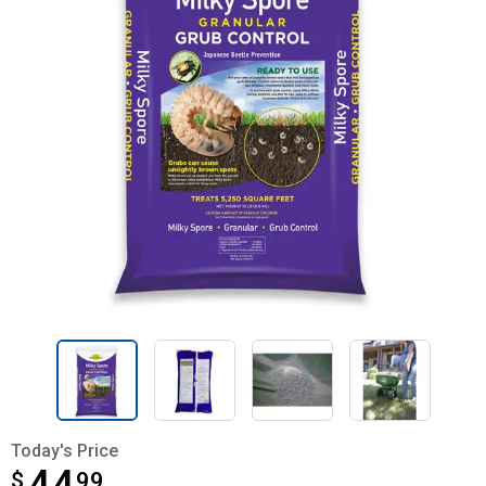
Today's Price
$
$44.99
99