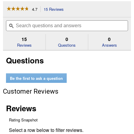
☆☆☆☆☆
☆☆☆☆☆
4.7
15 Reviews
This
action
4.7
out
will
Search
Se
of
navigate
questions
ϙ
que
5
to
and
an
stars.
reviews.
answers
an
15
0
0
Read
reviews
Reviews
Questions
Answers
for
15
Questions
lb
Milky
Spore
Granular
Grub
Be the first to ask a question
Control
Customer Reviews