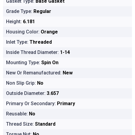
Gasket Type:
Base Gasket
Grade Type:
Regular
Height:
6.181
Housing Color:
Orange
Inlet Type:
Threaded
Inside Thread Diameter:
1-14
Mounting Type:
Spin On
New Or Remanufactured:
New
Non Slip Grip:
No
Outside Diameter:
3.657
Primary Or Secondary:
Primary
Reusable:
No
Thread Size:
Standard
Torque Nut:
No