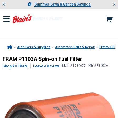
Showing slide 1 of 4: Summer L
es
Slide 1 of 4.
Summer Lawn & Garden Savings
Summer Lawn & Garden Savings
Auto Parts & Supplies
Automotive Parts & Repair
Filters & Filt
Home
FRAM
P1103A Spin-on Fuel Filter
FRAM P1103A Spin-on Fuel Filter
Blain # 1534670
Mfr # P1103A
Shop All FRAM
Leave a Review