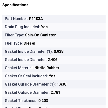
Specifications
Part Number:
P1103A
Drain Plug Included:
Yes
Filter Type:
Spin-On Canister
Fuel Type:
Diesel
Gasket Inside Diameter (1):
0.938
Gasket Inside Diameter:
2.406
Gasket Material:
Nitrile Rubber
Gasket Or Seal Included:
Yes
Gasket Outside Diameter (1):
1.438
Gasket Outside Diameter:
2.781
Gasket Thickness:
0.203