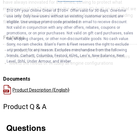
have always innovated for the times, striving to protect what
matters most and help you go the distance. It’s built on trust that we
$10 OFF your Online Order of $100+. Offer valid for 30 days. One-time
don’t take lightly. Since 1934 our primary focus is providing leading
use only. Only new users without an existing customer account are
filtration technology for the road ahead.
eligible. Use unique promo code provided in email to receive discount.
Not valid in conjunction with any other offers, rebates, coupons or
promotions, or on prior purchases. Not valid on gift card purchases, sales
Features
tax, shipping charges, or other non-discountable goods. No cash value.
Sorry, no rain checks. Blain's Farm & Fleet reserves the right to exclude
Changing fuel filters will improve the engines emission
any product for any reason. Excludes merchandise from the following
brands. Carhartt, Columbia, Festool, KÜHL, Levi's, New Balance, Next
Conventional stainless steel and conductive plastic fuel filters
Level, Stihl, Under Armour, and Weber.
Meets the needs of virtually all engine configurations
Documents
Product Description (English}
Product Q & A
Questions