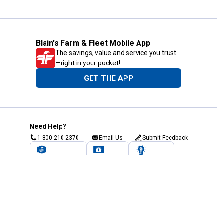
Blain's Farm & Fleet Mobile App
The savings, value and service you trust
—right in your pocket!
GET THE APP
Need Help?
1-800-210-2370
Email Us
Submit Feedback
Blain's Rewards
Gift Cards
Blain's Blog
Shipping & Returns
Automotive Service
Services
Our Company
Customer Care