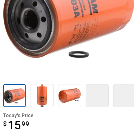
Today's Price
15
$
$15.99
99