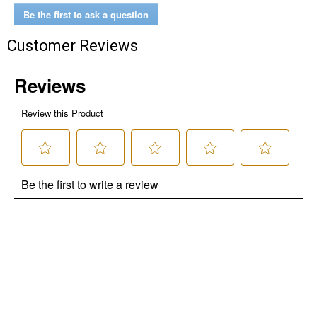
Be the first to ask a question
Customer Reviews