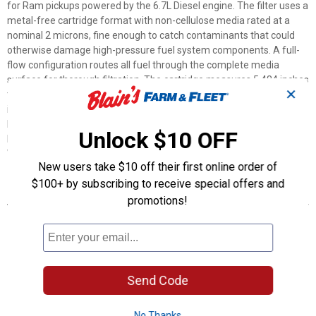
for Ram pickups powered by the 6.7L Diesel engine. The filter uses a
metal-free cartridge format with non-cellulose media rated at a
nominal 2 microns, fine enough to catch contaminants that could
otherwise damage high-pressure fuel system components. A full-
flow configuration routes all fuel through the complete media
surface for thorough filtration. The cartridge measures 5.484 inches
✕
tall and 4.22 inches in outer diameter. Inside diameters are 1.63
inches at the top and 1.69 inches at the bottom, matching the
housing specs for compatible Ram diesel applications. Owners
Unlock $10 OFF
looking for a reliable replacement filter can reference part number
WF10255NP or UPC 765809307810 when ordering.
New users take $10 off their first online order of
$100+ by subscribing to receive special offers and
Features
promotions!
Cartridge Style: Drops into existing housings for quick,
straightforward filter replacement
2-Micron Nominal Rating: Captures fine particles to help protect
sensitive injection components
Non-Cellulose Filter Media: Engineered material designed for
Send Code
reliable diesel fuel filtration
Full-Flow Filtration: Routes all fuel through the complete media
No Thanks