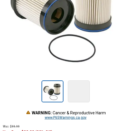
WARNING:
Cancer & Reproductive Harm
www.P65Warnings.ca.gov
Was
$99.99