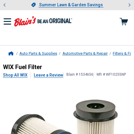
Showing slide 1 of 4: Summer L
es
Slide 1 of 4.
Summer Lawn & Garden Savings
Summer Lawn & Garden Savings
Auto Parts & Supplies
Automotive Parts & Repair
Filters & Filt
Home
WIX
Fuel Filter
WIX Fuel Filter
Blain # 1534656
Mfr # WF10255NP
Shop All WIX
Leave a Review