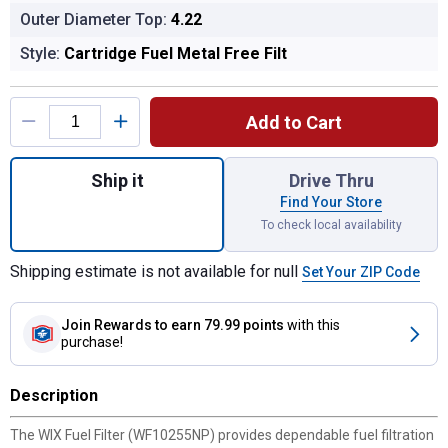
Outer Diameter Top:
4.22
Style:
Cartridge Fuel Metal Free Filt
Product Options
Add to Cart
Quantity: 1, Fuel Filter for shipping
Ship it
Drive Thru
Find Your Store
To check local availability
Shipping estimate is not available for null
Set Your ZIP Code
Join Rewards
to earn 79.99 points
with this
purchase!
Description
The WIX Fuel Filter (WF10255NP) provides dependable fuel filtration