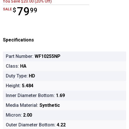
You Save $20.00 (20% Off)
79
$
$79.99
99
SALE
Specifications
Part Number:
WF10255NP
Class:
HA
Duty Type:
HD
Height:
5.484
Inner Diameter Bottom:
1.69
Media Material:
Synthetic
Micron:
2.00
Outer Diameter Bottom:
4.22