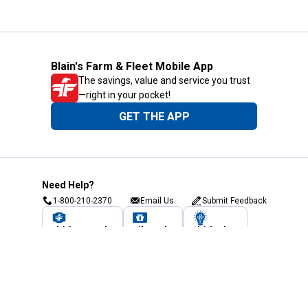
Blain's Farm & Fleet Mobile App
The savings, value and service you trust
—right in your pocket!
GET THE APP
Need Help?
1-800-210-2370
Email Us
Submit Feedback
Blain's Rewards
Gift Cards
Blain's Blog
Shipping & Returns
Automotive Service
Services
Our Company
Customer Care