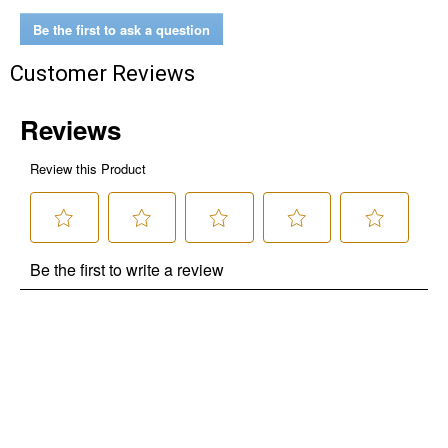
Be the first to ask a question
Customer Reviews