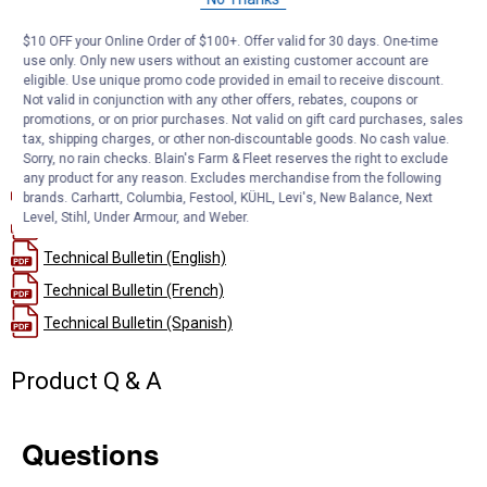
surface for thorough filtration
Metal-Free Build: No metal parts to separate, making disposal
$10 OFF your Online Order of $100+. Offer valid for 30 days. One-time
and recycling simpler
use only. Only new users without an existing customer account are
Ram 6.7L Diesel Fit: Sized and rated specifically for compatible
eligible. Use unique promo code provided in email to receive discount.
Ram diesel pickups
Not valid in conjunction with any other offers, rebates, coupons or
promotions, or on prior purchases. Not valid on gift card purchases, sales
tax, shipping charges, or other non-discountable goods. No cash value.
Documents
Sorry, no rain checks. Blain's Farm & Fleet reserves the right to exclude
any product for any reason. Excludes merchandise from the following
Installation Instructions (English)
brands. Carhartt, Columbia, Festool, KÜHL, Levi's, New Balance, Next
Level, Stihl, Under Armour, and Weber.
Product Description (English}
Technical Bulletin (English)
Technical Bulletin (French)
Technical Bulletin (Spanish)
Product Q & A
Questions