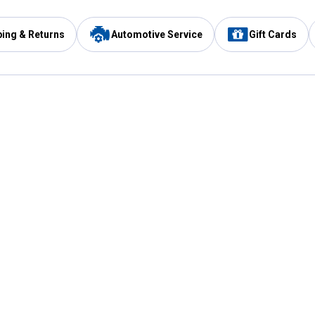
ping & Returns
Automotive Service
Gift Cards
Services
Our Compan
Automotive Service
Blain's Rewards
Drive Thru Pickup
Mobile App
Same Day Local Delivery
About Us
Registries & Lists
Blain's Blog
FARMS Service
Careers at Blain
Gift Cards
Real Estate
Extended Service Program
Small Engine Repair
Blain's Mast
Fishing & Hunting Licenses
Pay and Manag
Rebates
Apply for the C
VIP Pet Care