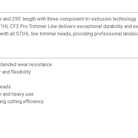
er and 295' length with three-component tri-extrusion technolog
IHL CF3 Pro Trimmer Line delivers exceptional durability and ex
with all STIHL line trimmer heads, providing professional landsc
extended wear resistance
and flexibility
heads
in and heavy use
ng cutting efficiency