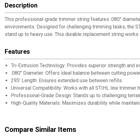
Description
This professional-grade trimmer string features .080" diamet
environments. Designed for challenging trimming tasks, the ST
stand up to heavy use. This durable replacement string works 
Features
Tri-Extrusion Technology: Provides superior strength and 
.080" Diameter: Offers ideal balance between cutting power 
295' Length: Ensures extended use between refills
Universal Compatibility: Works with all STIHL line trimmer 
Professional-Grade Design: Stands up to challenging terra
High-Quality Materials: Maximizes durability while maintaini
Compare Similar Items