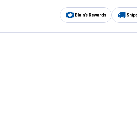
Blain's Rewards
Ship
Be the first to hear about our sales, events,
and promotions!
Email
Sign
Address
Up