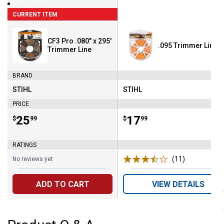
CURRENT ITEM
CF3 Pro .080" x 295'
.095 Trimmer Line 1
Trimmer Line
BRAND
STIHL
STIHL
Brand:
Brand:
PRICE
Price:
.
25
Price:
.
17
$
99
$
99
RATINGS
(11)
Reviews
No reviews yet
ADD TO CART
VIEW DETAILS