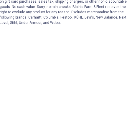
on gift card purchases, sales tax, shipping charges, or other non-discountable
goods. No cash value. Sorry, no rain checks. Blain's Farm & Fleet reserves the
right to exclude any product for any reason. Excludes merchandise from the
following brands. Carhartt, Columbia, Festool, KÜHL, Levi's, New Balance, Next
Level, Stihl, Under Armour, and Weber.