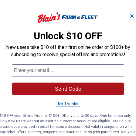
✕
X-Line .105" x 
 Lb
.080 Trimmer Line 1 Lb
Trimmer Line
Unlock $10 OFF
New users take $10 off their first online order of $100+ by
subscribing to receive special offers and promotions!
STIHL
STIHL
Brand:
Brand:
Price:
.
17
Price:
.
19
$
99
$
99
Send Code
(9)
Reviews
No reviews yet
No Thanks
VIEW DETAILS
VIEW DETAILS
$10 OFF your Online Order of $100+. Offer valid for 30 days. One-time use only.
Only new users without an existing customer account are eligible. Use unique
promo code provided in email to receive discount. Not valid in conjunction with
any other offers, rebates, coupons or promotions, or on prior purchases. Not valid