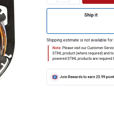
Quantity: 1, CF3 P
Ship it
Shipping estimate is not available for 
Note:
Please visit our Customer Servi
STIHL product (where required) and to 
powered STIHL products are required to
Join Rewards
to earn 25.99 poin