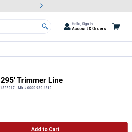
awn & Garden Savings.
s
Slide 2 of
Big Savin
Hello, Sign In
Account & Orders
Search
 295' Trimmer Line
# 1528917
Mfr # 0000 930 4319
Add to Cart