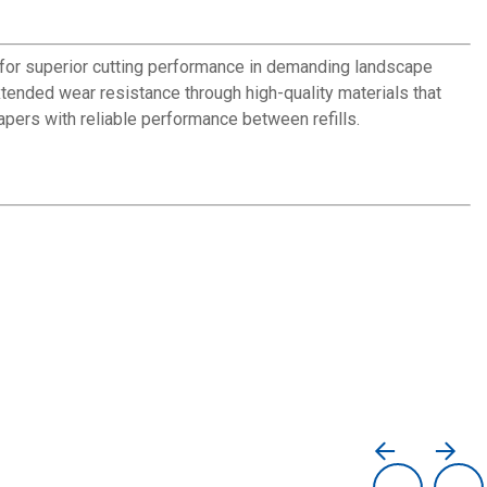
y for superior cutting performance in demanding landscape
tended wear resistance through high-quality materials that
apers with reliable performance between refills.