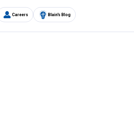
Careers
Blain's Blog
y
Customer Care
1-800-210-2370
Email Us
Submit Feedback
FAQ
's
Best Price Promise
Coupons
Tax Exempt Application
ercard
e Card
ard