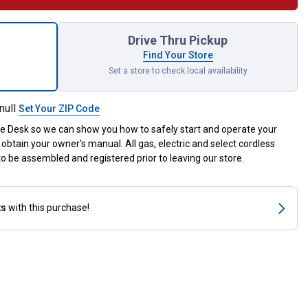
ro .080" x 295' Trimmer Line for shipping
Drive Thru Pickup
Find Your Store
Set a store to check local availability
null
Set Your ZIP Code
ce Desk so we can show you how to safely start and operate your
obtain your owner's manual. All gas, electric and select cordless
 be assembled and registered prior to leaving our store.
ts
with this purchase!