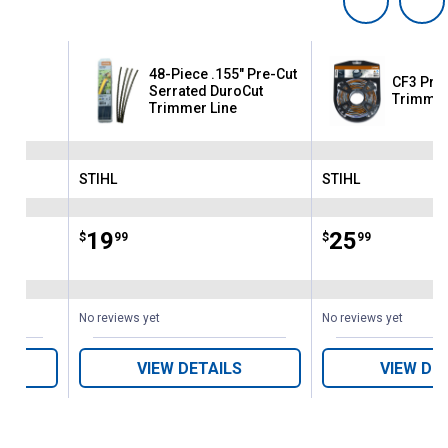
48-Piece .155" Pre-Cut
223'
CF3 Pro 
Serrated DuroCut
Trimmer
Trimmer Line
STIHL
STIHL
Brand:
Brand:
Price:
.
19
Price:
.
25
$
99
$
99
No reviews yet
No reviews yet
VIEW DETAILS
VIEW DE