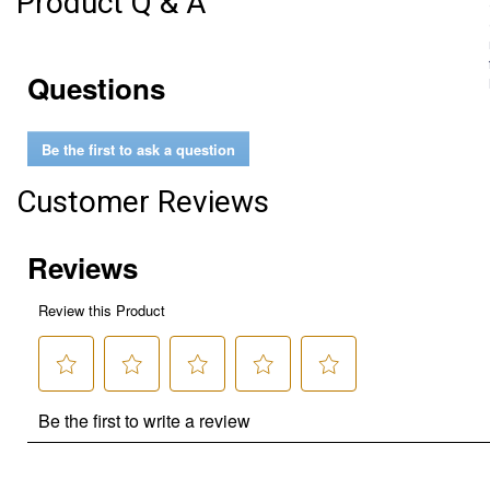
Product Q & A
Questions
Be the first to ask a question
Customer Reviews