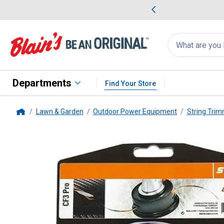
me Favorites
Deals on Home Favorites
Search
for
products:
suggestions
Suggestions Co
appear
below
Departments
Find Your Store
Lawn & Garden
Outdoor Power Equipment
String Tri
Home
STIHL
CF3 Pro .080" x 295' Tr