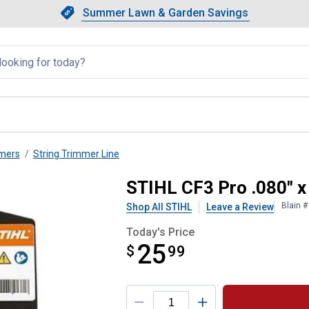
Showing slide 1 of 4: Summer L
Slide 1 of 4.
Summer Lawn & Garden Savings
Summer Lawn & Garden Saving
llapsed
mmers
String Trimmer Line
immer Line
STIHL CF3 Pro .080" x
Blain 
Shop All STIHL
Leave a Review
Today's Price
25
$
$25.99
99
Product Options