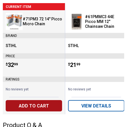
CURRENT ITEM
#61PMMC3 44E
#71PM3 72 14" Picco
Picco MM 12"
Micro Chain
Chainsaw Chain
BRAND
STIHL
STIHL
Brand:
Brand:
PRICE
Price:
.
32
Price:
.
21
$
99
$
99
RATINGS
No reviews yet
No reviews yet
ADD TO CART
VIEW DETAILS
Product Q & A