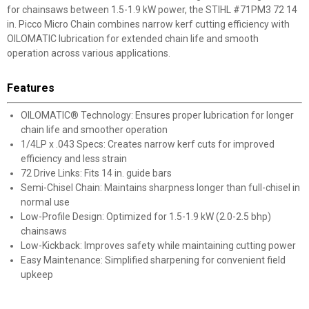
for chainsaws between 1.5-1.9 kW power, the STIHL #71PM3 72 14
in. Picco Micro Chain combines narrow kerf cutting efficiency with
OILOMATIC lubrication for extended chain life and smooth
operation across various applications.
Features
OILOMATIC® Technology: Ensures proper lubrication for longer
chain life and smoother operation
1/4LP x .043 Specs: Creates narrow kerf cuts for improved
efficiency and less strain
72 Drive Links: Fits 14 in. guide bars
Semi-Chisel Chain: Maintains sharpness longer than full-chisel in
normal use
Low-Profile Design: Optimized for 1.5-1.9 kW (2.0-2.5 bhp)
chainsaws
Low-Kickback: Improves safety while maintaining cutting power
Easy Maintenance: Simplified sharpening for convenient field
upkeep