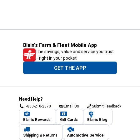
Blain's Farm & Fleet Mobile App
The savings, value and service you trust
—right in your pocket!
GET THE APP
Need Help?
1-800-210-2370
Email Us
Submit Feedback
Blain's Rewards
Gift Cards
Blain's Blog
Shipping & Returns
Automotive Service