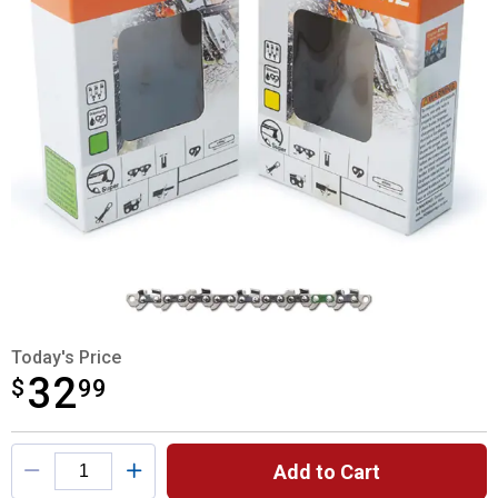
Today's Price
32
$
$32.99
99
Product Options
Add to Cart