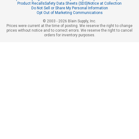
Product Recalls
Safety Data Sheets (SDS)
Notice at Collection
Do Not Sell or Share My Personal Information
Opt Out of Marketing Communications
© 2003 - 2026 Blain Supply, Inc.
Prices were current at the time of posting. We reserve the right to change
prices without notice and to correct errors. We reserve the right to cancel
orders for inventory purposes.