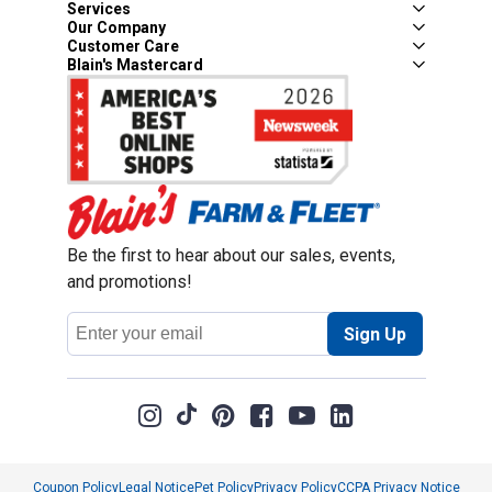
Services
Our Company
Customer Care
Blain's Mastercard
Be the first to hear about our sales, events,
and promotions!
Email
Sign Up
Address
Coupon Policy
Legal Notice
Pet Policy
Privacy Policy
CCPA Privacy Notice