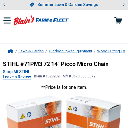
Showing slide 1 of 4: Summer L
es
Slide 1 of 4.
Summer Lawn & Garden Savings
Summer Lawn & Garden Savings
Lawn & Garden
Outdoor Power Equipment
Wood Cutting Equ
Home
STIHL
#71PM3 72 14" Picco Micro 
STIHL #71PM3 72 14" Picco Micro Chain
Shop All STIHL
Blain # 1528909
Mfr # 3670 005 0072
Leave a Review
**Price is for one item.