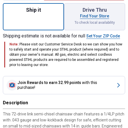
Quantity: 1, #71PM3 72 14" Picco Micro Ch
Ship it
Drive Thru
Find Your Store
To check local availability
Shipping estimate is not available for null
Set Your ZIP Code
Note:
Please visit our Customer Service Desk so we can show you how
to safely start and operate your STIHL product (where required) and to
obtain your owner's manual. All gas, electric and select cordless
powered STIHL products are required to be assembled and registered
prior to leaving our store.
Join Rewards
to earn 32.99 points
with this
purchase!
Description
This 72-drive link semi-chisel chainsaw chain features a 1/4LP pitch
with .043 gauge and low-kickback design for safe, efficient cutting
on small to mid-sized chainsaws with 14 in. guide bars. Engineered