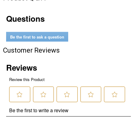
Questions
Be the first to ask a question
Customer Reviews