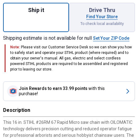
Quantity: 1, #26RM 67 Rapid Micro 16" Saw
Ship it
Drive Thru
Find Your Store
To check local availability
Shipping estimate is not available for null
Set Your ZIP Code
Note:
Please visit our Customer Service Desk so we can show you how
to safely start and operate your STIHL product (where required) and to
obtain your owner's manual. All gas, electric and select cordless
powered STIHL products are required to be assembled and registered
prior to leaving our store.
Join Rewards
to earn 33.99 points
with this
purchase!
Description
This 16 in. STIHL #26RM 67 Rapid Micro saw chain with OILOMATIC
technology delivers precision cutting and reduced operator fatigue
for professional arborists and serious hobbyist chainsaw users. The