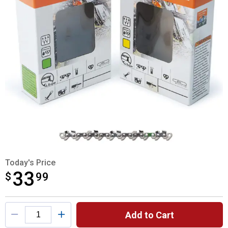
Today's Price
33
$
$33.99
99
Product Options
Add to Cart