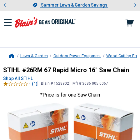
Showing slide 1 of 4: Summer L
es
Slide 1 of 4.
Summer Lawn & Garden Savings
Summer Lawn & Garden Savings
Lawn & Garden
Outdoor Power Equipment
Wood Cutting Equ
Home
STIHL
#26RM 67 Rapid Micro 16" 
STIHL #26RM 67 Rapid Micro 16" Saw Chain
Shop All STIHL
(1)
Blain # 1528902
Mfr # 3686 005 0067
1
*Price is for one Saw Chain