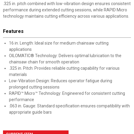
.325 in. pitch combined with low-vibration design ensures consistent
performance during extended cutting sessions, while RAPID Micro
technology maintains cutting efficiency across various applications.
Features
16 in. Length: Ideal size for medium chainsaw cutting
applications
OILOMATIC® Technology: Delivers optimal lubrication to the
chainsaw chain for smooth operation
.325 in. Pitch: Provides reliable cutting capability for various
materials
Low-Vibration Design: Reduces operator fatigue during
prolonged cutting sessions
RAPID™ Micro™ Technology: Engineered for consistent cutting
performance
.063 in. Gauge: Standard specification ensures compatibility with
appropriate guide bars