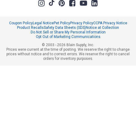
Coupon Policy
Legal Notice
Pet Policy
Privacy Policy
CCPA Privacy Notice
Product Recalls
Safety Data Sheets (SDS)
Notice at Collection
Do Not Sell or Share My Personal Information
Opt Out of Marketing Communications
© 2003 - 2026 Blain Supply, Inc.
Prices were current at the time of posting. We reserve the right to change
prices without notice and to correct errors. We reserve the right to cancel
orders for inventory purposes.