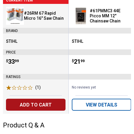
CURRENT ITEM
#61PMMC3 44E
#26RM 67 Rapid
Picco MM 12"
Micro 16" Saw Chain
Chainsaw Chain
BRAND
STIHL
STIHL
Brand:
Brand:
PRICE
Price:
.
33
Price:
.
21
$
99
$
99
RATINGS
(1)
Review
No reviews yet
ADD TO CART
VIEW DETAILS
Product Q & A