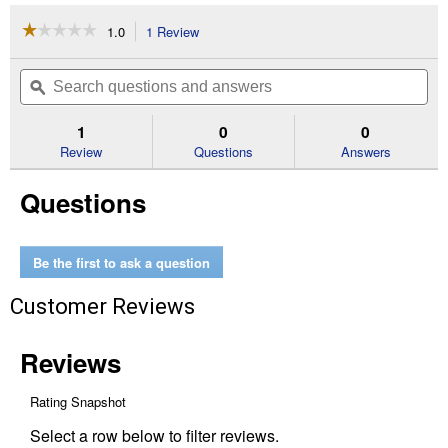
☆☆☆☆☆
☆☆☆☆☆
1.0
1 Review
This
action
1
out
will
Search
Se
of
navigate
questions
ϙ
que
5
to
and
an
stars.
reviews.
answers
an
1
0
0
Read
reviews
Review
Questions
Answers
for
#26RM
Questions
67
Rapid
Micro
16"
Saw
Be the first to ask a question
Chain
Customer Reviews