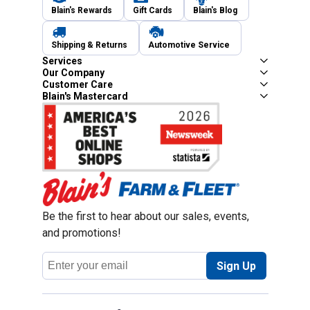
Blain's Rewards
Gift Cards
Blain's Blog
Shipping & Returns
Automotive Service
Services
Our Company
Customer Care
Blain's Mastercard
Be the first to hear about our sales, events,
and promotions!
Email
Sign Up
Address