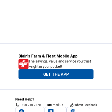
Blain's Farm & Fleet Mobile App
The savings, value and service you trust
—right in your pocket!
GET THE APP
Need Help?
1-800-210-2370
Email Us
Submit Feedback