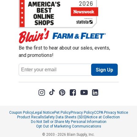
Be the first to hear about our sales, events,
and promotions!
Email
Sign Up
Address
Coupon Policy
Legal Notice
Pet Policy
Privacy Policy
CCPA Privacy Notice
Product Recalls
Safety Data Sheets (SDS)
Notice at Collection
Do Not Sell or Share My Personal Information
Opt Out of Marketing Communications
© 2003 - 2026 Blain Supply, Inc.