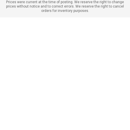
Prices were current at the time of posting. We reserve the right to change
prices without notice and to correct errors. We reserve the right to cancel
orders for inventory purposes.