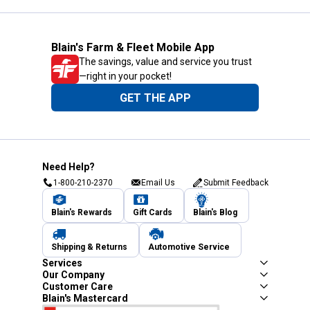
Blain's Farm & Fleet Mobile App
The savings, value and service you trust
—right in your pocket!
GET THE APP
Need Help?
1-800-210-2370
Email Us
Submit Feedback
Blain's Rewards
Gift Cards
Blain's Blog
Shipping & Returns
Automotive Service
Services
Our Company
Customer Care
Blain's Mastercard