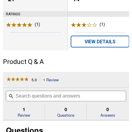
RATINGS
(1)
Review
(1)
Review
VIEW DETAILS
Product Q & A
☆☆☆☆☆
☆☆☆☆☆
5.0
1 Review
This
action
5
out
will
Search
Se
of
navigate
questions
ϙ
que
5
to
and
an
stars.
reviews.
answers
an
1
0
0
Read
reviews
Review
Questions
Answers
for
7/32"
Questions
File
Guide