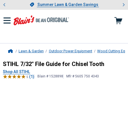
Showing slide 1 of 4: Summer L
es
Slide 1 of 4.
Summer Lawn & Garden Savings
Summer Lawn & Garden Savings
Lawn & Garden
Outdoor Power Equipment
Wood Cutting Equ
Home
STIHL
7/32" File Guide for Chisel T
STIHL 7/32" File Guide for Chisel Tooth
Shop All STIHL
(1)
Blain # 1528898
Mfr # 5605 750 4343
5