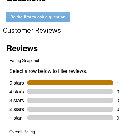
for
Chisel
Tooth
Be the first to ask a question
Customer Reviews