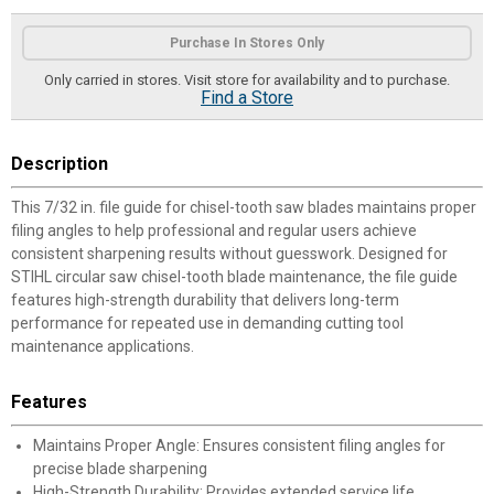
Product Options
Purchase In Stores Only
Only carried in stores. Visit store for availability and to purchase.
Find a Store
Description
This 7/32 in. file guide for chisel-tooth saw blades maintains proper
filing angles to help professional and regular users achieve
consistent sharpening results without guesswork. Designed for
STIHL circular saw chisel-tooth blade maintenance, the file guide
features high-strength durability that delivers long-term
performance for repeated use in demanding cutting tool
maintenance applications.
Features
Maintains Proper Angle: Ensures consistent filing angles for
precise blade sharpening
High-Strength Durability: Provides extended service life