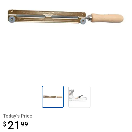
Today's Price
21
$
$21.99
99