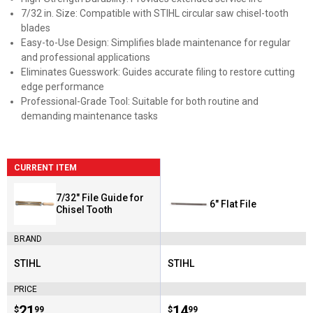
7/32 in. Size: Compatible with STIHL circular saw chisel-tooth
blades
Easy-to-Use Design: Simplifies blade maintenance for regular
and professional applications
Eliminates Guesswork: Guides accurate filing to restore cutting
edge performance
Professional-Grade Tool: Suitable for both routine and
demanding maintenance tasks
CURRENT ITEM
7/32" File Guide for
6" Flat File
Chisel Tooth
BRAND
STIHL
STIHL
Brand:
Brand:
PRICE
Price:
.
21
Price:
.
14
$
99
$
99