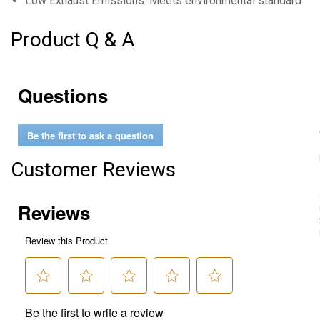
Low Exhaust Emissions: Meets environmental standards whi
Product Q & A
Questions
Be the first to ask a question
Customer Reviews