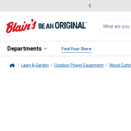
me Favorites
Deals on Home Favorites
Search
for
products:
suggestions
Suggestions Co
appear
below
Departments
Find Your Store
Lawn & Garden
Outdoor Power Equipment
Wood Cutti
Home
STIHL
MS 291 18" 55.5cc Cha