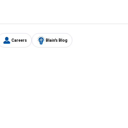
Careers
Blain's Blog
y
Customer Care
1-800-210-2370
Email Us
Submit Feedback
FAQ
's
Best Price Promise
Coupons
Tax Exempt Application