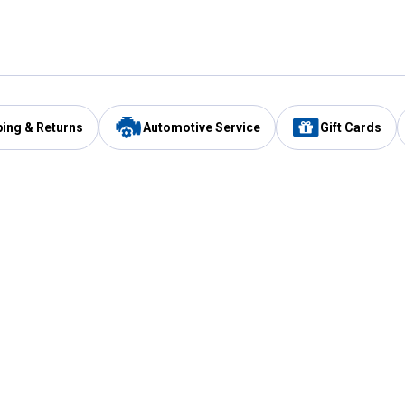
ping & Returns
Automotive Service
Gift Cards
Services
Our Compan
Automotive Service
Blain's Rewards
Drive Thru Pickup
Mobile App
Same Day Local Delivery
About Us
Registries & Lists
Blain's Blog
FARMS Service
Careers at Blain
Gift Cards
Real Estate
Extended Service Program