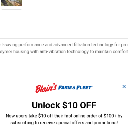
fuel-saving performance and advanced filtration technology for
mer housing with anti-vibration technology to maintain comfort
✕
reducing particulate buildup
on during extended cutting sessions
t chain adjustments
Unlock $10 OFF
 starting functions
 during refilling
New users take $10 off their first online order of $100+ by
arious applications
subscribing to receive special offers and promotions!