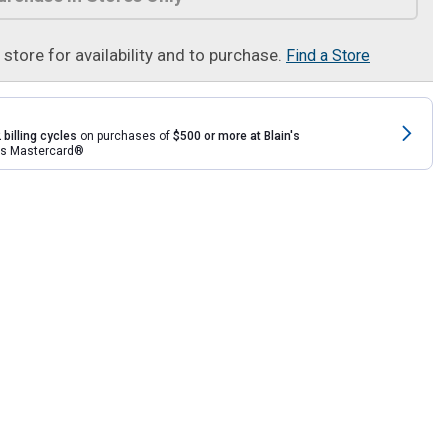
t store for availability and to purchase.
Find a Store
 billing cycles
on purchases of
$500 or more at Blain's
rds Mastercard®