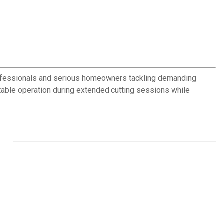
 professionals and serious homeowners tackling demanding
able operation during extended cutting sessions while