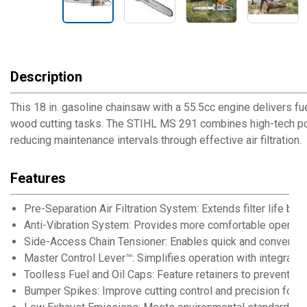
Description
This 18 in. gasoline chainsaw with a 55.5cc engine delivers 
wood cutting tasks. The STIHL MS 291 combines high-tech poly
reducing maintenance intervals through effective air filtration.
Features
Pre-Separation Air Filtration System: Extends filter life by 
Anti-Vibration System: Provides more comfortable operati
Side-Access Chain Tensioner: Enables quick and convenien
Master Control Lever™: Simplifies operation with integrated
Toolless Fuel and Oil Caps: Feature retainers to prevent loss
Bumper Spikes: Improve cutting control and precision for v