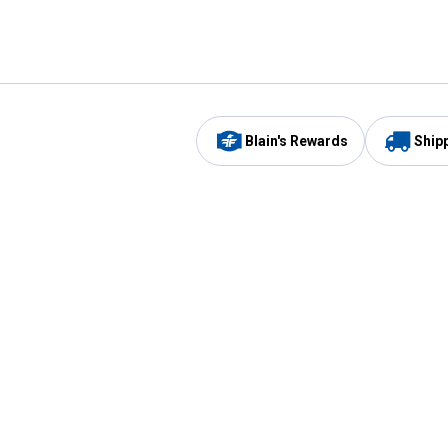
Blain's Rewards
Ship
Be the first to hear about our sales, events,
and promotions!
Email
Sign
Address
Up