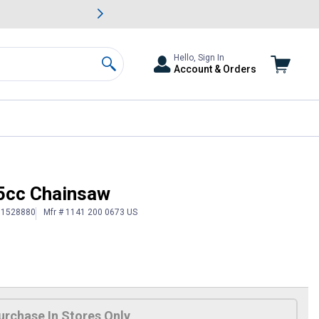
awn & Garden Savings.
s
Slide 2 of
Big Savin
Hello, Sign In
Account & Orders
Search
5cc Chainsaw
# 1528880
Mfr # 1141 200 0673 US
urchase In Stores Only