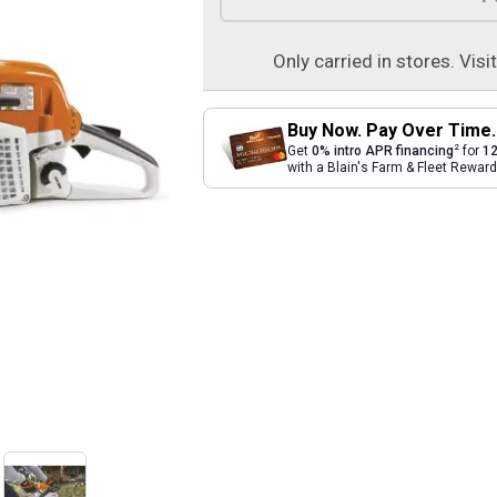
Only carried in stores. Visi
Buy Now. Pay Over Time.
2
Get
0% intro APR financing
for
12
with a Blain's Farm & Fleet Rewa