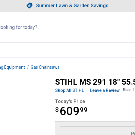
Showing slide 1 of 4: Summer L
Slide 1 of 4.
Summer Lawn & Garden Savings
Summer Lawn & Garden Saving
llapsed
ng Equipment
Gas Chainsaws
insaw
STIHL MS 291 18" 55.
Blain 
Shop All STIHL
Leave a Review
Today's Price
609
$
$609.99
99
Product Options
P