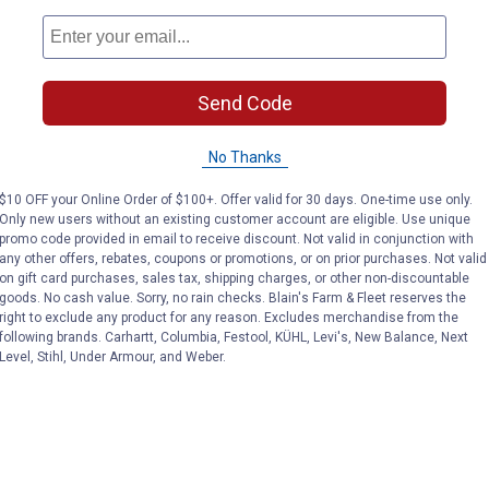
le maintaining cutting power
Send Code
No Thanks
$10 OFF your Online Order of $100+. Offer valid for 30 days. One-time use only.
Only new users without an existing customer account are eligible. Use unique
promo code provided in email to receive discount. Not valid in conjunction with
any other offers, rebates, coupons or promotions, or on prior purchases. Not valid
on gift card purchases, sales tax, shipping charges, or other non-discountable
goods. No cash value. Sorry, no rain checks. Blain's Farm & Fleet reserves the
right to exclude any product for any reason. Excludes merchandise from the
following brands. Carhartt, Columbia, Festool, KÜHL, Levi's, New Balance, Next
Level, Stihl, Under Armour, and Weber.