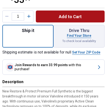
Product Options
Add to Cart
Quantity: 1, 5 QT Restore & Protect Full S
Ship it
Drive Thru
Find Your Store
To check local availability
Shipping estimate is not available for null
Set Your ZIP Code
Join Rewards
to earn 33.99 points
with this
purchase!
Description
New Restore & Protect Premium Full Synthetic is the biggest
breakthrough in motor oil since Valvoline introduced it 150 years
ago. With continuous use, Valvoline’s proprietary Active Clean
technology removes up to 100% of deposits, while its exclusive