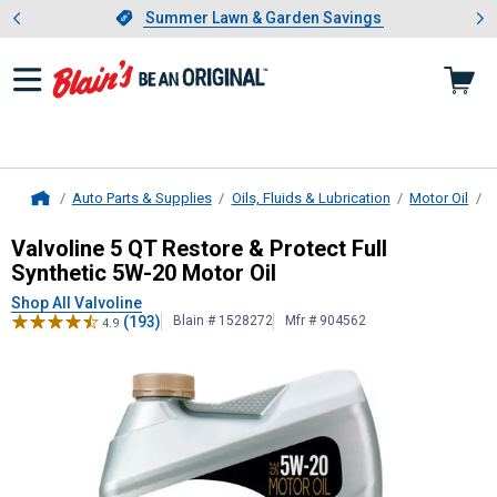
Showing slide 1 of 4: Summer L
es
Slide 1 of 4.
Summer Lawn & Garden Savings
Summer Lawn & Garden Savings
Auto Parts & Supplies
Oils, Fluids & Lubrication
Motor Oil
B
Home
Valvoline
5 QT Restore & Protect Fu
Valvoline 5 QT Restore & Protect Full
Synthetic 5W-20 Motor Oil
Shop All Valvoline
(193)
Blain # 1528272
Mfr # 904562
4.9