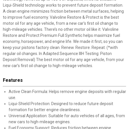
Liqui-Shield technology works to prevent future deposit formation.
A clean engine minimizes friction between metal surfaces, helping
to improve fuel economy. Valvoline Restore & Protect is the best
motor oil for any age vehicle, from a new car’s first oil change to
high-mileage vehicles. There’s no other motor oil like it. Valvoline
Restore and Protect Premium Full Synthetic helps maximize fuel
economy, horsepower, and engine life. We made it first, so you can
keep your pistons factory clean. Renew. Restore. Repeat. (*with
regular oil changes. In Adapted Sequence IIIH Testing: Piston
Deposit Removal) The best motor oil for any age vehicle, from your
new car’s first oil change to high-mileage vehicles.
Features
Active Clean Formula: Helps remove engine deposits with regular
use.
Liqui-Shield Protection: Designed to reduce future deposit
formation for better engine cleanliness.
Universal Application: Suitable for auto vehicles of all ages, from
new cars to high-mileage engines.
Fuel Economy Support: Reduces friction between engine