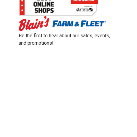
Be the first to hear about our sales, events,
and promotions!
Email
Sign Up
Address
Coupon Policy
Legal Notice
Pet Policy
Privacy Policy
CCPA Privacy Notice
Product Recalls
Safety Data Sheets (SDS)
Notice at Collection
Do Not Sell or Share My Personal Information
Opt Out of Marketing Communications
© 2003 - 2026 Blain Supply, Inc.
Prices were current at the time of posting. We reserve the right to change
prices without notice and to correct errors. We reserve the right to cancel
orders for inventory purposes.