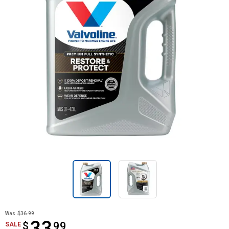
Was
$36.99
33
$
$33.99
99
SALE