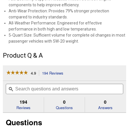
components to help improve efficiency.
Anti-Wear Protection: Provides 79% stronger protection
compared to industry standards.
All-Weather Performance: Engineered for effective
performance in both high and low temperatures.
5-Quart Size: Sufficient volume for complete oil changes in most
passenger vehicles with 5W-20 weight.
Product Q & A
☆☆☆☆☆
☆☆☆☆☆
4.9
194 Reviews
This
action
4.9
out
will
Search
Se
of
navigate
questions
ϙ
que
5
to
and
an
stars.
reviews.
answers
an
194
0
0
Read
reviews
Reviews
Questions
Answers
for
5
Questions
QT
Restore
&