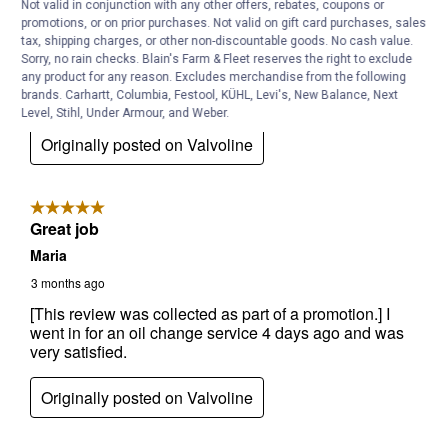
Not valid in conjunction with any other offers, rebates, coupons or
promotions, or on prior purchases. Not valid on gift card purchases, sales
tax, shipping charges, or other non-discountable goods. No cash value.
Sorry, no rain checks. Blain's Farm & Fleet reserves the right to exclude
any product for any reason. Excludes merchandise from the following
brands. Carhartt, Columbia, Festool, KÜHL, Levi's, New Balance, Next
Level, Stihl, Under Armour, and Weber.