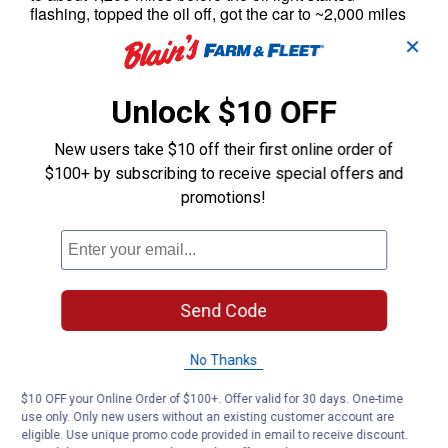
✕
Unlock $10 OFF
New users take $10 off their first online order of
$100+ by subscribing to receive special offers and
promotions!
Send Code
No Thanks
$10 OFF your Online Order of $100+. Offer valid for 30 days. One-time
use only. Only new users without an existing customer account are
eligible. Use unique promo code provided in email to receive discount.