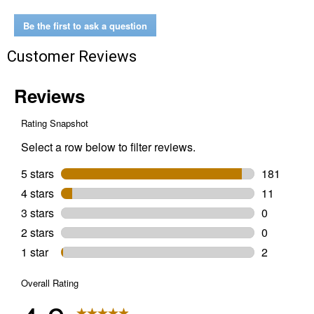
Protect
Full
Be the first to ask a question
Synthetic
5W-
Customer Reviews
20
Motor
Oil