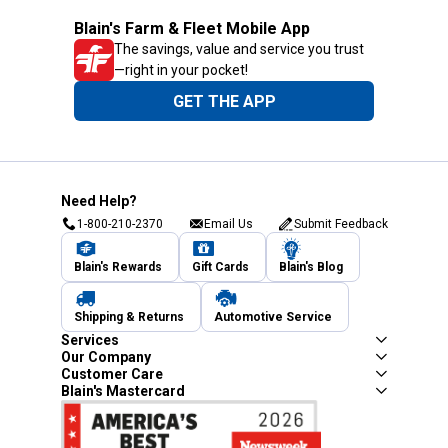
Blain's Farm & Fleet Mobile App
The savings, value and service you trust
—right in your pocket!
GET THE APP
Need Help?
1-800-210-2370
Email Us
Submit Feedback
Blain's Rewards
Gift Cards
Blain's Blog
Shipping & Returns
Automotive Service
Services
Our Company
Customer Care
Blain's Mastercard