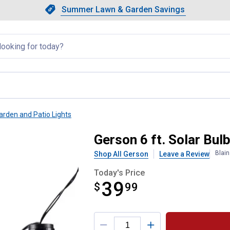
Showing slide 1 of 4: Summer L
Slide 1 of 4.
Summer Lawn & Garden Savings
Summer Lawn & Garden Saving
llapsed
arden and Patio Lights
tio String Lights
Gerson 6 ft. Solar Bul
Blai
Shop All Gerson
Leave a Review
Today's Price
39
$
$39.99
99
Product Options