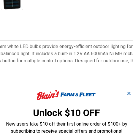
arm white LED bulbs provide energy-efficient outdoor lighting fo
 balanced light. It includes a built-in 1.2V AA 600mAh Ni MH re
 button for multiple control options. Designed for outdoor use, t
✕
des
y for sustained illumination
Unlock $10 OFF
erage
tandards
New users take $10 off their first online order of $100+ by
subscribing to receive special offers and promotions!