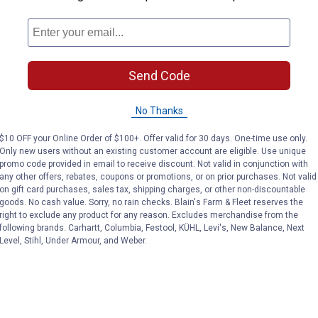
r areas
or, backyard ambiance seekers, and garden strand lighting
Send Code
No Thanks
$10 OFF your Online Order of $100+. Offer valid for 30 days. One-time use only.
Only new users without an existing customer account are eligible. Use unique
promo code provided in email to receive discount. Not valid in conjunction with
any other offers, rebates, coupons or promotions, or on prior purchases. Not valid
on gift card purchases, sales tax, shipping charges, or other non-discountable
goods. No cash value. Sorry, no rain checks. Blain's Farm & Fleet reserves the
right to exclude any product for any reason. Excludes merchandise from the
following brands. Carhartt, Columbia, Festool, KÜHL, Levi's, New Balance, Next
Level, Stihl, Under Armour, and Weber.