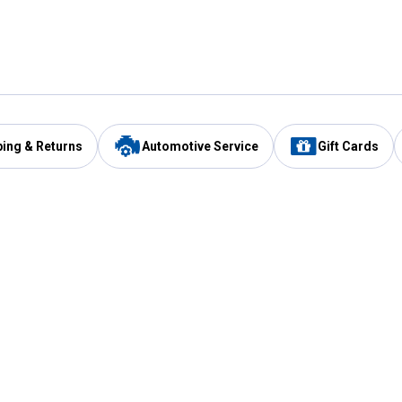
ping & Returns
Automotive Service
Gift Cards
Services
Our Compan
Automotive Service
Blain's Rewards
Drive Thru Pickup
Mobile App
Same Day Local Delivery
About Us
Registries & Lists
Blain's Blog
FARMS Service
Careers at Blain
Gift Cards
Real Estate