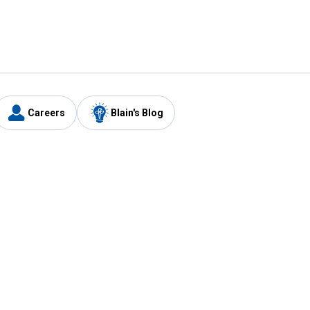
Careers
Blain's Blog
y
Customer Care
1-800-210-2370
Email Us
Submit Feedback
FAQ
's
Best Price Promise
Coupons