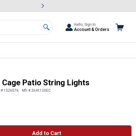
awn & Garden Savings.
s
Slide 2 of
Big Savin
Hello, Sign In
Account & Orders
Search
b Cage Patio String Lights
n # 1526576
Mfr # 2641120EC
Add to Cart