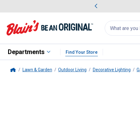
me Favorites
Deals on Home Favorites
Search
for
products:
suggestions
Suggestions Co
appear
below
Departments
Find Your Store
Lawn & Garden
Outdoor Living
Decorative Lighting
G
Home
Gerson
6 ft. Solar Bulb Cage Pa