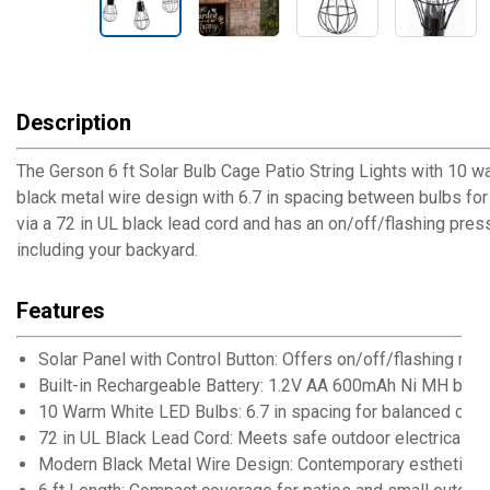
Description
The Gerson 6 ft Solar Bulb Cage Patio String Lights with 10 w
black metal wire design with 6.7 in spacing between bulbs for
via a 72 in UL black lead cord and has an on/off/flashing press
including your backyard.
Features
Solar Panel with Control Button: Offers on/off/flashing mo
Built-in Rechargeable Battery: 1.2V AA 600mAh Ni MH batter
10 Warm White LED Bulbs: 6.7 in spacing for balanced cov
72 in UL Black Lead Cord: Meets safe outdoor electrical s
Modern Black Metal Wire Design: Contemporary esthetic