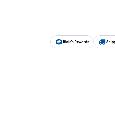
Blain's Rewards
Ship
Be the first to hear about our sales, events,
and promotions!
Email
Sign
Address
Up