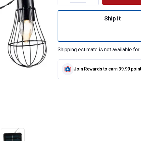
Quantity: 1, 6 ft.
Ship it
Shipping estimate is not available for 
Join Rewards
to earn 39.99 poin