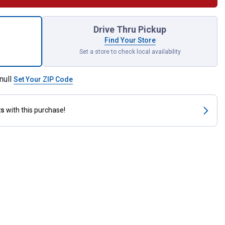
 Solar Bulb Cage Patio String Lights for shipping
Drive Thru Pickup
Find Your Store
Set a store to check local availability
null
Set Your ZIP Code
ts
with this purchase!