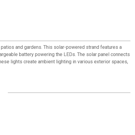
r patios and gardens. This solar-powered strand features a
chargeable battery powering the LEDs. The solar panel connects
hese lights create ambient lighting in various exterior spaces,