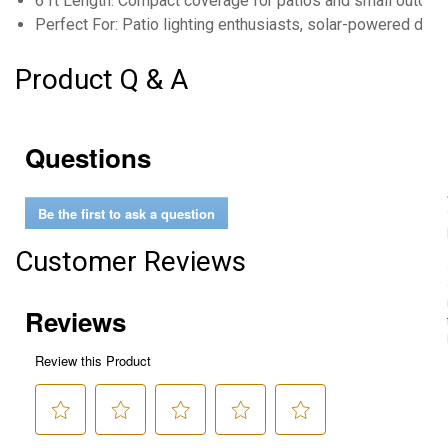
6 ft Length: Compact coverage for patios and small outdoo
Perfect For: Patio lighting enthusiasts, solar-powered déc
Product Q & A
Questions
Be the first to ask a question
Customer Reviews