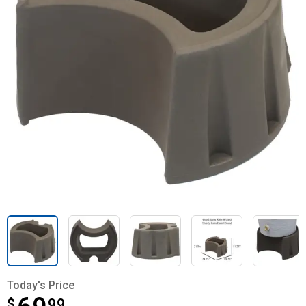
Today's Price
$
$69.99
99