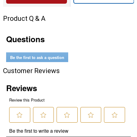
Product Q & A
Questions
Be the first to ask a question
Customer Reviews