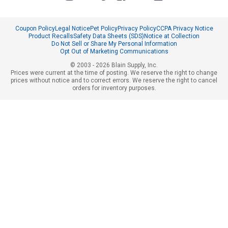
Coupon Policy
Legal Notice
Pet Policy
Privacy Policy
CCPA Privacy Notice
Product Recalls
Safety Data Sheets (SDS)
Notice at Collection
Do Not Sell or Share My Personal Information
Opt Out of Marketing Communications
© 2003 - 2026 Blain Supply, Inc.
Prices were current at the time of posting. We reserve the right to change
prices without notice and to correct errors. We reserve the right to cancel
orders for inventory purposes.