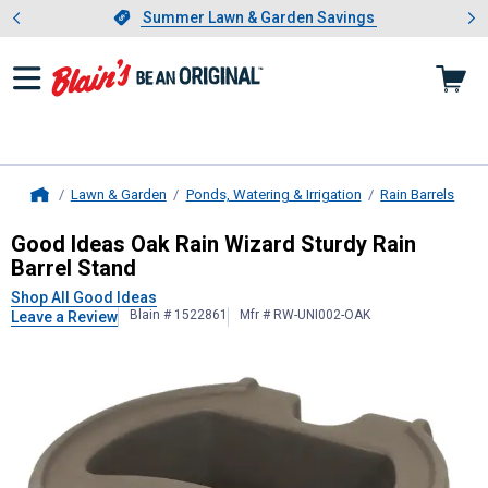
Showing slide 1 of 4: Summer L
es
Slide 1 of 4.
Summer Lawn & Garden Savings
Summer Lawn & Garden Savings
Lawn & Garden
Ponds, Watering & Irrigation
Rain Barrels
Home
Good Ideas
Oak Rain Wizard Sturdy
Good Ideas Oak Rain Wizard Sturdy Rain
Barrel Stand
Shop All Good Ideas
Blain # 1522861
Mfr # RW-UNI002-OAK
Leave a Review