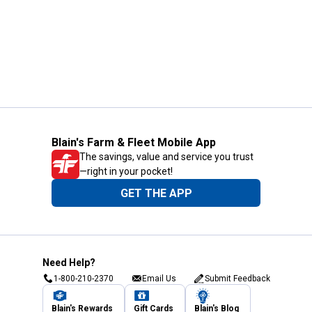
Blain's Farm & Fleet Mobile App
The savings, value and service you trust
—right in your pocket!
GET THE APP
Need Help?
1-800-210-2370
Email Us
Submit Feedback
Blain's Rewards
Gift Cards
Blain's Blog