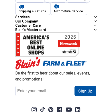
Shipping & Returns
Automotive Service
Services
Our Company
Customer Care
Blain's Mastercard
Be the first to hear about our sales, events,
and promotions!
Email
Sign Up
Address