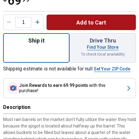
69
Product Options
Add to Cart
Quantity: 1, Oak Rain Wizard Sturdy Rain Ba
Ship it
Drive Thru
Find Your Store
To check local availability
Shipping estimate is not available for null
Set Your ZIP Code
Join Rewards
to earn 69.99 points
with this
purchase!
Description
Most rain barrels on the market don't fully utilize the water they hold
because the spigot is located about halfway up the barrel. This
allows buckets to be filled but leaves about a quarter of the water