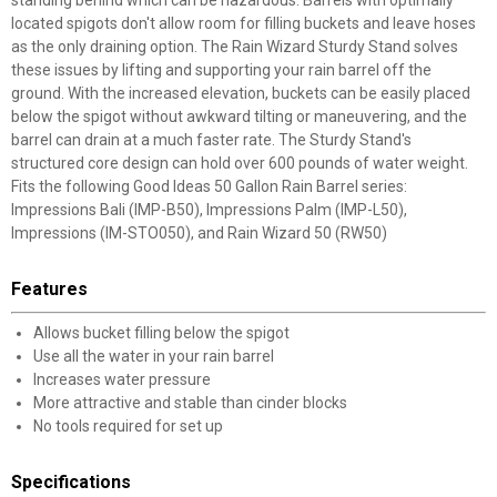
standing behind which can be hazardous. Barrels with optimally
located spigots don't allow room for filling buckets and leave hoses
as the only draining option. The Rain Wizard Sturdy Stand solves
these issues by lifting and supporting your rain barrel off the
ground. With the increased elevation, buckets can be easily placed
below the spigot without awkward tilting or maneuvering, and the
barrel can drain at a much faster rate. The Sturdy Stand's
structured core design can hold over 600 pounds of water weight.
Fits the following Good Ideas 50 Gallon Rain Barrel series:
Impressions Bali (IMP-B50), Impressions Palm (IMP-L50),
Impressions (IM-STO050), and Rain Wizard 50 (RW50)
Features
Allows bucket filling below the spigot
Use all the water in your rain barrel
Increases water pressure
More attractive and stable than cinder blocks
No tools required for set up
Specifications