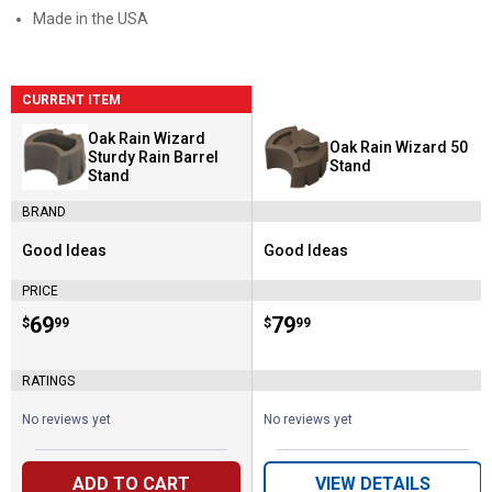
Made in the USA
CURRENT ITEM
Oak Rain Wizard
Oak Rain Wizard 50
Sturdy Rain Barrel
Stand
Stand
BRAND
Good Ideas
Good Ideas
Brand:
Brand:
PRICE
Price:
.
69
Price:
.
79
$
99
$
99
RATINGS
No reviews yet
No reviews yet
ADD TO CART
VIEW DETAILS