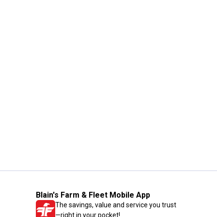
Blain's Farm & Fleet Mobile App
The savings, value and service you trust
—right in your pocket!