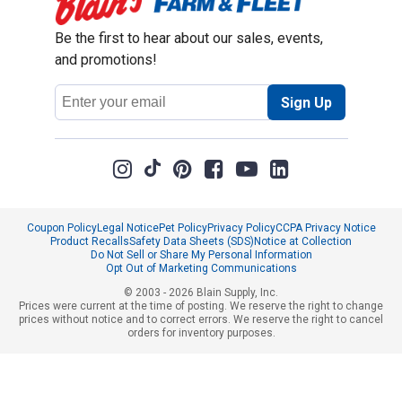
Be the first to hear about our sales, events,
and promotions!
Email
Sign Up
Address
Coupon Policy
Legal Notice
Pet Policy
Privacy Policy
CCPA Privacy Notice
Product Recalls
Safety Data Sheets (SDS)
Notice at Collection
Do Not Sell or Share My Personal Information
Opt Out of Marketing Communications
© 2003 - 2026 Blain Supply, Inc.
Prices were current at the time of posting. We reserve the right to change
prices without notice and to correct errors. We reserve the right to cancel
orders for inventory purposes.