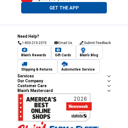
GET THE APP
Need Help?
1-800-210-2370
Email Us
Submit Feedback
Blain's Rewards
Gift Cards
Blain's Blog
Shipping & Returns
Automotive Service
Services
Our Company
Customer Care
Blain's Mastercard