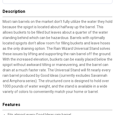
Description
Most rain barrels on the market don't fully utilize the water they hold
because the spigot is located about halfway up the barrel. This
allows buckets to be filled but leaves about a quarter of the water
standing behind which can be hazardous. Barrels with optimally
located spigots don't allow room for filling buckets and leave hoses
as the only draining option. The Rain Wizard Universal Stand solves
these issues by lifting and supporting the rain barrel off the ground.
With the increased elevation, buckets can be easily placed below the
spigot without awkward tilting or maneuvering, and the barrel can
drain at a much faster rate. The Universal Stand will fit nearly every
rain barrel produced by Good Ideas (currently excludes Savannah
and Amphora series). The structured core is designed to hold over
1000 pounds of water weight, and the stand is available in a wide
variety of colors to conveniently match your home or barrel.
Features
Fits almost every Good Ideas rain barrel