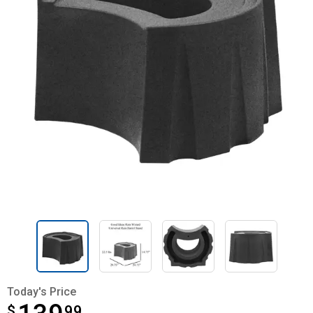
Today's Price
$
$139.99
99