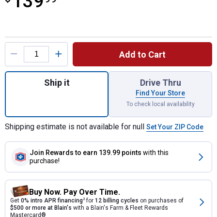
139
Product Options
Add to Cart
Quantity: 1, Dark Granite Rain Wizard Unive
Ship it
Drive Thru
Find Your Store
To check local availability
Shipping estimate is not available for null
Set Your ZIP Code
Join Rewards
to earn 139.99 points
with this
purchase!
Buy Now. Pay Over Time.
Get
0% intro APR financing
2
for
12 billing cycles
on purchases of
$500 or more at Blain's
with a Blain's Farm & Fleet Rewards
Mastercard®