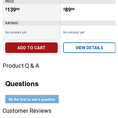
PRICE
Price:
.
139
Price:
.
89
$
99
$
99
RATINGS
No reviews yet
No reviews yet
ADD TO CART
VIEW DETAILS
Product Q & A
Questions
Be the first to ask a question
Customer Reviews