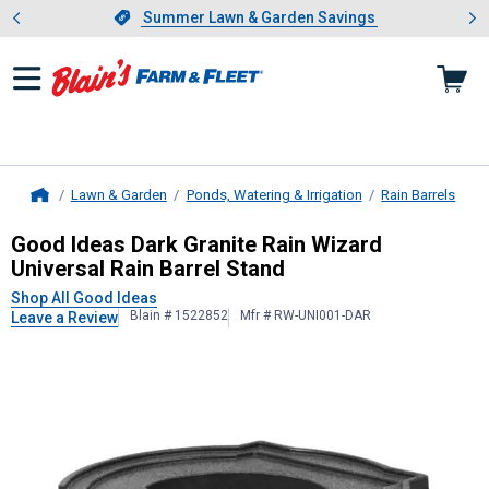
Showing slide 1 of 4: Summer L
es
Slide 1 of 4.
Summer Lawn & Garden Savings
Summer Lawn & Garden Savings
Lawn & Garden
Ponds, Watering & Irrigation
Rain Barrels
Home
Good Ideas
Dark Granite Rain Wizar
Good Ideas Dark Granite Rain Wizard
Universal Rain Barrel Stand
Shop All Good Ideas
Blain # 1522852
Mfr # RW-UNI001-DAR
Leave a Review