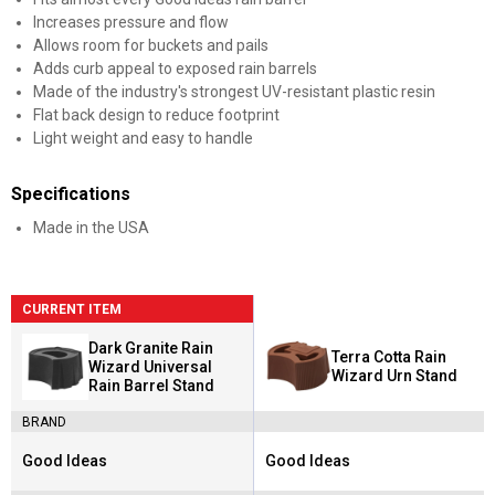
Increases pressure and flow
Allows room for buckets and pails
Adds curb appeal to exposed rain barrels
Made of the industry's strongest UV-resistant plastic resin
Flat back design to reduce footprint
Light weight and easy to handle
Specifications
Made in the USA
CURRENT ITEM
Dark Granite Rain
Terra Cotta Rain
Wizard Universal
Wizard Urn Stand
Rain Barrel Stand
BRAND
Good Ideas
Good Ideas
Brand:
Brand: