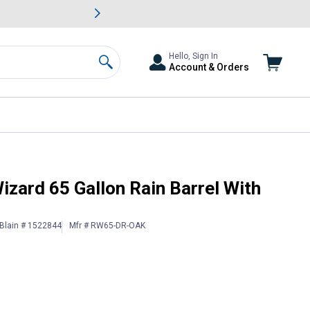
awn & Garden Savings.
s
Slide 2 of
Big Savin
Hello, Sign In
Account & Orders
Search
d Ribs
izard 65 Gallon Rain Barrel With
Blain # 1522844
Mfr # RW65-DR-OAK