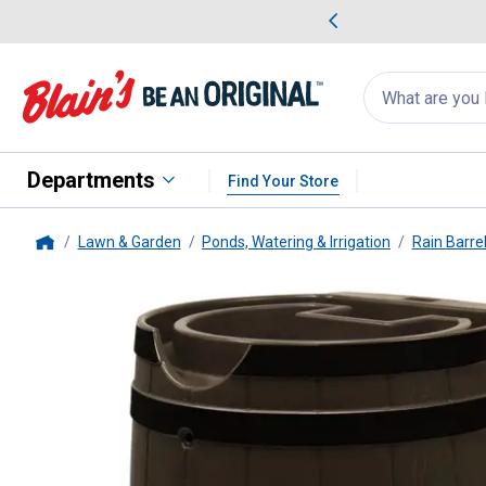
me Favorites
Deals on Home Favorites
Search
for
products:
suggestions
Suggestions Co
appear
below
Departments
Find Your Store
Lawn & Garden
Ponds, Watering & Irrigation
Rain Barre
Home
Good Ideas
Oak Rain Wizard 65 