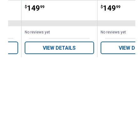
Price:
.
149
Price:
.
149
$
99
$
99
No reviews yet
No reviews yet
VIEW DETAILS
VIEW DE