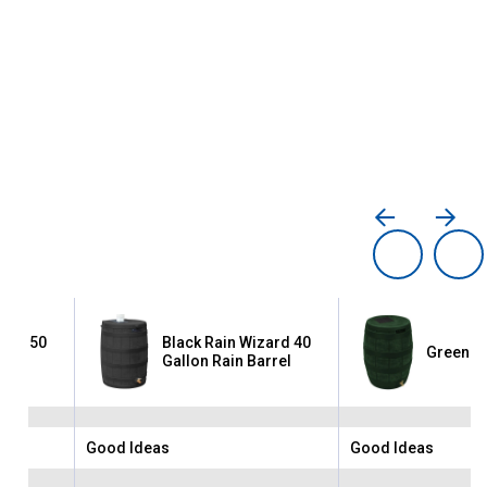
zard 50
Black Rain Wizard 40
Green Ra
rrel
Gallon Rain Barrel
Good Ideas
Good Ideas
Brand:
Brand: