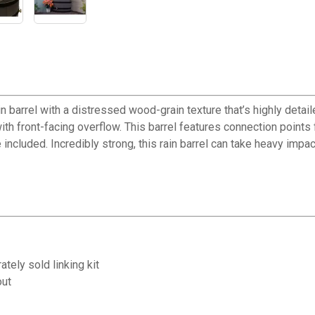
 barrel with a distressed wood-grain texture that’s highly detaile
 front-facing overflow. This barrel features connection points for 
included. Incredibly strong, this rain barrel can take heavy impa
tely sold linking kit
out