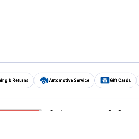
ping & Returns
Automotive Service
Gift Cards
Services
Our Compan
Automotive Service
Blain's Rewards
Drive Thru Pickup
Mobile App
Same Day Local Delivery
About Us