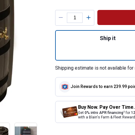
Product Options
Quantity: 1, Oak 
Ship it
Shipping estimate is not available for 
Join Rewards
to earn 239.99 poi
Buy Now. Pay Over Time.
2
Get
0% intro APR financing
for
12
with a Blain's Farm & Fleet Rewa