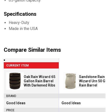
65-gallon capacity
Specifications
Heavy-Duty
Made in the USA
Compare Similar Items
CURRENT ITEM
Oak Rain Wizard 65
Sandstone Rain
Gallon Rain Barrel
Wizard Urn 50 Gallo
With Darkened Ribs
Rain Barrel
BRAND
Good Ideas
Good Ideas
Brand:
Brand:
PRICE