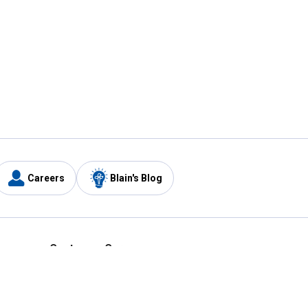
Careers
Blain's Blog
y
Customer Care
1-800-210-2370
Email Us
Submit Feedback