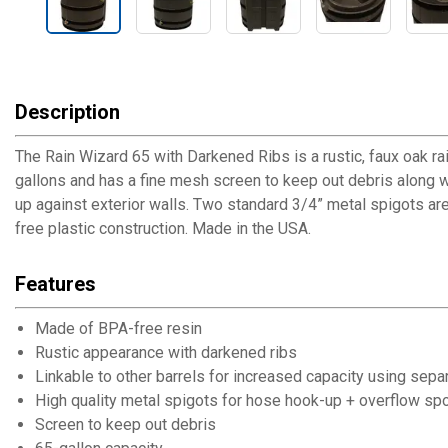
Description
The Rain Wizard 65 with Darkened Ribs is a rustic, faux oak rain
gallons and has a fine mesh screen to keep out debris along with
up against exterior walls. Two standard 3/4” metal spigots are 
free plastic construction. Made in the USA.
Features
Made of BPA-free resin
Rustic appearance with darkened ribs
Linkable to other barrels for increased capacity using separa
High quality metal spigots for hose hook-up + overflow sp
Screen to keep out debris