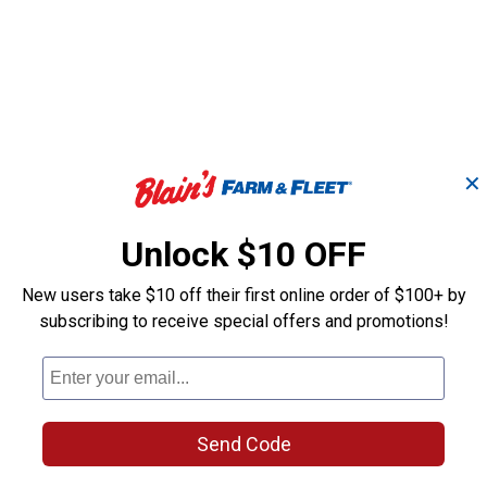
✕
Unlock $10 OFF
New users take $10 off their first online order of $100+ by
subscribing to receive special offers and promotions!
Light Granite Rain
Khaki Rain Wi
n
Wizard Urn 50 Gallon
Gallon Rain Ba
Rain Barrel
Send Code
Good Ideas
Good Ideas
Brand:
Brand: