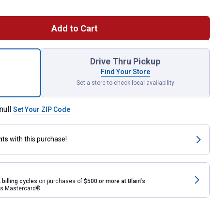
Add to Cart
Rain Wizard 65 Gallon Rain Barrel With Darkened Ribs for shipping
Drive Thru Pickup
Find Your Store
Set a store to check local availability
null
Set Your ZIP Code
nts
with this purchase!
 billing cycles
on purchases of
$500 or more at Blain's
rds Mastercard®