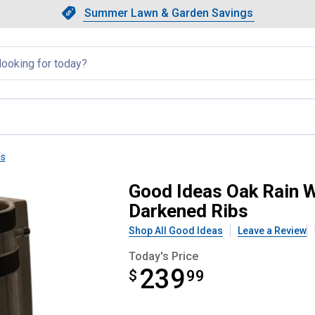
Showing slide 1 of 4: Summer L
Slide 1 of 4.
Summer Lawn & Garden Savings
Summer Lawn & Garden Saving
llapsed
ls
Gallon Rain Barrel With Darkene
Good Ideas Oak Rain W
Darkened Ribs
Shop All Good Ideas
Leave a Review
Today's Price
239
$
$239.99
99