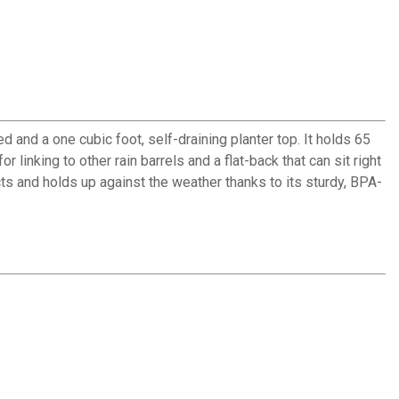
d and a one cubic foot, self-draining planter top. It holds 65
linking to other rain barrels and a flat-back that can sit right
cts and holds up against the weather thanks to its sturdy, BPA-