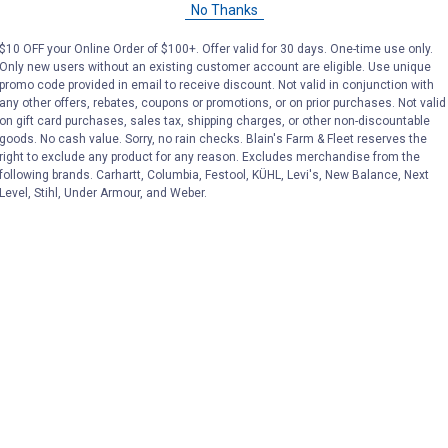
No Thanks
Price:
.
149
Price:
.
149
$
99
$
99
$10 OFF your Online Order of $100+. Offer valid for 30 days. One-time use only.
Only new users without an existing customer account are eligible. Use unique
promo code provided in email to receive discount. Not valid in conjunction with
No reviews yet
No reviews yet
any other offers, rebates, coupons or promotions, or on prior purchases. Not valid
on gift card purchases, sales tax, shipping charges, or other non-discountable
goods. No cash value. Sorry, no rain checks. Blain's Farm & Fleet reserves the
VIEW DETAILS
VIEW DETAILS
right to exclude any product for any reason. Excludes merchandise from the
following brands. Carhartt, Columbia, Festool, KÜHL, Levi's, New Balance, Next
Level, Stihl, Under Armour, and Weber.