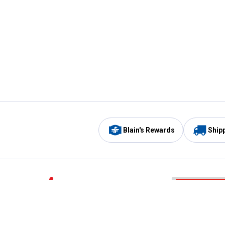
Blain's Rewards
Ship
Be the first to hear about our sales, events,
and promotions!