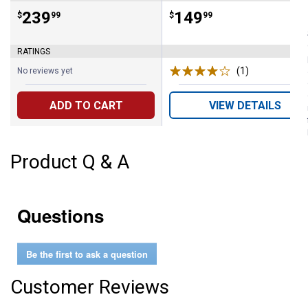
Price:
.
239
Price:
.
149
$
99
$
99
RATINGS
(1)
Review
No reviews yet
ADD TO CART
VIEW DETAILS
Product Q & A
Questions
Be the first to ask a question
Customer Reviews