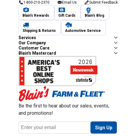
1-800-210-2370
Email Us
Submit Feedback
Blain's Rewards
Gift Cards
Blain's Blog
Shipping & Returns
Automotive Service
Services
Our Company
Customer Care
Blain's Mastercard
Be the first to hear about our sales, events,
and promotions!
Email
Sign Up
Address