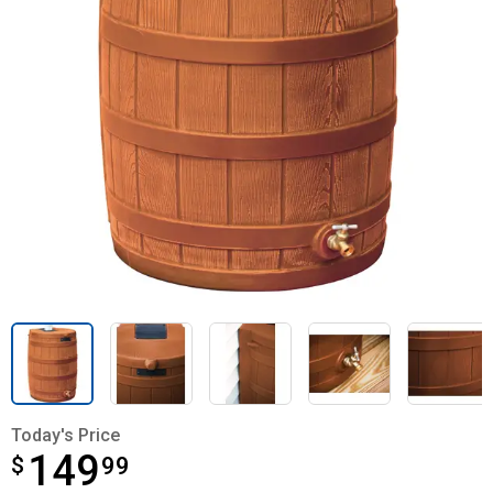
Today's Price
149
$
$149.99
99