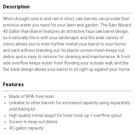
Description
When drought sets in and rain is short, rain barrels can provide that
precious water you need for your lawn and garden. The Rain Wizard
40 Gallon Rain Barrel features an attractive faux oak barrel design,
so it naturally fits in with your landscape, and the wide variety of
colors allows you to even further match your barrel to your home
and yard without standing out. Its plastic screen mesh keeps out
debris and is easy to remove for cleaning and maintenance. A front
side overflow keeps water from flooding your outside wall, and the
flat-back design allows your barrel to sit right up against your home.
Features
Made of BPA-free resin
Linkable to other barrels for increased capacity using separately
sold linking kit
High quality metal spigot for hose hook-up + overflow spout
Screen to keep out debris
40-gallon capacity