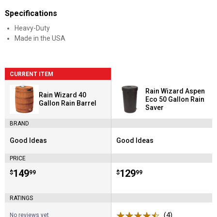
Specifications
Heavy-Duty
Made in the USA
CURRENT ITEM
Rain Wizard Aspen
Rain Wizard 40
Eco 50 Gallon Rain
Gallon Rain Barrel
Saver
BRAND
Good Ideas
Good Ideas
Brand:
Brand:
PRICE
Price:
.
149
Price:
.
129
$
99
$
99
RATINGS
(4)
Reviews
No reviews yet