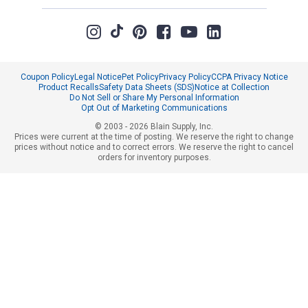
Coupon Policy
Legal Notice
Pet Policy
Privacy Policy
CCPA Privacy Notice
Product Recalls
Safety Data Sheets (SDS)
Notice at Collection
Do Not Sell or Share My Personal Information
Opt Out of Marketing Communications
© 2003 - 2026 Blain Supply, Inc.
Prices were current at the time of posting. We reserve the right to change
prices without notice and to correct errors. We reserve the right to cancel
orders for inventory purposes.