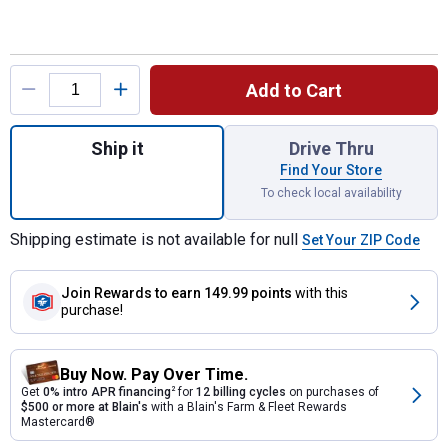
Product Options
Add to Cart
Quantity: 1, Rain Wizard 40 Gallon Rain Barr
Ship it
Drive Thru
Find Your Store
To check local availability
Shipping estimate is not available for null
Set Your ZIP Code
Join Rewards
to earn 149.99 points
with this
purchase!
Buy Now. Pay Over Time.
Get
0% intro APR financing
2
for
12 billing cycles
on purchases of
$500 or more at Blain's
with a Blain's Farm & Fleet Rewards
Mastercard®