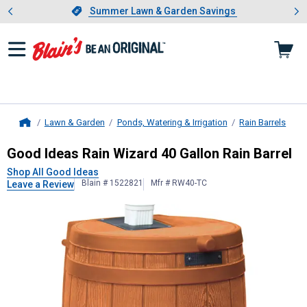
Showing slide 1 of 4: Summer L
es
Slide 1 of 4.
Summer Lawn & Garden Savings
Summer Lawn & Garden Savings
Lawn & Garden
Ponds, Watering & Irrigation
Rain Barrels
Home
Good Ideas
Rain Wizard 40 Gallon R
Good Ideas Rain Wizard 40 Gallon Rain Barrel
Shop All Good Ideas
Blain # 1522821
Mfr # RW40-TC
Leave a Review