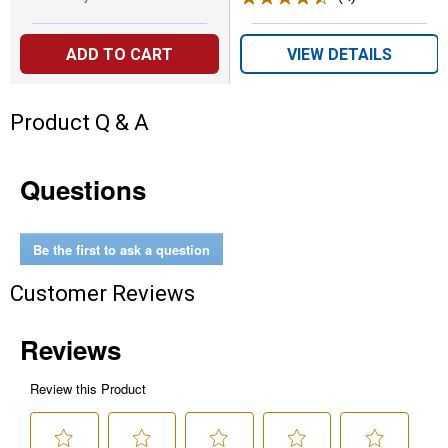
ADD TO CART
VIEW DETAILS
Product Q & A
Questions
Be the first to ask a question
Customer Reviews