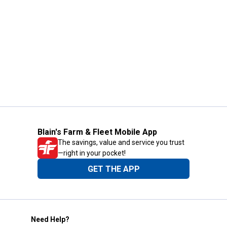
Blain's Farm & Fleet Mobile App
The savings, value and service you trust
—right in your pocket!
GET THE APP
Need Help?