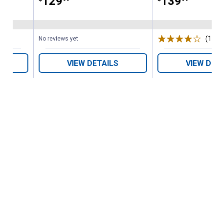
Price:
.
129
Price:
.
139
(1)
R
No reviews yet
VIEW DETAILS
VIEW DE