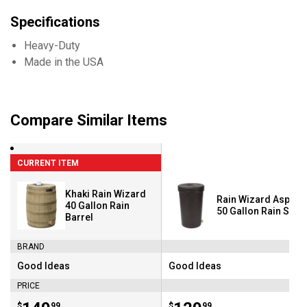
Specifications
Heavy-Duty
Made in the USA
Compare Similar Items
CURRENT ITEM
Khaki Rain Wizard
Rain Wizard Aspen 
40 Gallon Rain
50 Gallon Rain Save
Barrel
BRAND
Good Ideas
Good Ideas
Brand:
Brand:
PRICE
$
99
$
99