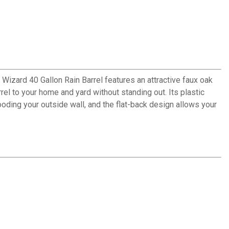
 Wizard 40 Gallon Rain Barrel features an attractive faux oak
rrel to your home and yard without standing out. Its plastic
ding your outside wall, and the flat-back design allows your