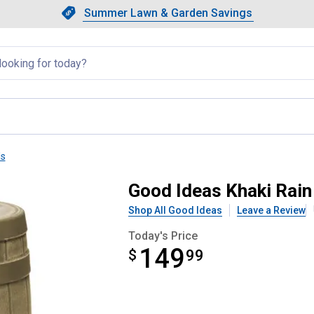
Showing slide 1 of 4: Summer L
Slide 1 of 4.
Summer Lawn & Garden Savings
Summer Lawn & Garden Saving
llapsed
ls
0 Gallon Rain Barrel
Good Ideas Khaki Rain 
Shop All Good Ideas
Leave a Review
Today's Price
149
$
$149.99
99