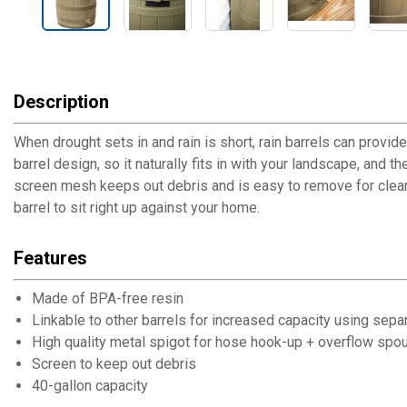
Description
When drought sets in and rain is short, rain barrels can provid
barrel design, so it naturally fits in with your landscape, and 
screen mesh keeps out debris and is easy to remove for cleani
barrel to sit right up against your home.
Features
Made of BPA-free resin
Linkable to other barrels for increased capacity using separa
High quality metal spigot for hose hook-up + overflow spou
Screen to keep out debris
40-gallon capacity