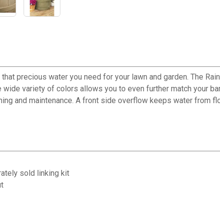
e that precious water you need for your lawn and garden. The Rain
the wide variety of colors allows you to even further match your ba
ng and maintenance. A front side overflow keeps water from floo
tely sold linking kit
t