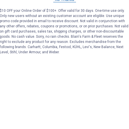
Price:
.
129
Price:
.
129
$10 OFF your Online Order of $100+. Offer valid for 30 days. One-time use only.
Only new users without an existing customer account are eligible. Use unique
promo code provided in email to receive discount. Not valid in conjunction with
(1)
Review
No reviews yet
any other offers, rebates, coupons or promotions, or on prior purchases. Not valid
on gift card purchases, sales tax, shipping charges, or other non-discountable
goods. No cash value. Sorry, no rain checks. Blain's Farm & Fleet reserves the
VIEW DETAILS
VIEW DETAILS
right to exclude any product for any reason. Excludes merchandise from the
following brands. Carhartt, Columbia, Festool, KÜHL, Levi's, New Balance, Next
Level, Stihl, Under Armour, and Weber.