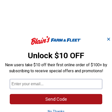
✕
Unlock $10 OFF
New users take $10 off their first online order of $100+ by
subscribing to receive special offers and promotions!
Eco
Impressions Eco Palm
Rain Wizard E
r
50 Gallon Rain Saver
Gallon Rain Ba
Good Ideas
Good Ideas
Send Code
Brand:
Brand:
No Thanks
$
99
$
99