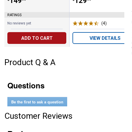
Price:
.
149
Price:
.
129
RATINGS
(4)
Reviews
No reviews yet
ADD TO CART
VIEW DETAILS
Product Q & A
Questions
Be the first to ask a question
Customer Reviews