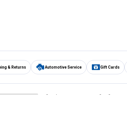
ping & Returns
Automotive Service
Gift Cards
Services
Our Compan
Automotive Service
Blain's Rewards
Drive Thru Pickup
Mobile App
Same Day Local Delivery
About Us