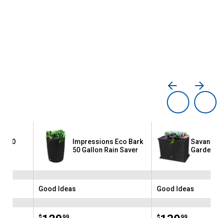
co 50
Impressions Eco Bark
Savanna
rrel
50 Gallon Rain Saver
Garden 
Good Ideas
Good Ideas
Brand:
Brand:
$
99
$
99