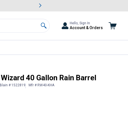
awn & Garden Savings.
s
Slide 2 of
Big Savin
Hello, Sign In
Account & Orders
Search
Wizard 40 Gallon Rain Barrel
Blain # 1522819
Mfr # RW40-KHA