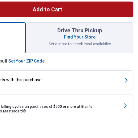
Add to Cart
 Rain Wizard 40 Gallon Rain Barrel for shipping
Drive Thru Pickup
Find Your Store
Set a store to check local availability
null
Set Your ZIP Code
nts
with this purchase!
 billing cycles
on purchases of
$500 or more at Blain's
rds Mastercard®