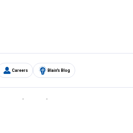
Careers
Blain's Blog
y
Customer Care
1-800-210-2370
Email Us
Submit Feedback