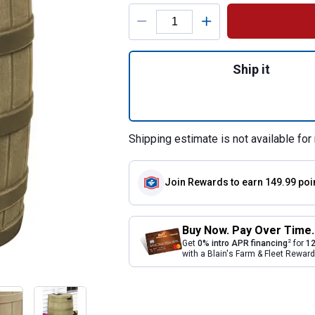
Product Options
Quantity: 1, Khaki
Ship it
Shipping estimate is not available for 
Join Rewards
to earn 149.99 poi
Buy Now. Pay Over Time.
2
Get
0% intro APR financing
for
12
with a Blain's Farm & Fleet Rewa