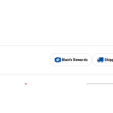
Blain's Rewards
Ship
Be the first to hear about our sales, events,
and promotions!