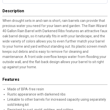
Description
When drought sets in and rain is short, rain barrels can provide that
precious water you need for your lawn and garden. The Rain Wizard
40 Gallon Rain Barrel with Darkened Ribs features an attractive faux
oak barrel design, so it naturally fits in with your landscape, and the
wide variety of colors allows you to even further match your barrel
to your home and yard without standing out. Its plastic screen mesh
keeps out debris and is easy to remove for cleaning and
maintenance. A front side overflow keeps water from flooding your
outside wall, and the flat-back design allows your barrel to sit right
up against your home.
Features
Made of BPA-free resin
Rustic appearance with darkened ribs
Linkable to other barrels for increased capacity using separately
sold linking kit
Resistant to rust, mold, mildew, and rotting