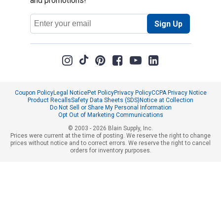
and promotions!
Email
Sign Up
Address
Coupon Policy
Legal Notice
Pet Policy
Privacy Policy
CCPA Privacy Notice
Product Recalls
Safety Data Sheets (SDS)
Notice at Collection
Do Not Sell or Share My Personal Information
Opt Out of Marketing Communications
© 2003 - 2026 Blain Supply, Inc.
Prices were current at the time of posting. We reserve the right to change
prices without notice and to correct errors. We reserve the right to cancel
orders for inventory purposes.