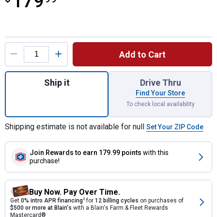
179
Product Options
Add to Cart
Quantity: 1, Oak Rain Wizard 40 Gallon Rai
Ship it
Drive Thru
Find Your Store
To check local availability
Shipping estimate is not available for null
Set Your ZIP Code
Join Rewards
to earn 179.99 points
with this
purchase!
Buy Now. Pay Over Time.
Get
0% intro APR financing
2
for
12 billing cycles
on purchases of
$500 or more at Blain's
with a Blain's Farm & Fleet Rewards
Mastercard®