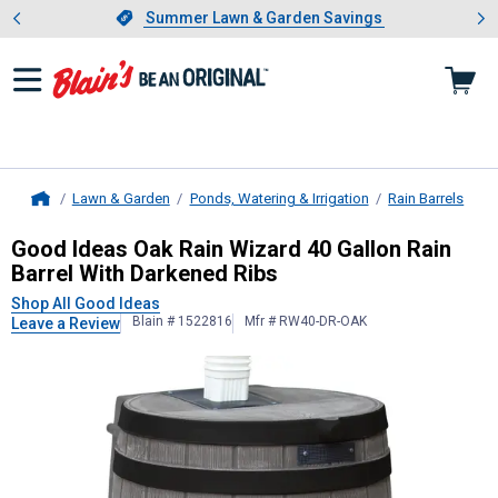
Showing slide 1 of 4: Summer L
es
Slide 1 of 4.
Summer Lawn & Garden Savings
Summer Lawn & Garden Savings
Lawn & Garden
Ponds, Watering & Irrigation
Rain Barrels
Home
Good Ideas
Oak Rain Wizard 40 Gal
Good Ideas Oak Rain Wizard 40 Gallon Rain
Barrel With Darkened Ribs
Shop All Good Ideas
Blain # 1522816
Mfr # RW40-DR-OAK
Leave a Review