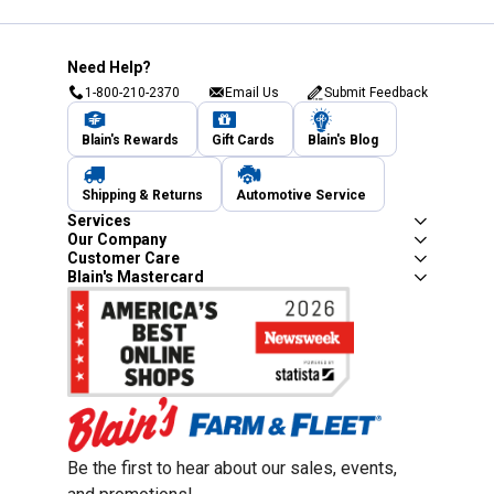
Need Help?
1-800-210-2370
Email Us
Submit Feedback
Blain's Rewards
Gift Cards
Blain's Blog
Shipping & Returns
Automotive Service
Services
Our Company
Customer Care
Blain's Mastercard
Be the first to hear about our sales, events,