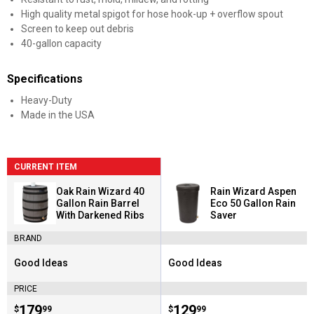
High quality metal spigot for hose hook-up + overflow spout
Screen to keep out debris
40-gallon capacity
Specifications
Heavy-Duty
Made in the USA
CURRENT ITEM
Oak Rain Wizard 40
Rain Wizard Aspen
Gallon Rain Barrel
Eco 50 Gallon Rain
With Darkened Ribs
Saver
BRAND
Good Ideas
Good Ideas
Brand:
Brand:
PRICE
Price:
.
179
Price:
.
129
$
99
$
99