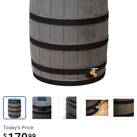
Today's Price
$
$179.99
99