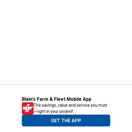
Blain's Farm & Fleet Mobile App
The savings, value and service you trust
—right in your pocket!
GET THE APP