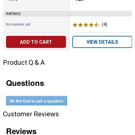
RATINGS
(4)
Reviews
No reviews yet
ADD TO CART
VIEW DETAILS
Product Q & A
Questions
Be the first to ask a question
Customer Reviews