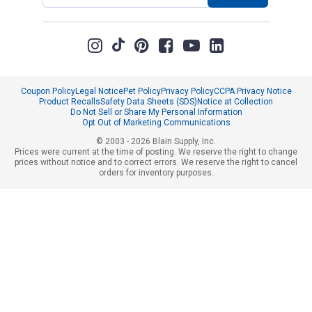
Coupon Policy
Legal Notice
Pet Policy
Privacy Policy
CCPA Privacy Notice
Product Recalls
Safety Data Sheets (SDS)
Notice at Collection
Do Not Sell or Share My Personal Information
Opt Out of Marketing Communications
© 2003 - 2026 Blain Supply, Inc.
Prices were current at the time of posting. We reserve the right to change
prices without notice and to correct errors. We reserve the right to cancel
orders for inventory purposes.