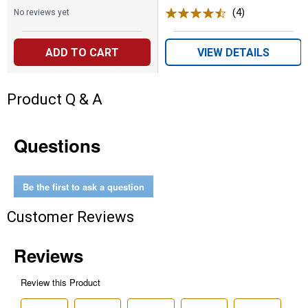
(4)
Reviews
No reviews yet
ADD TO CART
VIEW DETAILS
Product Q & A
Questions
Be the first to ask a question
Customer Reviews