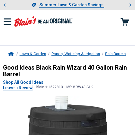
Showing slide 1 of 4: Summer L
es
Slide 1 of 4.
Summer Lawn & Garden Savings
Summer Lawn & Garden Savings
Lawn & Garden
Ponds, Watering & Irrigation
Rain Barrels
Home
Good Ideas
Black Rain Wizard 40 Ga
Good Ideas Black Rain Wizard 40 Gallon Rain
Barrel
Shop All Good Ideas
Blain # 1522813
Mfr # RW40-BLK
Leave a Review