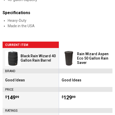
Specifications
Heavy-Duty
Made in the USA
CURRENT ITEM
Rain Wizard Aspen
Black Rain Wizard 40
Eco 50 Gallon Rain
Gallon Rain Barrel
Saver
BRAND
Good Ideas
Good Ideas
Brand:
Brand:
PRICE
Price:
.
149
Price:
.
129
$
99
$
99
RATINGS