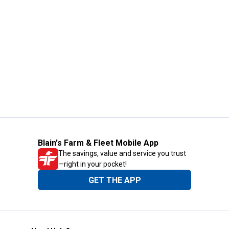
Blain's Farm & Fleet Mobile App
The savings, value and service you trust
—right in your pocket!
GET THE APP