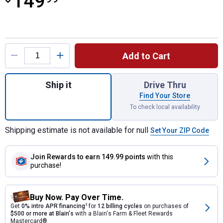
149
Product Options
Add to Cart
Quantity: 1, Black Rain Wizard 40 Gallon Ra
Ship it
Drive Thru
Find Your Store
To check local availability
Shipping estimate is not available for null
Set Your ZIP Code
Join Rewards
to earn 149.99 points
with this
purchase!
Buy Now. Pay Over Time.
Get
0% intro APR financing
2
for
12 billing cycles
on purchases of
$500 or more at Blain's
with a Blain's Farm & Fleet Rewards
Mastercard®