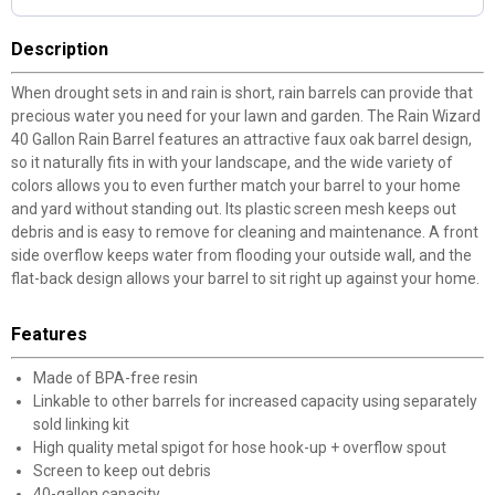
Description
When drought sets in and rain is short, rain barrels can provide that
precious water you need for your lawn and garden. The Rain Wizard
40 Gallon Rain Barrel features an attractive faux oak barrel design,
so it naturally fits in with your landscape, and the wide variety of
colors allows you to even further match your barrel to your home
and yard without standing out. Its plastic screen mesh keeps out
debris and is easy to remove for cleaning and maintenance. A front
side overflow keeps water from flooding your outside wall, and the
flat-back design allows your barrel to sit right up against your home.
Features
Made of BPA-free resin
Linkable to other barrels for increased capacity using separately
sold linking kit
High quality metal spigot for hose hook-up + overflow spout
Screen to keep out debris
40-gallon capacity