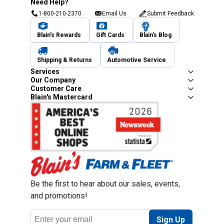
Need Help?
1-800-210-2370
Email Us
Submit Feedback
Blain's Rewards
Gift Cards
Blain's Blog
Shipping & Returns
Automotive Service
Services
Our Company
Customer Care
Blain's Mastercard
Be the first to hear about our sales, events,
and promotions!
Email
Sign Up
Address