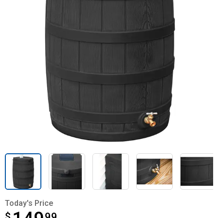
Today's Price
$
$149.99
99