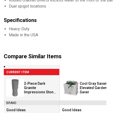
Routed channel diverts excess water to the front of the bar
Dual spigot locations
Specifications
Heavy-Duty
Made in the USA
Compare Similar Items
CURRENT ITEM
2-Piece Dark
Cool Gray Savannah
Granite
Elevated Garden Ra
Impressions Stone
Saver
50 Gallon Rain
Saver
BRAND
Good Ideas
Good Ideas
Brand:
Brand: