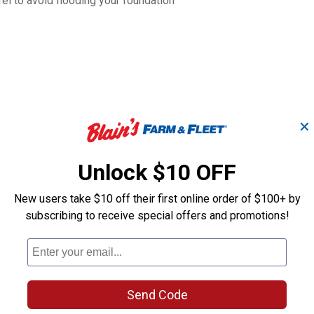
rel to avoid flooding your foundation
✕
Unlock $10 OFF
New users take $10 off their first online order of $100+ by
subscribing to receive special offers and promotions!
Dark Granite
Light Granite
in
Impressions Riverwalk
Impressions R
50 Gallon Rain Saver
50 Gallon Rai
Send Code
Good Ideas
Good Ideas
Brand:
Brand: