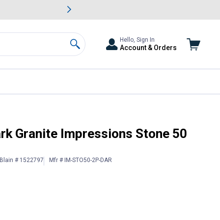
awn & Garden Savings.
s
Slide 2 of
Big Savin
Hello, Sign In
Account & Orders
Search
ain Saver
rk Granite Impressions Stone 50
Blain # 1522797
Mfr # IM-STO50-2P-DAR