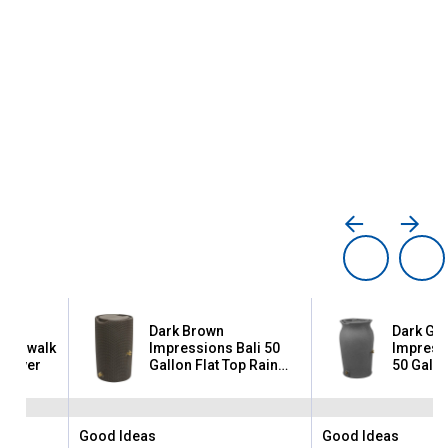
Dark Brown
Dark Gra
iverwalk
Impressions Bali 50
Impress
n Saver
Gallon Flat Top Rain
50 Gallo
Saver
Good Ideas
Good Ideas
Brand:
Brand: