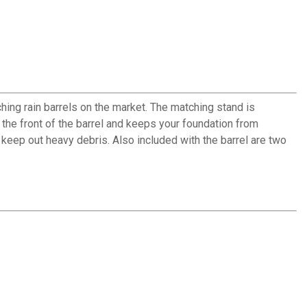
hing rain barrels on the market. The matching stand is
o the front of the barrel and keeps your foundation from
keep out heavy debris. Also included with the barrel are two