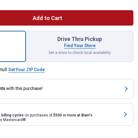
Add to Cart
ece Dark Granite Impressions Stone 50 Gallon Rain Saver for ship
Drive Thru Pickup
Find Your Store
Set a store to check local availability
null
Set Your ZIP Code
nts
with this purchase!
 billing cycles
on purchases of
$500 or more at Blain's
rds Mastercard®