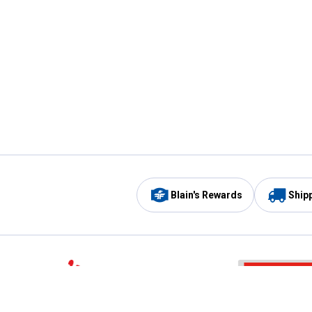
Blain's Rewards
Ship
Be the first to hear about our sales, events,