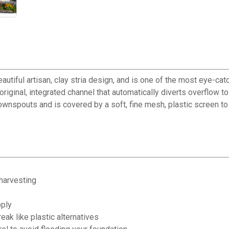
tiful artisan, clay stria design, and is one of the most eye-catc
original, integrated channel that automatically diverts overflow t
wnspouts and is covered by a soft, fine mesh, plastic screen to 
 harvesting
pply
eak like plastic alternatives