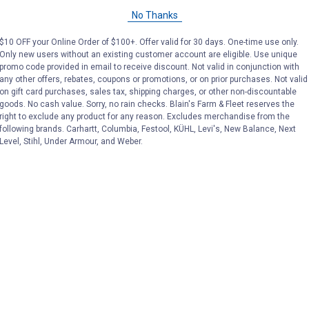
No Thanks
Price:
.
169
Price:
.
169
$
99
$
99
$10 OFF your Online Order of $100+. Offer valid for 30 days. One-time use only.
Only new users without an existing customer account are eligible. Use unique
promo code provided in email to receive discount. Not valid in conjunction with
any other offers, rebates, coupons or promotions, or on prior purchases. Not valid
(14)
Reviews
(14)
Revie
on gift card purchases, sales tax, shipping charges, or other non-discountable
goods. No cash value. Sorry, no rain checks. Blain's Farm & Fleet reserves the
right to exclude any product for any reason. Excludes merchandise from the
VIEW DETAILS
VIEW DETAILS
following brands. Carhartt, Columbia, Festool, KÜHL, Levi's, New Balance, Next
Level, Stihl, Under Armour, and Weber.