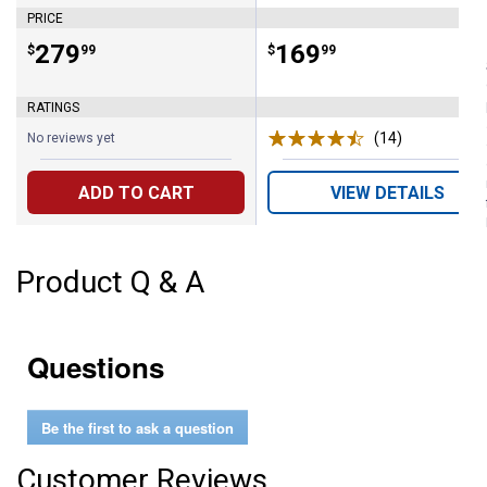
PRICE
Price:
.
279
Price:
.
169
$
99
$
99
RATINGS
(14)
Reviews
No reviews yet
ADD TO CART
VIEW DETAILS
Product Q & A
Questions
Be the first to ask a question
Customer Reviews