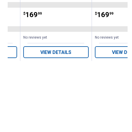
Price:
.
169
Price:
.
169
$
99
$
99
ws
No reviews yet
No reviews yet
VIEW DETAILS
VIEW DE