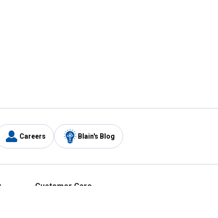
Careers
Blain's Blog
y
Customer Care
1-800-210-2370
Email Us