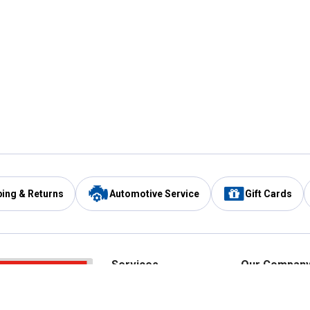
ping & Returns
Automotive Service
Gift Cards
Services
Our Compan
Automotive Service
Blain's Rewards
Drive Thru Pickup
Mobile App