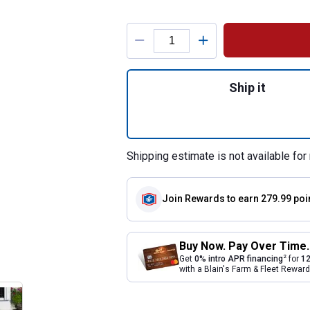
Product Options
Quantity: 1, 2-Pi
Ship it
Shipping estimate is not available for 
Join Rewards
to earn 279.99 poi
Buy Now. Pay Over Time.
2
Get
0% intro APR financing
for
12
with a Blain's Farm & Fleet Rewa