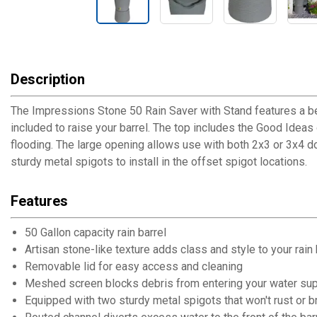
Description
The Impressions Stone 50 Rain Saver with Stand features a beau
included to raise your barrel. The top includes the Good Ideas 
flooding. The large opening allows use with both 2x3 or 3x4 do
sturdy metal spigots to install in the offset spigot locations.
Features
50 Gallon capacity rain barrel
Artisan stone-like texture adds class and style to your rain
Removable lid for easy access and cleaning
Meshed screen blocks debris from entering your water su
Equipped with two sturdy metal spigots that won't rust or br