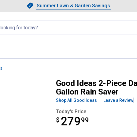
Showing slide 1 of 4: Summer L
Slide 1 of 4.
Summer Lawn & Garden Savings
Summer Lawn & Garden Saving
llapsed
ls
e Impressions Stone 50 Gallon R
Good Ideas 2-Piece Da
Gallon Rain Saver
Shop All Good Ideas
Leave a Review
Today's Price
279
$
$279.99
99