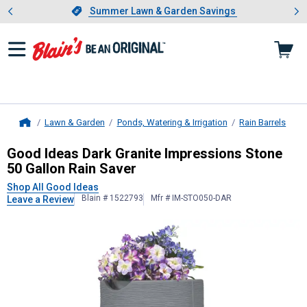
Showing slide 1 of 4: Summer L
es
Slide 1 of 4.
Summer Lawn & Garden Savings
Summer Lawn & Garden Savings
Lawn & Garden
Ponds, Watering & Irrigation
Rain Barrels
Home
Good Ideas
Dark Granite Impressio
Good Ideas Dark Granite Impressions Stone
50 Gallon Rain Saver
Shop All Good Ideas
Blain # 1522793
Mfr # IM-STO050-DAR
Leave a Review