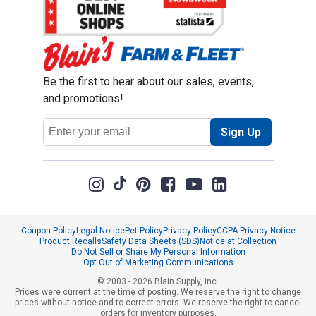
Be the first to hear about our sales, events,
and promotions!
Email
Sign Up
Address
Coupon Policy
Legal Notice
Pet Policy
Privacy Policy
CCPA Privacy Notice
Product Recalls
Safety Data Sheets (SDS)
Notice at Collection
Do Not Sell or Share My Personal Information
Opt Out of Marketing Communications
© 2003 - 2026 Blain Supply, Inc.
Prices were current at the time of posting. We reserve the right to change
prices without notice and to correct errors. We reserve the right to cancel
orders for inventory purposes.