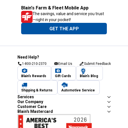
Blain's Farm & Fleet Mobile App
The savings, value and service you trust
—right in your pocket!
GET THE APP
Need Help?
1-800-210-2370
Email Us
Submit Feedback
Blain's Rewards
Gift Cards
Blain's Blog
Shipping & Returns
Automotive Service
Services
Our Company
Customer Care
Blain's Mastercard