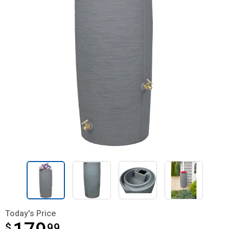
Today's Price
$
$179.99
99