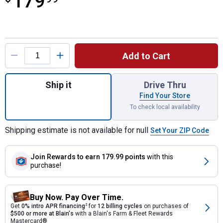
179
Product Options
Add to Cart
Quantity: 1, Dark Granite Impressions Ston
Ship it
Drive Thru
Find Your Store
To check local availability
Shipping estimate is not available for null
Set Your ZIP Code
Join Rewards
to earn 179.99 points
with this
purchase!
Buy Now. Pay Over Time.
Get
0% intro APR financing
2
for
12 billing cycles
on purchases of
$500 or more at Blain's
with a Blain's Farm & Fleet Rewards
Mastercard®