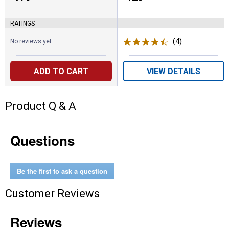
RATINGS
(4)
Reviews
No reviews yet
ADD TO CART
VIEW DETAILS
Product Q & A
Questions
Be the first to ask a question
Customer Reviews