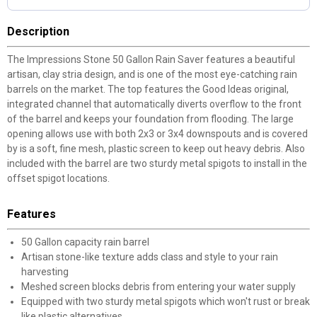
Description
The Impressions Stone 50 Gallon Rain Saver features a beautiful
artisan, clay stria design, and is one of the most eye-catching rain
barrels on the market. The top features the Good Ideas original,
integrated channel that automatically diverts overflow to the front
of the barrel and keeps your foundation from flooding. The large
opening allows use with both 2x3 or 3x4 downspouts and is covered
by is a soft, fine mesh, plastic screen to keep out heavy debris. Also
included with the barrel are two sturdy metal spigots to install in the
offset spigot locations.
Features
50 Gallon capacity rain barrel
Artisan stone-like texture adds class and style to your rain
harvesting
Meshed screen blocks debris from entering your water supply
Equipped with two sturdy metal spigots which won't rust or break
like plastic alternatives