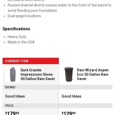
Routed channel diverts excess water to the front of the barrel to
avoid flooding your foundation
Dual spigot locations
Specifications
Heavy-Duty
Made in the USA
CURRENT ITEM
Dark Granite
Rain Wizard Aspen
Impressions Stone
Eco 50 Gallon Rain
50 Gallon Rain Saver
Saver
BRAND
Good Ideas
Good Ideas
Brand:
Brand:
PRICE
Price:
.
179
Price:
.
129
$
99
$
99