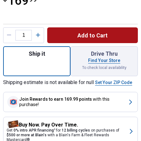
169
Product Options
Add to Cart
Quantity: 1, Dark Brown Impressions Nantu
Ship it
Drive Thru
Find Your Store
To check local availability
Shipping estimate is not available for null
Set Your ZIP Code
Join Rewards
to earn 169.99 points
with this
purchase!
Buy Now. Pay Over Time.
Get
0% intro APR financing
2
for
12 billing cycles
on purchases of
$500 or more at Blain's
with a Blain's Farm & Fleet Rewards
Mastercard®