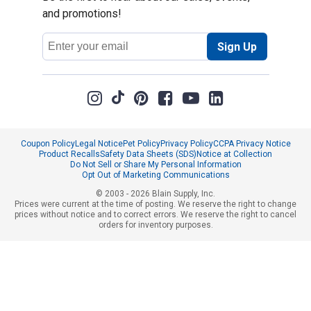
and promotions!
Email
Sign Up
Address
Coupon Policy
Legal Notice
Pet Policy
Privacy Policy
CCPA Privacy Notice
Product Recalls
Safety Data Sheets (SDS)
Notice at Collection
Do Not Sell or Share My Personal Information
Opt Out of Marketing Communications
© 2003 - 2026 Blain Supply, Inc.
Prices were current at the time of posting. We reserve the right to change
prices without notice and to correct errors. We reserve the right to cancel
orders for inventory purposes.