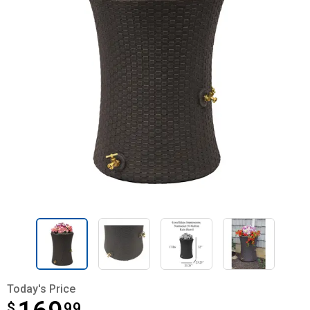
Today's Price
$
$169.99
99