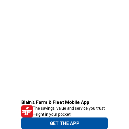
Blain's Farm & Fleet Mobile App
The savings, value and service you trust
—right in your pocket!
GET THE APP