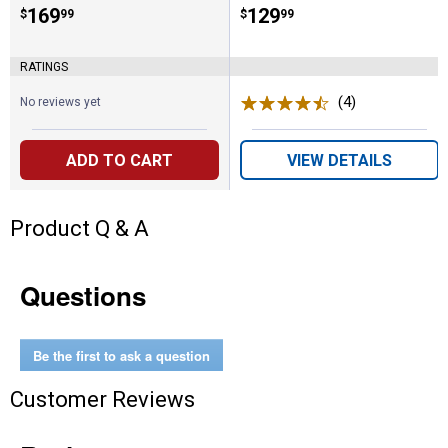
Price:
.
169
Price:
.
129
$
99
$
99
RATINGS
(4)
Reviews
No reviews yet
ADD TO CART
VIEW DETAILS
Product Q & A
Questions
Be the first to ask a question
Customer Reviews