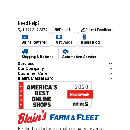
Need Help?
1-800-210-2370
Email Us
Submit Feedback
Blain's Rewards
Gift Cards
Blain's Blog
Shipping & Returns
Automotive Service
Services
Our Company
Customer Care
Blain's Mastercard
Be the first to hear about our sales, events,