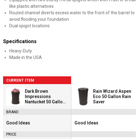
like plastic alternatives
Routed channel diverts excess water to the front of the barrel to
avoid flooding your foundation
Dual spigot locations
Specifications
Heavy-Duty
Made in the USA
CURRENT ITEM
Dark Brown
Rain Wizard Aspen
Impressions
Eco 50 Gallon Rain
Nantucket 50 Gallon
Saver
Rain Saver
BRAND
Good Ideas
Good Ideas
Brand:
Brand:
PRICE