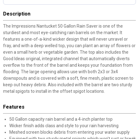
Description
The Impressions Nantucket 50 Gallon Rain Saver is one of the
sturdiest and most eye-catching rain barrels on the market. It
features a one-of-a-kind wicker design that will never unravel or
fray, and with a deep welled top, you can plant an array of flowers or
even a small herb or vegetable garden. The top also includes the
Good Ideas original, integrated channel that automatically diverts
overflow to the front of the barrel and keeps your foundation from
flooding. The large opening allows use with both 2x3 or 3x4
downspouts and is covered with a soft, fine mesh, plastic screen to
keep out heavy debris. Also included with the barrel are two sturdy
metal spigots to install in the offset spigot locations.
Features
50 Gallon capacity rain barrel and a 4-inch planter top
Wicker finish adds class and style to your rain harvesting
Meshed screen blocks debris from entering your water supply
Equipped with two sturdy metal spigots which won't rust or break