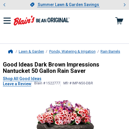
Showing slide 1 of 4: Summer L
es
Slide 1 of 4.
Summer Lawn & Garden Savings
Summer Lawn & Garden Savings
Lawn & Garden
Ponds, Watering & Irrigation
Rain Barrels
Home
Good Ideas
Dark Brown Impressions
Good Ideas Dark Brown Impressions
Nantucket 50 Gallon Rain Saver
Shop All Good Ideas
Blain # 1522777
Mfr # IMP-N50-DBR
Leave a Review