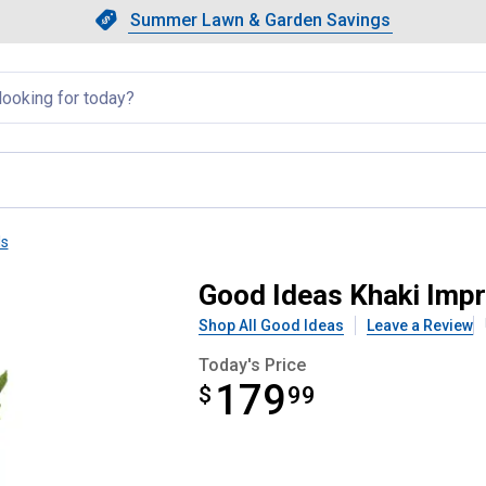
Showing slide 1 of 4: Summer L
Slide 1 of 4.
Summer Lawn & Garden Savings
Summer Lawn & Garden Saving
llapsed
ls
Palm 65 Gallon Rain Saver
Good Ideas Khaki Impr
Shop All Good Ideas
Leave a Review
Today's Price
179
$
$179.99
99