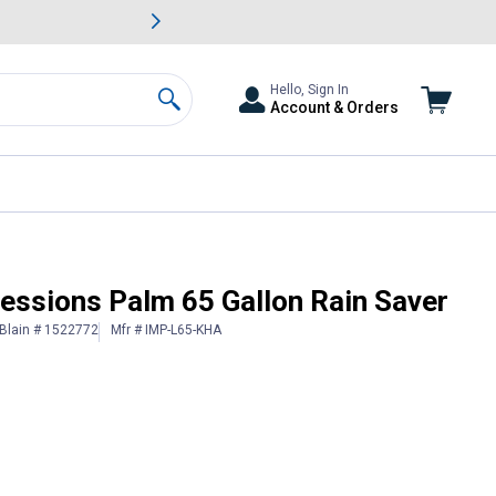
awn & Garden Savings.
s
Slide 2 of
Big Savin
Hello, Sign In
Account & Orders
Search
essions Palm 65 Gallon Rain Saver
Blain # 1522772
Mfr # IMP-L65-KHA