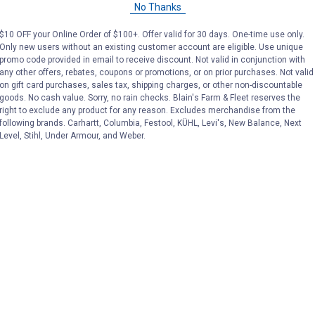
No Thanks
Price:
.
129
Price:
.
129
$
99
$
99
$10 OFF your Online Order of $100+. Offer valid for 30 days. One-time use only.
Only new users without an existing customer account are eligible. Use unique
promo code provided in email to receive discount. Not valid in conjunction with
(1)
Review
No reviews yet
any other offers, rebates, coupons or promotions, or on prior purchases. Not valid
on gift card purchases, sales tax, shipping charges, or other non-discountable
goods. No cash value. Sorry, no rain checks. Blain's Farm & Fleet reserves the
VIEW DETAILS
VIEW DETAILS
right to exclude any product for any reason. Excludes merchandise from the
following brands. Carhartt, Columbia, Festool, KÜHL, Levi's, New Balance, Next
Level, Stihl, Under Armour, and Weber.