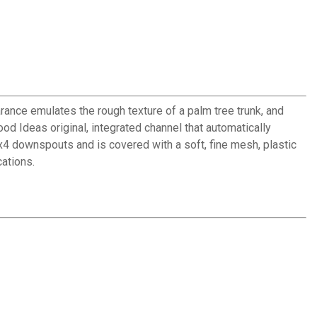
rance emulates the rough texture of a palm tree trunk, and
od Ideas original, integrated channel that automatically
3x4 downspouts and is covered with a soft, fine mesh, plastic
cations.