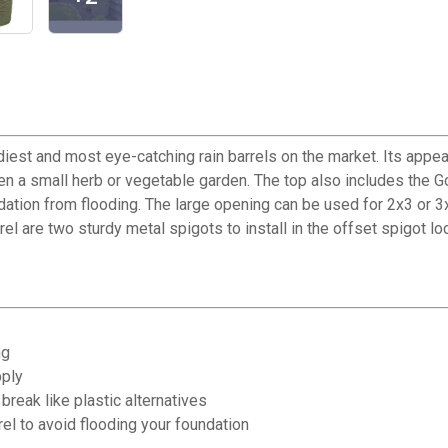
iest and most eye-catching rain barrels on the market. Its appea
en a small herb or vegetable garden. The top also includes the Go
ndation from flooding. The large opening can be used for 2x3 or 
el are two sturdy metal spigots to install in the offset spigot lo
ng
pply
break like plastic alternatives
rel to avoid flooding your foundation