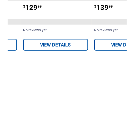
Price:
.
129
Price:
.
139
$
99
$
99
No reviews yet
No reviews yet
VIEW DETAILS
VIEW DE