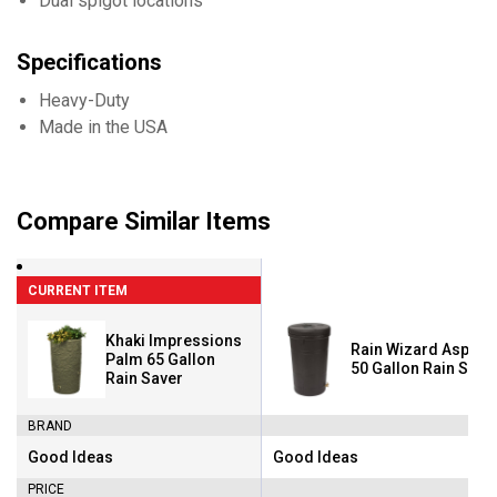
Dual spigot locations
Specifications
Heavy-Duty
Made in the USA
Compare Similar Items
CURRENT ITEM
Khaki Impressions
Rain Wizard Aspen 
Palm 65 Gallon
50 Gallon Rain Save
Rain Saver
BRAND
Good Ideas
Good Ideas
Brand:
Brand:
PRICE