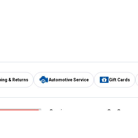
ping & Returns
Automotive Service
Gift Cards
Services
Our Compan
Automotive Service
Blain's Rewards
Drive Thru Pickup
Mobile App
Same Day Local Delivery
About Us