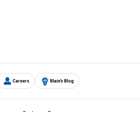
Careers
Blain's Blog
y
Customer Care
1-800-210-2370
Email Us
Submit Feedback