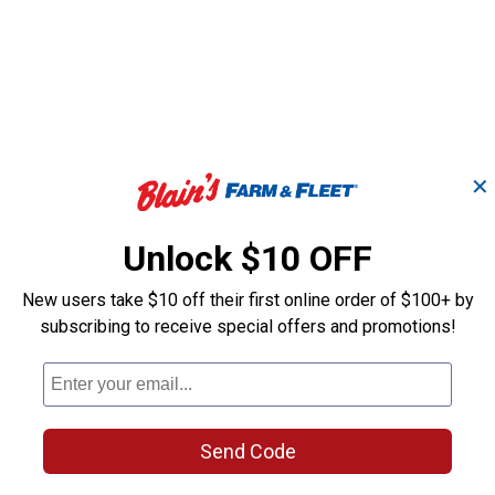
✕
Unlock $10 OFF
New users take $10 off their first online order of $100+ by
subscribing to receive special offers and promotions!
Eco
Impressions Eco Palm
Impressions E
r
50 Gallon Rain Saver
50 Gallon Rai
Send Code
Good Ideas
Good Ideas
Brand:
Brand: