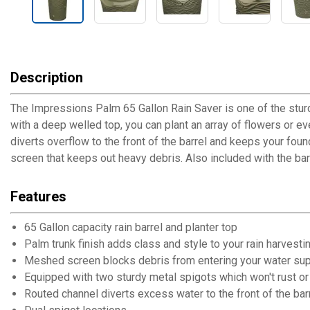
Description
The Impressions Palm 65 Gallon Rain Saver is one of the sturd
with a deep welled top, you can plant an array of flowers or ev
diverts overflow to the front of the barrel and keeps your fou
screen that keeps out heavy debris. Also included with the barr
Features
65 Gallon capacity rain barrel and planter top
Palm trunk finish adds class and style to your rain harvesti
Meshed screen blocks debris from entering your water su
Equipped with two sturdy metal spigots which won't rust or 
Routed channel diverts excess water to the front of the bar