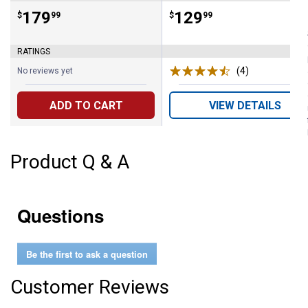
Price:
.
179
Price:
.
129
$
99
$
99
RATINGS
(4)
Reviews
No reviews yet
ADD TO CART
VIEW DETAILS
Product Q & A
Questions
Be the first to ask a question
Customer Reviews