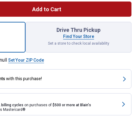
Add to Cart
i Impressions Palm 65 Gallon Rain Saver for shipping
Drive Thru Pickup
Find Your Store
Set a store to check local availability
null
Set Your ZIP Code
nts
with this purchase!
 billing cycles
on purchases of
$500 or more at Blain's
rds Mastercard®