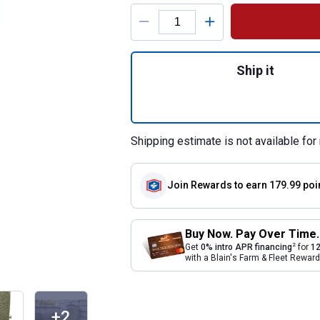
Product Options
Quantity: 1, Khak
Ship it
Shipping estimate is not available for 
Join Rewards
to earn 179.99 poi
Buy Now. Pay Over Time.
2
Get
0% intro APR financing
for
12
with a Blain's Farm & Fleet Rewa
+2