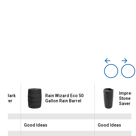
Impress
co Bark
Rain Wizard Eco 50
Stone 50
n Saver
Gallon Rain Barrel
Saver
Good Ideas
Good Ideas
Brand:
Brand: