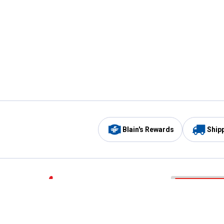
Blain's Rewards
Ship
Be the first to hear about our sales, events,
and promotions!